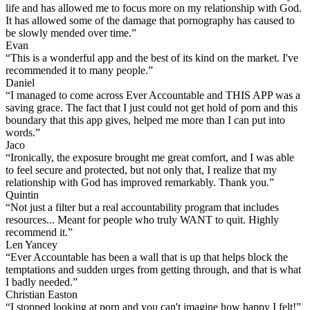
life and has allowed me to focus more on my relationship with God.
It has allowed some of the damage that pornography has caused to
be slowly mended over time.”
Evan
“This is a wonderful app and the best of its kind on the market. I've
recommended it to many people.”
Daniel
“I managed to come across Ever Accountable and THIS APP was a
saving grace. The fact that I just could not get hold of porn and this
boundary that this app gives, helped me more than I can put into
words.”
Jaco
“Ironically, the exposure brought me great comfort, and I was able
to feel secure and protected, but not only that, I realize that my
relationship with God has improved remarkably. Thank you.”
Quintin
“Not just a filter but a real accountability program that includes
resources... Meant for people who truly WANT to quit. Highly
recommend it.”
Len Yancey
“Ever Accountable has been a wall that is up that helps block the
temptations and sudden urges from getting through, and that is what
I badly needed.”
Christian Easton
“I stopped looking at porn and you can't imagine how happy I felt!”