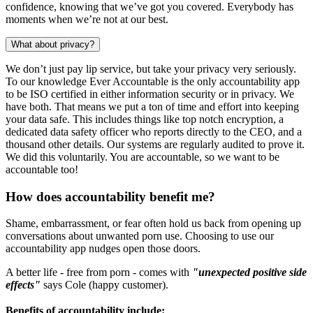
confidence, knowing that we’ve got you covered. Everybody has
moments when we’re not at our best.
What about privacy?
We don’t just pay lip service, but take your privacy very seriously.
To our knowledge Ever Accountable is the only accountability app
to be ISO certified in either information security or in privacy. We
have both. That means we put a ton of time and effort into keeping
your data safe. This includes things like top notch encryption, a
dedicated data safety officer who reports directly to the CEO, and a
thousand other details. Our systems are regularly audited to prove it.
We did this voluntarily. You are accountable, so we want to be
accountable too!
How does accountability benefit me?
Shame, embarrassment, or fear often hold us back from opening up
conversations about unwanted porn use. Choosing to use our
accountability app nudges open those doors.
A better life - free from porn - comes with
"unexpected positive side
effects"
says Cole (happy customer).
Benefits of accountability include: