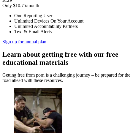
$129
Only $10.75/month
One Reporting User
Unlimited Devices On Your Account
Unlimited Accountability Partners
Text & Email Alerts
Sign up for annual plan
Learn about getting free with our free
educational materials
Getting free from porn is a challenging journey – be prepared for the
road ahead with these resources.