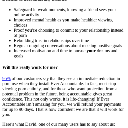
Safeguard in weak moments, knowing a friend sees your
online activity
Improved mental health as
you
make healthier viewing
choices
Proof
you're
choosing to commit to your relationship instead
of porn
Rebuilding trust in relationships over time
Regular ongoing conversations about meeting positive goals
Increased motivation and time to pursue
your
dreams and
goals
Will this really work for me?
95%
of our customers say that they see an immediate reduction in
porn use when they install Ever Accountable. In fact, most stop
viewing porn entirely, and for those who want protection from a
potential problem in the future, being accountable gives great
confidence. This not only works, it is life-changing! If Ever
Accountable isn’t amazing for you, we will refund your payments
for up to 90 days. That is how confident we are that it will work for
you.
Here’s what David, one of our many users has to say about us: