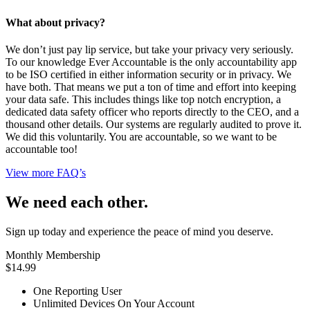
What about privacy?
We don’t just pay lip service, but take your privacy very seriously.
To our knowledge Ever Accountable is the only accountability app
to be ISO certified in either information security or in privacy. We
have both. That means we put a ton of time and effort into keeping
your data safe. This includes things like top notch encryption, a
dedicated data safety officer who reports directly to the CEO, and a
thousand other details. Our systems are regularly audited to prove it.
We did this voluntarily. You are accountable, so we want to be
accountable too!
View more FAQ’s
We need each other.
Sign up today and experience the peace of mind you deserve.
Monthly Membership
$14.99
One Reporting User
Unlimited Devices On Your Account