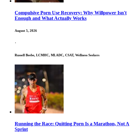
Compulsive Porn Use Recovery: Why Willpower Isn't
Enough and What Actually Works
August 5, 2026
·
Russell Beebe, LCMHC, MLADC, CSAT, Wellness Seekers
Running the Race: Quitting Porn Is a Marathon, Not A
Sprint