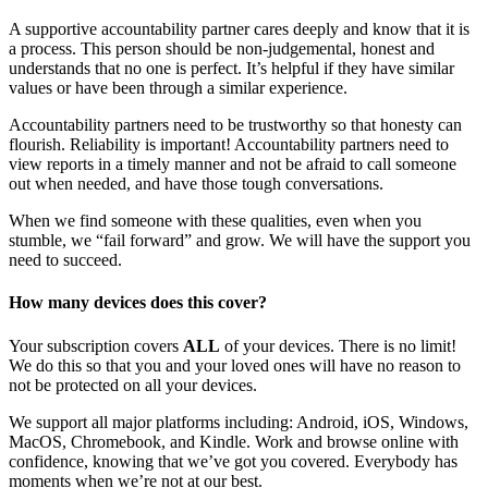
A supportive accountability partner cares deeply and know that it is
a process. This person should be non-judgemental, honest and
understands that no one is perfect. It’s helpful if they have similar
values or have been through a similar experience.
Accountability partners need to be trustworthy so that honesty can
flourish. Reliability is important! Accountability partners need to
view reports in a timely manner and not be afraid to call someone
out when needed, and have those tough conversations.
When we find someone with these qualities, even when you
stumble, we “fail forward” and grow. We will have the support you
need to succeed.
How many devices does this cover?
Your subscription covers
ALL
of your devices. There is no limit!
We do this so that you and your loved ones will have no reason to
not be protected on all your devices.
We support all major platforms including: Android, iOS, Windows,
MacOS, Chromebook, and Kindle. Work and browse online with
confidence, knowing that we’ve got you covered. Everybody has
moments when we’re not at our best.