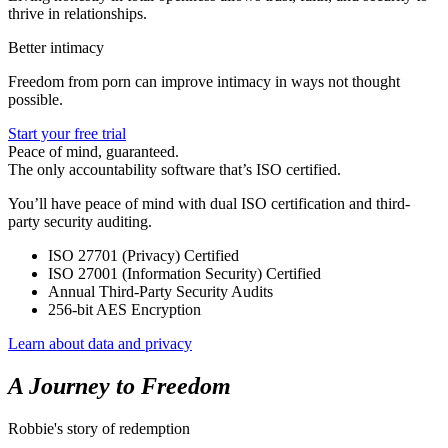
thrive in relationships.
Better intimacy
Freedom from porn can improve intimacy in ways not thought
possible.
Start your free trial
Peace of mind, guaranteed.
The only accountability software that’s ISO certified.
You’ll have peace of mind with dual ISO certification and third-
party security auditing.
ISO 27701 (Privacy) Certified
ISO 27001 (Information Security) Certified
Annual Third-Party Security Audits
256-bit AES Encryption
Learn about data and privacy
A Journey to Freedom
Robbie's story of redemption