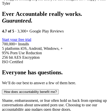
Tyler
Ever Accountable really works.
Guaranteed.
4.7 of 5
· 3,300+ Google Play Reviews
Start your free trial
700,000+
Installs
5 platforms
iOS, Android, Windows, +
95%
Porn Use Reduction
256 bit
AES Encryption
ISO
Certified
Everyone has questions.
We’ll do our best to answer a few of them here.
How does accountability benefit me?
Shame, embarrassment, or fear often hold us back from opening up
conversations about unwanted porn use. Choosing to use our
accountability app nudges open those doors.