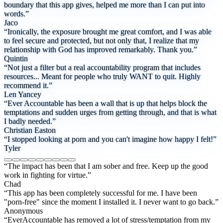
boundary that this app gives, helped me more than I can put into
words.”
Jaco
“Ironically, the exposure brought me great comfort, and I was able
to feel secure and protected, but not only that, I realize that my
relationship with God has improved remarkably. Thank you.”
Quintin
“Not just a filter but a real accountability program that includes
resources... Meant for people who truly WANT to quit. Highly
recommend it.”
Len Yancey
“Ever Accountable has been a wall that is up that helps block the
temptations and sudden urges from getting through, and that is what
I badly needed.”
Christian Easton
“I stopped looking at porn and you can't imagine how happy I felt!”
Tyler
“The impact has been that I am sober and free. Keep up the good
work in fighting for virtue.”
Chad
“This app has been completely successful for me. I have been
"porn-free" since the moment I installed it. I never want to go back.”
Anonymous
“EverAccountable has removed a lot of stress/temptation from my