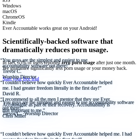
iOS
Windows
macOS
ChromeOS
Kindle
Ever Accountable works great on your
Android!
Scientifically-backed software that
dramatically reduces porn usage.
“You guys are the simplest and easiest to use
In fact, 63% of users reported
zero porn usage
after just one month.
accountability software out there!”
We
guarantee
significantly less porn usage or your money back.
Trevor C.
Worship Director
Start your free trial
“I couldn't believe how quickly Ever Accountable helped
me. I had greater freedom literally in the first day!”
David R.
“I recommend to all the men I mentor that they use Ever
“You guys are the simplest and easiest to use accountability software
Accountable as part of their recovery. Accountability is
out there!”
that important to me.”
Trevor C.
·
Worship Director
Chris Miller
“I couldn't believe how quickly Ever Accountable helped me. I had