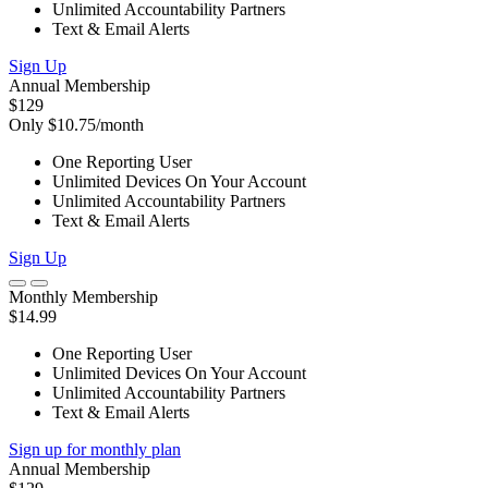
Unlimited Accountability Partners
Text & Email Alerts
Sign Up
Annual Membership
$129
Only $10.75/month
One Reporting User
Unlimited Devices On Your Account
Unlimited Accountability Partners
Text & Email Alerts
Sign Up
Monthly Membership
$14.99
One Reporting User
Unlimited Devices On Your Account
Unlimited Accountability Partners
Text & Email Alerts
Sign up for monthly plan
Annual Membership