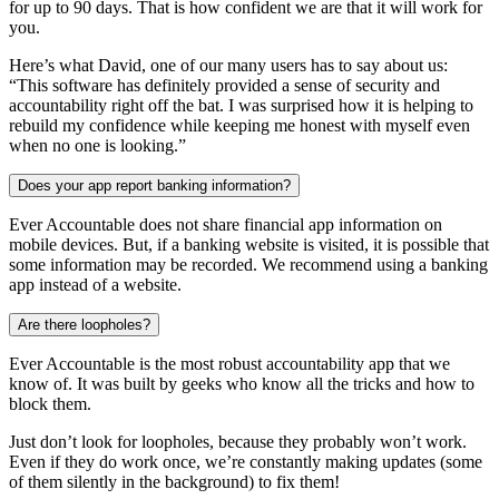
for up to 90 days. That is how confident we are that it will work for
you.
Here’s what David, one of our many users has to say about us:
“This software has definitely provided a sense of security and
accountability right off the bat. I was surprised how it is helping to
rebuild my confidence while keeping me honest with myself even
when no one is looking.”
Does your app report banking information?
Ever Accountable does not share financial app information on
mobile devices. But, if a banking website is visited, it is possible that
some information may be recorded. We recommend using a banking
app instead of a website.
Are there loopholes?
Ever Accountable is the most robust accountability app that we
know of. It was built by geeks who know all the tricks and how to
block them.
Just don’t look for loopholes, because they probably won’t work.
Even if they do work once, we’re constantly making updates (some
of them silently in the background) to fix them!