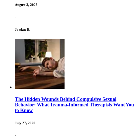
August 3, 2026
·
Jordan B.
The Hidden Wounds Behind Compulsive Sexual
Behavior: What Trauma-Informed Therapists Want You
to Know
July 27, 2026
·