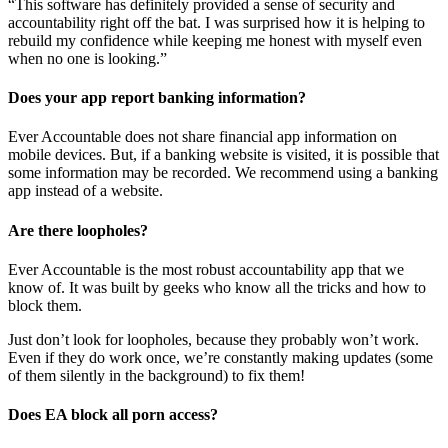
“This software has definitely provided a sense of security and
accountability right off the bat. I was surprised how it is helping to
rebuild my confidence while keeping me honest with myself even
when no one is looking.”
Does your app report banking information?
Ever Accountable does not share financial app information on
mobile devices. But, if a banking website is visited, it is possible that
some information may be recorded. We recommend using a banking
app instead of a website.
Are there loopholes?
Ever Accountable is the most robust accountability app that we
know of. It was built by geeks who know all the tricks and how to
block them.
Just don’t look for loopholes, because they probably won’t work.
Even if they do work once, we’re constantly making updates (some
of them silently in the background) to fix them!
Does EA block all porn access?