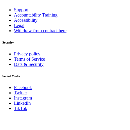
Support
Accountability Training
Accessibility
Legal
Withdraw from contract here
Security
Privacy policy
Terms of Service
Data & Security
Social Media
Facebook
Twitter
Instagram
LinkedIn
TikTok