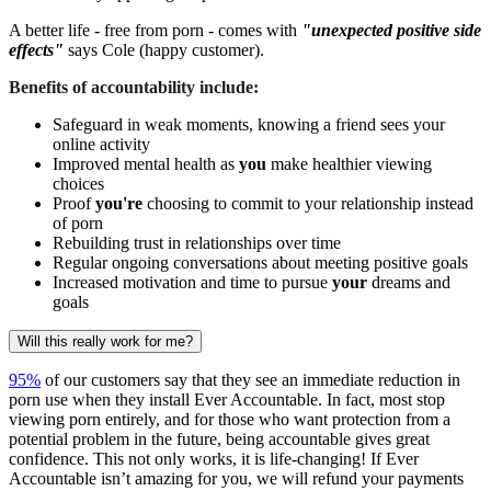
A better life - free from porn - comes with
"unexpected positive side
effects"
says Cole (happy customer).
Benefits of accountability include:
Safeguard in weak moments, knowing a friend sees your
online activity
Improved mental health as
you
make healthier viewing
choices
Proof
you're
choosing to commit to your relationship instead
of porn
Rebuilding trust in relationships over time
Regular ongoing conversations about meeting positive goals
Increased motivation and time to pursue
your
dreams and
goals
Will this really work for me?
95%
of our customers say that they see an immediate reduction in
porn use when they install Ever Accountable. In fact, most stop
viewing porn entirely, and for those who want protection from a
potential problem in the future, being accountable gives great
confidence. This not only works, it is life-changing! If Ever
Accountable isn’t amazing for you, we will refund your payments