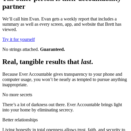
partner
We’ll call him Evan. Evan gets a weekly report that includes a
summary as well as every screen, app, and website that Brett has
viewed.
Try it for yourself
No strings attached.
Guaranteed.
Real, tangible results that
last
.
Because Ever Accountable gives transparency to your phone and
computer usage, you won’t be nearly as tempted to pursue anything
inappropriate.
No more secrets
There’s a lot of darkness out there. Ever Accountable brings light
into your home by eliminating secrecy.
Better relationships
Living honestly in total openness allows trust, faith, and security to