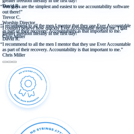
greater freedom literally in the first day!”
David R.
“You guys are the simplest and easiest to use accountability software
out there!”
Trevor C.
Worship Director
“I recommend to all the men I mentor that they use Ever Accountable
“I couldn't believe how quickly Ever Accountable helped me. I had
as part of their recovery. Accountability is that important to me.”
greater freedom literally in the first day!”
Chris Miller
David R.
“I recommend to all the men I mentor that they use Ever Accountable
as part of their recovery. Accountability is that important to me.”
Chris Miller