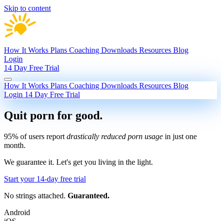
Skip to content
How It Works
Plans
Coaching
Downloads
Resources
Blog
Login
14 Day Free Trial
How It Works
Plans
Coaching
Downloads
Resources
Blog
Login
14 Day Free Trial
Quit porn
for good.
95% of users report
drastically reduced porn usage
in just one
month.
We guarantee it.
Let's get you living in the light.
Start your 14-day free trial
No strings attached.
Guaranteed.
Android