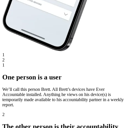
1
2
1
One person is a user
We’ll call this person Brett. All Brett’s devices have Ever
Accountable installed. Anything he views on his device(s) is
temporarily made available to his accountability partner in a weekly
report.
2
The other person is their accountability