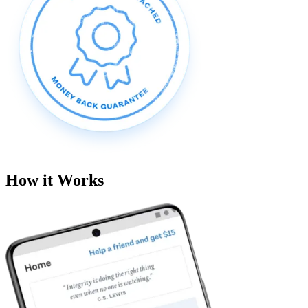
How it Works