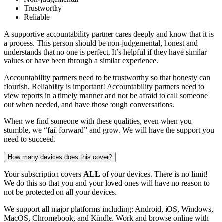
Trustworthy
Reliable
A supportive accountability partner cares deeply and know that it is
a process. This person should be non-judgemental, honest and
understands that no one is perfect. It’s helpful if they have similar
values or have been through a similar experience.
Accountability partners need to be trustworthy so that honesty can
flourish. Reliability is important! Accountability partners need to
view reports in a timely manner and not be afraid to call someone
out when needed, and have those tough conversations.
When we find someone with these qualities, even when you
stumble, we “fail forward” and grow. We will have the support you
need to succeed.
How many devices does this cover?
Your subscription covers
ALL
of your devices. There is no limit!
We do this so that you and your loved ones will have no reason to
not be protected on all your devices.
We support all major platforms including: Android, iOS, Windows,
MacOS, Chromebook, and Kindle. Work and browse online with