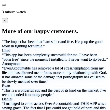
3 minute watch
×
More of our happy customers.
“The impact has been that I am sober and free. Keep up the good
work in fighting for virtue.”
Chad
“This app has been completely successful for me. I have been
"porn-free" since the moment I installed it. I never want to go back.”
Anonymous
“EverAccountable has removed a lot of stress/temptation from my
life and has allowed me to focus more on my relationship with God.
It has allowed some of the damage that pornography has caused to
be slowly mended over time.”
Evan
“This is a wonderful app and the best of its kind on the market. I've
recommended it to many people.”
Daniel
“I managed to come across Ever Accountable and THIS APP was a
saving grace. The fact that I just could not get hold of porn and this