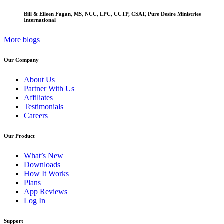
Bill & Eileen Fagan, MS, NCC, LPC, CCTP, CSAT, Pure Desire Ministries
International
More blogs
Our Company
About Us
Partner With Us
Affiliates
Testimonials
Careers
Our Product
What’s New
Downloads
How It Works
Plans
App Reviews
Log In
Support