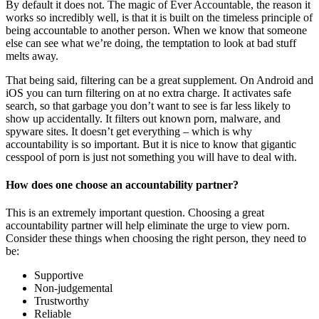
By default it does not. The magic of Ever Accountable, the reason it
works so incredibly well, is that it is built on the timeless principle of
being accountable to another person. When we know that someone
else can see what we’re doing, the temptation to look at bad stuff
melts away.
That being said, filtering can be a great supplement. On Android and
iOS you can turn filtering on at no extra charge. It activates safe
search, so that garbage you don’t want to see is far less likely to
show up accidentally. It filters out known porn, malware, and
spyware sites. It doesn’t get everything – which is why
accountability is so important. But it is nice to know that gigantic
cesspool of porn is just not something you will have to deal with.
How does one choose an accountability partner?
This is an extremely important question. Choosing a great
accountability partner will help eliminate the urge to view porn.
Consider these things when choosing the right person, they need to
be:
Supportive
Non-judgemental
Trustworthy
Reliable