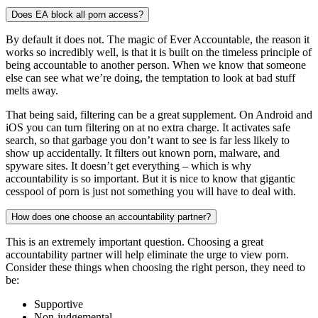
Does EA block all porn access?
By default it does not. The magic of Ever Accountable, the reason it
works so incredibly well, is that it is built on the timeless principle of
being accountable to another person. When we know that someone
else can see what we’re doing, the temptation to look at bad stuff
melts away.
That being said, filtering can be a great supplement. On Android and
iOS you can turn filtering on at no extra charge. It activates safe
search, so that garbage you don’t want to see is far less likely to
show up accidentally. It filters out known porn, malware, and
spyware sites. It doesn’t get everything – which is why
accountability is so important. But it is nice to know that gigantic
cesspool of porn is just not something you will have to deal with.
How does one choose an accountability partner?
This is an extremely important question. Choosing a great
accountability partner will help eliminate the urge to view porn.
Consider these things when choosing the right person, they need to
be:
Supportive
Non-judgemental