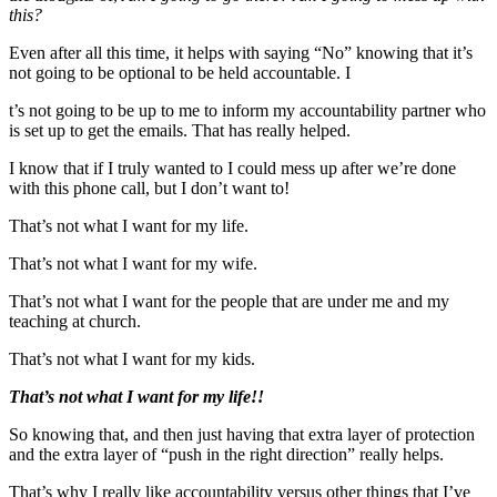
this?
Even after all this time, it helps with saying “No” knowing that it’s
not going to be optional to be held accountable. I
t’s not going to be up to me to inform my accountability partner who
is set up to get the emails. That has really helped.
I know that if I truly wanted to I could mess up after we’re done
with this phone call, but I don’t want to!
That’s not what I want for my life.
That’s not what I want for my wife.
That’s not what I want for the people that are under me and my
teaching at church.
That’s not what I want for my kids.
That’s not what I want for my life!!
So knowing that, and then just having that extra layer of protection
and the extra layer of “push in the right direction” really helps.
That’s why I really like accountability versus other things that I’ve