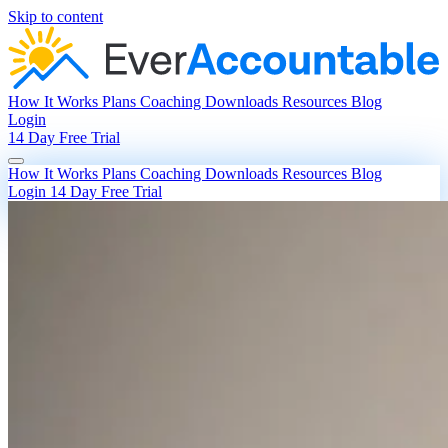
Skip to content
How It Works
Plans
Coaching
Downloads
Resources
Blog
Login
14 Day Free Trial
How It Works
Plans
Coaching
Downloads
Resources
Blog
Login
14 Day Free Trial