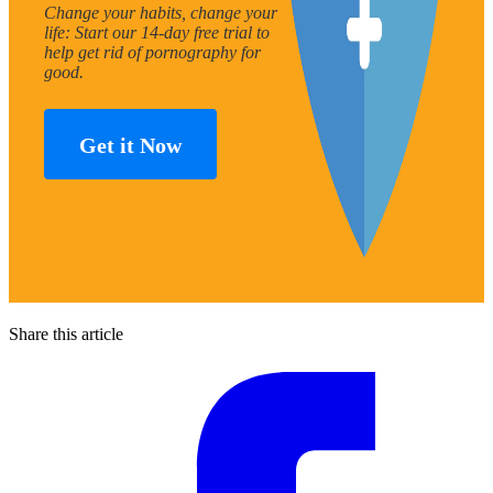
Change your habits, change your
life: Start our 14-day free trial to
help get rid of pornography for
good.
Get it Now
Share this article