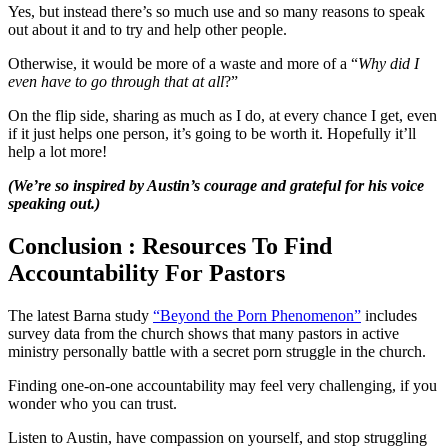
Yes, but instead there’s so much use and so many reasons to speak
out about it and to try and help other people.
Otherwise, it would be more of a waste and more of a “
Why did I
even have to go through that at all
?”
On the flip side, sharing as much as I do, at every chance I get, even
if it just helps one person, it’s going to be worth it. Hopefully it’ll
help a lot more!
(We’re so inspired by Austin’s courage and grateful for his voice
speaking out.)
Conclusion : Resources To Find
Accountability For Pastors
The latest Barna study
“Beyond the Porn Phenomenon”
includes
survey data from the church shows that many pastors in active
ministry personally battle with a secret porn struggle in the church.
Finding one-on-one accountability may feel very challenging, if you
wonder who you can trust.
Listen to Austin, have compassion on yourself, and stop struggling