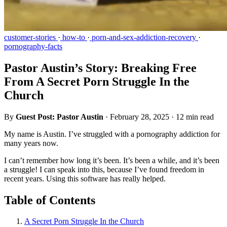
customer-stories
·
how-to
·
porn-and-sex-addiction-recovery
·
pornography-facts
Pastor Austin’s Story: Breaking Free
From A Secret Porn Struggle In the
Church
By
Guest Post: Pastor Austin
·
February 28, 2025
·
12 min read
My name is Austin. I’ve struggled with a pornography addiction for
many years now.
I can’t remember how long it’s been. It’s been a while, and it’s been
a struggle! I can speak into this, because I’ve found freedom in
recent years. Using this software has really helped.
Table of Contents
A Secret Porn Struggle In the Church