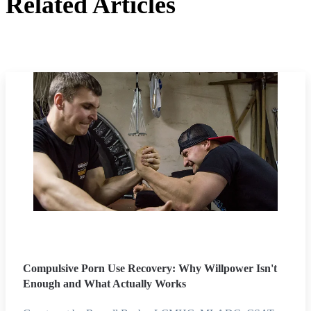
Related Articles
Compulsive Porn Use Recovery: Why Willpower Isn't
Enough and What Actually Works