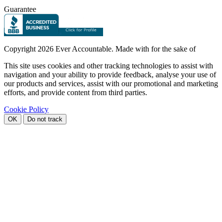
Guarantee
Copyright
2026 Ever Accountable. Made with
for the sake of
This site uses cookies and other tracking technologies to assist with
navigation and your ability to provide feedback, analyse your use of
our products and services, assist with our promotional and marketing
efforts, and provide content from third parties.
Cookie Policy
OK
Do not track