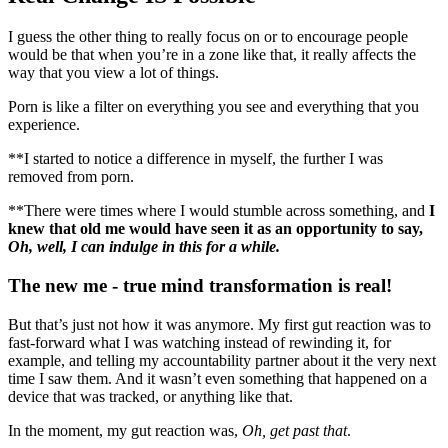
I guess the other thing to really focus on or to encourage people
would be that when you’re in a zone like that, it really affects the
way that you view a lot of things.
Porn is like a filter on everything you see and everything that you
experience.
**I started to notice a difference in myself, the further I was
removed from porn.
**There were times where I would stumble across something, and
I
knew that old me would have seen it as an opportunity to say,
Oh, well, I can indulge in this for a while.
The new me - true mind transformation is real!
But that’s just not how it was anymore. My first gut reaction was to
fast-forward what I was watching instead of rewinding it, for
example, and telling my accountability partner about it the very next
time I saw them. And it wasn’t even something that happened on a
device that was tracked, or anything like that.
In the moment, my gut reaction was,
Oh, get past that
.