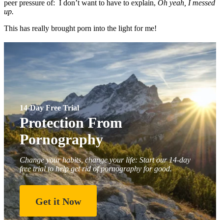
peer pressure of: I don’t want to have to explain,
Oh yeah, I messed
up.
This has really brought porn into the light for me!
14-Day Free Trial
Protection From
Pornography
Change your habits, change your life: Start our 14-day
free trial to help get rid of pornography for good.
Get it Now