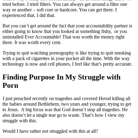
tried before. I tried filters. You can always get around a filter one
way or another – soft core or hardcore. You can get there. I
experienced that. I did that.
But you can’t get around the fact that your accountability partner is
either going to know that you looked at something fishy, or you
uninstalled Ever Accountable! That was worth the money right
there. It was worth every cent.
Trying to quit watching pornography is like trying to quit smoking
with a pack of cigarettes in your pocket all the time. With the way
technology is now and cell phones, I feel like that’s pretty accurate.
Finding Purpose In My Struggle with
Porn
I just preached recently on tragedies and covered Herod killing all
the babies around Bethlehem, two years and younger, trying to get
to Jesus. A big focus was that God doesn’t stop all tragedies. He
also doesn’t let a single tear go to waste. That’s how I view my
struggle with this.
Would I have rather not struggled with this at all?