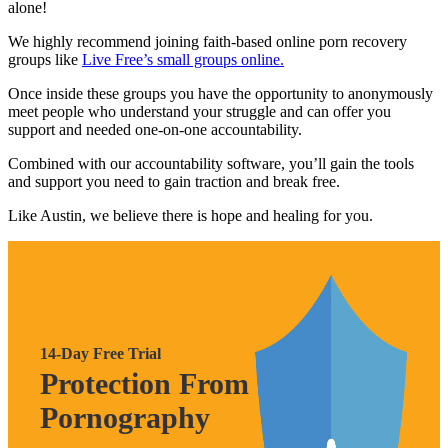
alone!
We highly recommend joining faith-based online porn recovery
groups like
Live Free’s small groups online.
Once inside these groups you have the opportunity to anonymously
meet people who understand your struggle and can offer you
support and needed one-on-one accountability.
Combined with our accountability software, you’ll gain the tools
and support you need to gain traction and break free.
Like Austin, we believe there is hope and healing for you.
14-Day Free Trial
Protection From
Pornography