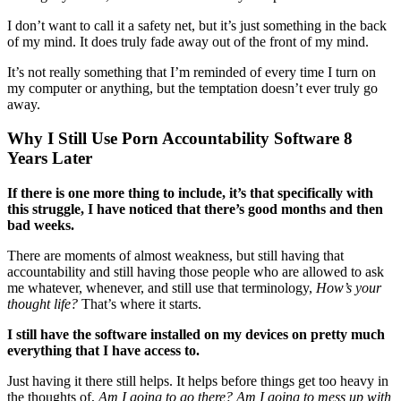
I don’t want to call it a safety net, but it’s just something in the back
of my mind. It does truly fade away out of the front of my mind.
It’s not really something that I’m reminded of every time I turn on
my computer or anything, but the temptation doesn’t ever truly go
away.
Why I Still Use Porn Accountability Software 8
Years Later
If there is one more thing to include, it’s that specifically with
this struggle,
I have noticed that there’s good months and then
bad weeks.
There are moments of almost weakness, but still having that
accountability and still having those people who are allowed to ask
me whatever, whenever, and still use that terminology,
How’s your
thought life?
That’s where it starts.
I still have the software installed on my devices on pretty much
everything that I have access to.
Just having it there still helps. It helps before things get too heavy in
the thoughts of,
Am I going to go there? Am I going to mess up with