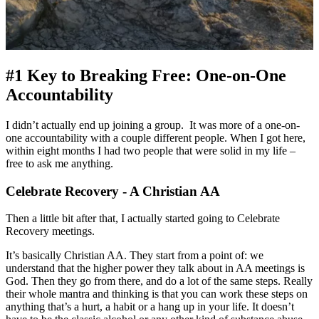
#1 Key to Breaking Free: One-on-One
Accountability
I didn’t actually end up joining a group. It was more of a one-on-
one accountability with a couple different people. When I got here,
within eight months I had two people that were solid in my life –
free to ask me anything.
Celebrate Recovery - A Christian AA
Then a little bit after that, I actually started going to Celebrate
Recovery meetings.
It’s basically Christian AA. They start from a point of: we
understand that the higher power they talk about in AA meetings is
God. Then they go from there, and do a lot of the same steps. Really
their whole mantra and thinking is that you can work these steps on
anything that’s a hurt, a habit or a hang up in your life. It doesn’t