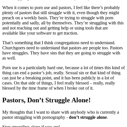
When it comes to porn use and pastors, I feel like there’s probably
plenty of pastors that still struggle with it, even though they might
preach on a weekly basis. They’re trying to struggle with porn
potentially and sadly, all by themselves. They’re struggling with this
and not reaching out and getting help or using tools that are
available like your software to get traction.
That’s something that I think congregations need to understand.
Churchgoers need to understand that pastors are people too. Pastors
have struggles. They have sins that they are going to struggle with
as well.
Porn use is a particularly hard one, because a lot of times this kind of
thing can end a pastor’s job, really. Sexual sin or that kind of thing
can just be a breaking point, and it has been publicly in a lot of
cases. On that side of things, I feel really blessed – really, really
blessed by the time frame of when I broke out of it.
Pastors, Don’t Struggle Alone!
My thoughts that I want to share with anybody who is currently a
pastor struggling with pornography -
don’t struggle alone
.
Stop struggling alone if you are!