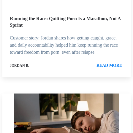
Running the Race: Quitting Porn Is a Marathon, Not A
Sprint
Customer story: Jordan shares how getting caught, grace,
and daily accountability helped him keep running the race
toward freedom from porn, even after relapse.
READ MORE
JORDAN B.