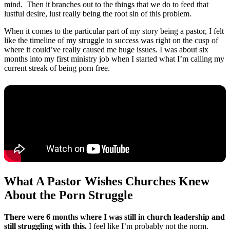
mind. Then it branches out to the things that we do to feed that
lustful desire, lust really being the root sin of this problem.
When it comes to the particular part of my story being a pastor, I felt
like the timeline of my struggle to success was right on the cusp of
where it could’ve really caused me huge issues. I was about six
months into my first ministry job when I started what I’m calling my
current streak of being porn free.
What A Pastor Wishes Churches Knew
About the Porn Struggle
There were 6 months where I was still in church leadership and
still struggling with this.
I feel like I’m probably not the norm.