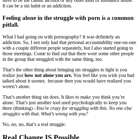
have to be the classic alcohol or any other kind of substance abuse.
It can be a sin habit or an addiction.
Feeling alone in the struggle with porn is a common
pitfall.
What I had going on with pornography? It was definitely an
addiction. So, I not only had that personal accountability one-on-one
with a couple different people separately, but I also started going to
those meetings. Come to find out that there were some other people
in the group that struggled with the same thing, too.
That’s the other thing about bringing sin struggles to light is you
realize just
how not alone you are.
You feel like you wish you had
talked about it sooner, because then you would have realized you
weren’t alone.
That’s another thing sin does. It likes to make you think you’re
alone. That’s just another tool used psychologically to keep you
there (thinking) –
You’re crazy for struggling with this. No one else
struggles with that. What’s wrong with you?
No, no, no, that’s a real struggle.
Real Change IS Possible