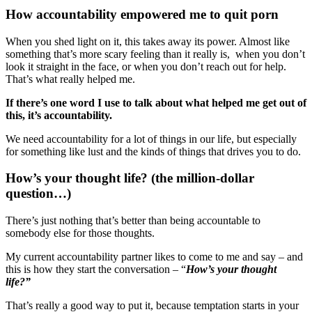
How accountability empowered me to quit porn
When you shed light on it, this takes away its power. Almost like
something that’s more scary feeling than it really is, when you don’t
look it straight in the face, or when you don’t reach out for help.
That’s what really helped me.
If there’s one word I use to talk about what helped me get out of
this, it’s accountability.
We need accountability for a lot of things in our life, but especially
for something like lust and the kinds of things that drives you to do.
How’s your thought life? (the million-dollar
question…)
There’s just nothing that’s better than being accountable to
somebody else for those thoughts.
My current accountability partner likes to come to me and say – and
this is how they start the conversation – “
How’s your thought
life?”
That’s really a good way to put it, because temptation starts in your