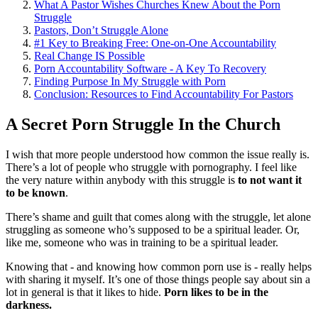
What A Pastor Wishes Churches Knew About the Porn
Struggle
Pastors, Don’t Struggle Alone
#1 Key to Breaking Free: One-on-One Accountability
Real Change IS Possible
Porn Accountability Software - A Key To Recovery
Finding Purpose In My Struggle with Porn
Conclusion: Resources to Find Accountability For Pastors
A Secret Porn Struggle In the Church
I wish that more people understood how common the issue really is.
There’s a lot of people who struggle with pornography. I feel like
the very nature within anybody with this struggle is
to not want it
to be known
.
There’s shame and guilt that comes along with the struggle, let alone
struggling as someone who’s supposed to be a spiritual leader. Or,
like me, someone who was in training to be a spiritual leader.
Knowing that - and knowing how common porn use is - really helps
with sharing it myself. It’s one of those things people say about sin a
lot in general is that it likes to hide.
Porn likes to be in the
darkness.