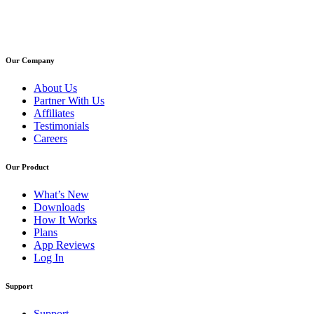
Our Company
About Us
Partner With Us
Affiliates
Testimonials
Careers
Our Product
What’s New
Downloads
How It Works
Plans
App Reviews
Log In
Support
Support