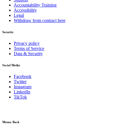
Accountability Training
Accessibility
Legal
Withdraw from contract here
Security
Privacy policy
Terms of Service
Data & Security
Social Media
Facebook
Twitter
Instagram
LinkedIn
TikTok
Money Back