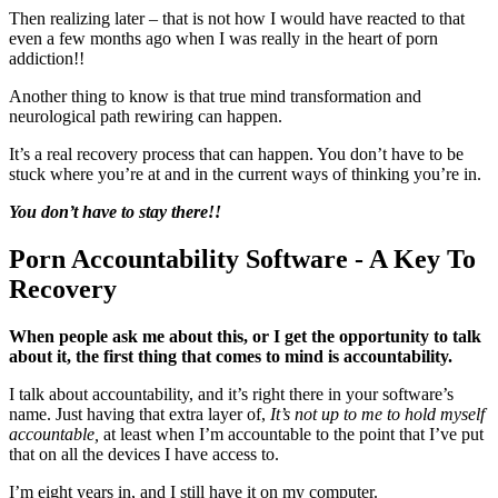
Then realizing later – that is not how I would have reacted to that
even a few months ago when I was really in the heart of porn
addiction!!
Another thing to know is that true mind transformation and
neurological path rewiring can happen.
It’s a real recovery process that can happen. You don’t have to be
stuck where you’re at and in the current ways of thinking you’re in.
You don’t have to
stay there!!
Porn Accountability Software - A Key To
Recovery
When people ask me about this, or I get the opportunity to talk
about it, the first thing that comes to mind is accountability.
I talk about accountability, and it’s right there in your software’s
name. Just having that extra layer of,
It’s not up to me to hold myself
accountable,
at least when I’m accountable to the point that I’ve put
that on all the devices I have access to.
I’m eight years in, and I still have it on my computer.