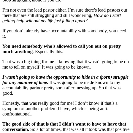
I’m not even the lead pastor either. I’m sure there’s lead pastors out
there that are still struggling and still wondering,
How do I start
getting help without my life just falling apart?
If you don’t already have accountability with somebody, you need
it.
You need somebody who’s allowed to call you out on pretty
much anything
. Especially this.
That was a big thing for me – knowing that it wasn’t going to be on
me to tell on myself! It was going to be known.
I wasn’t going to have the opportunity to hide in a (porn) struggle
for any manner of time.
It was going to be made known to my
accountability partner pretty soon after messing up. So that was
good.
Honestly, that was really good for me! I don’t know if that’s a
symptom of another problem I have, which is being anti-
confrontational.
The good side of that is that I didn’t want to have to have that
conversation.
So a lot of times, that was all it took was that positive