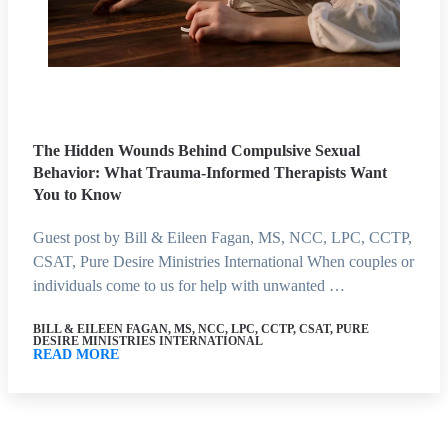
The Hidden Wounds Behind Compulsive Sexual
Behavior: What Trauma-Informed Therapists Want
You to Know
Guest post by Bill & Eileen Fagan, MS, NCC, LPC, CCTP,
CSAT, Pure Desire Ministries International When couples or
individuals come to us for help with unwanted …
BILL & EILEEN FAGAN, MS, NCC, LPC, CCTP, CSAT, PURE
DESIRE MINISTRIES INTERNATIONAL
READ MORE