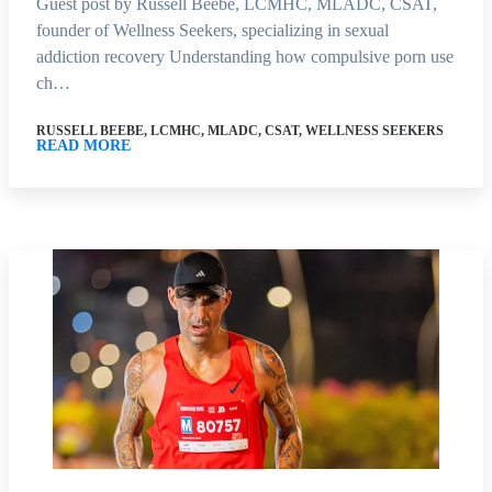
Guest post by Russell Beebe, LCMHC, MLADC, CSAT,
founder of Wellness Seekers, specializing in sexual
addiction recovery Understanding how compulsive porn use
ch…
RUSSELL BEEBE, LCMHC, MLADC, CSAT, WELLNESS SEEKERS
READ MORE