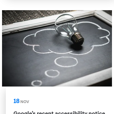
18
NOV
Google’s recent accessibility notice,