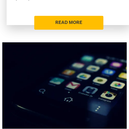
READ MORE