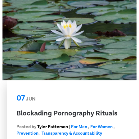
07
JUN
Blockading Pornography Rituals
Posted by
Tyler Patterson
|
For Men
,
For Women
,
Prevention
,
Transparency & Accountability