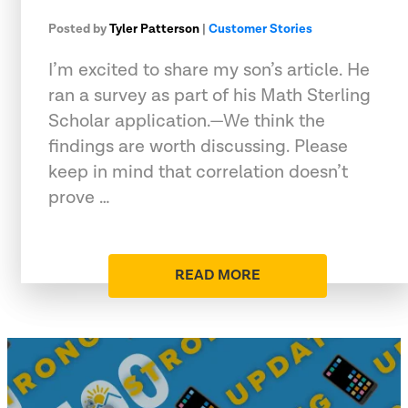
Posted by
Tyler Patterson
|
Customer Stories
I’m excited to share my son’s article. He
ran a survey as part of his Math Sterling
Scholar application.—We think the
findings are worth discussing. Please
keep in mind that correlation doesn’t
prove …
READ MORE