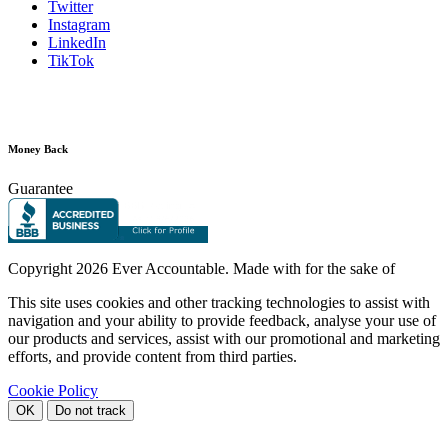
Twitter
Instagram
LinkedIn
TikTok
Money Back
Guarantee
Copyright
2026 Ever Accountable. Made with
for the sake of
This site uses cookies and other tracking technologies to assist with
navigation and your ability to provide feedback, analyse your use of
our products and services, assist with our promotional and marketing
efforts, and provide content from third parties.
Cookie Policy
OK
Do not track