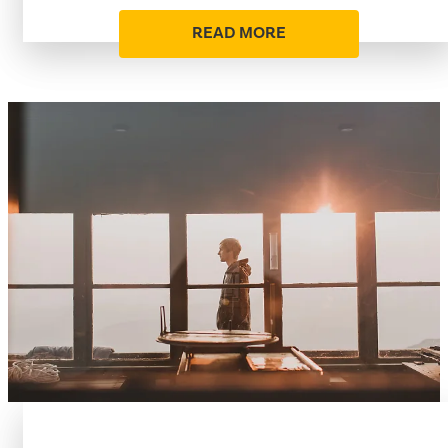
READ MORE