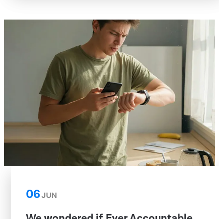
06
JUN
We wondered if Ever Accountable