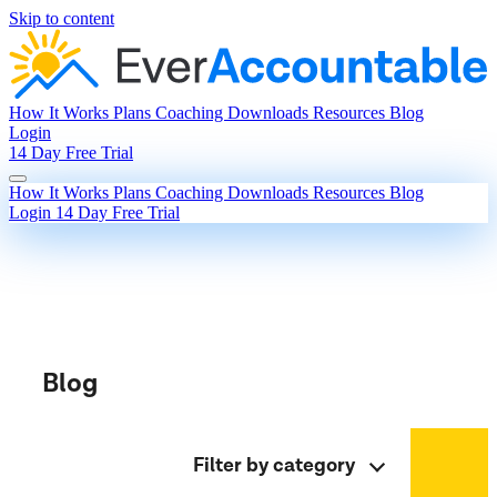
Skip to content
How It Works
Plans
Coaching
Downloads
Resources
Blog
Login
14 Day Free Trial
How It Works
Plans
Coaching
Downloads
Resources
Blog
Login
14 Day Free Trial
Blog
Filter by category