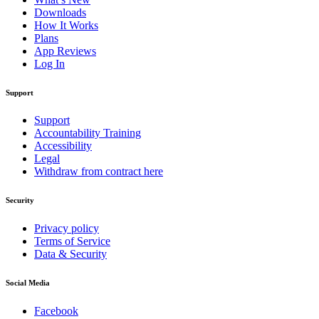
Downloads
How It Works
Plans
App Reviews
Log In
Support
Support
Accountability Training
Accessibility
Legal
Withdraw from contract here
Security
Privacy policy
Terms of Service
Data & Security
Social Media
Facebook