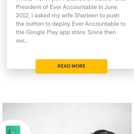
President of Ever Accountable In June
2012, I asked my wife Sharleen to push
the button to deploy Ever Accountable to
the Google Play app store. Since then
our…
READ MORE