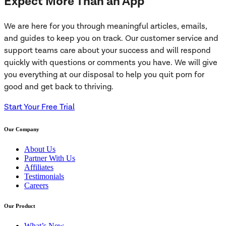
Expect More Than an App
We are here for you through meaningful articles, emails,
and guides to keep you on track. Our customer service and
support teams care about your success and will respond
quickly with questions or comments you have. We will give
you everything at our disposal to help you quit porn for
good and get back to thriving.
Start Your Free Trial
Our Company
About Us
Partner With Us
Affiliates
Testimonials
Careers
Our Product
What’s New