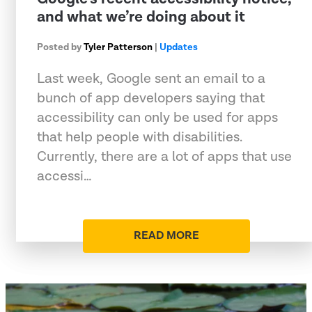
and what we’re doing about it
Posted by
Tyler Patterson
|
Updates
Last week, Google sent an email to a
bunch of app developers saying that
accessibility can only be used for apps
that help people with disabilities.
Currently, there are a lot of apps that use
accessi…
READ MORE