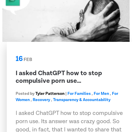
16
FEB
I asked ChatGPT how to stop
compulsive porn use…
Posted by
Tyler Patterson
|
For Families
,
For Men
,
For
Women
,
Recovery
,
Transparency & Accountability
I asked ChatGPT how to stop compulsive
porn use. Its answer was crazy good. So
good, in fact, that I wanted to share that