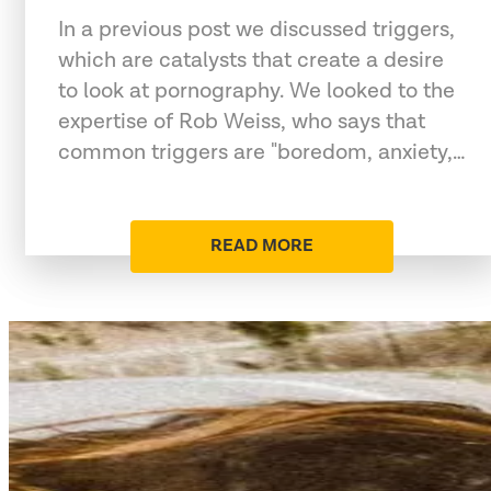
In a previous post we discussed triggers,
which are catalysts that create a desire
to look at pornography. We looked to the
expertise of Rob Weiss, who says that
common triggers are "boredom, anxiety,…
READ MORE