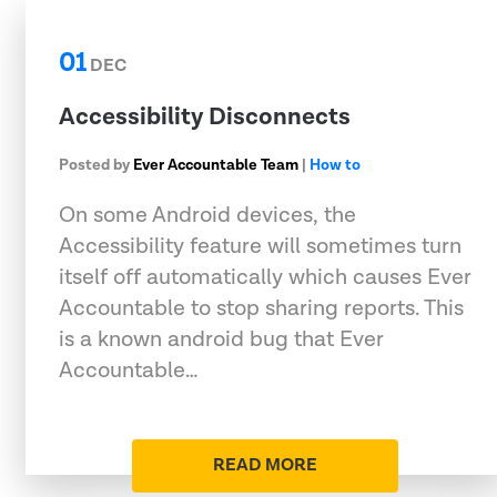
01
DEC
Accessibility Disconnects
Posted by
Ever Accountable Team
|
How to
On some Android devices, the
Accessibility feature will sometimes turn
itself off automatically which causes Ever
Accountable to stop sharing reports. This
is a known android bug that Ever
Accountable…
READ MORE