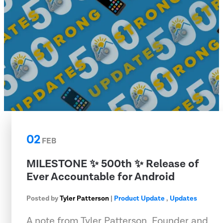
02
FEB
MILESTONE ✨ 500th ✨ Release of
Ever Accountable for Android
Posted by
Tyler Patterson
|
Product Update
,
Updates
A note from Tyler Patterson, Founder and