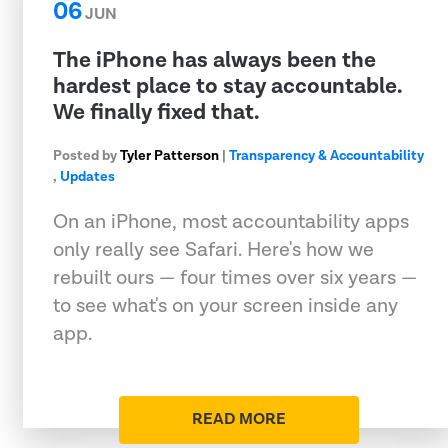
06
JUN
The iPhone has always been the
hardest place to stay accountable.
We finally fixed that.
Posted by
Tyler Patterson
|
Transparency & Accountability
,
Updates
On an iPhone, most accountability apps
only really see Safari. Here's how we
rebuilt ours — four times over six years —
to see what's on your screen inside any
app.
READ MORE