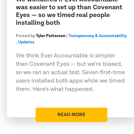
was easier to set up than Covenant
Eyes — so we timed real people
installing both
Posted by
Tyler Patterson
|
Transparency & Accountability
,
Updates
We think Ever Accountable is simpler
than Covenant Eyes — but we're biased,
so we ran an actual test. Seven first-time
users installed both apps while we timed
them. Here's what happened.
READ MORE