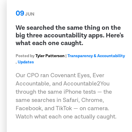
09
JUN
We searched the same thing on the
big three accountability apps. Here's
what each one caught.
Posted by
Tyler Patterson
|
Transparency & Accountability
,
Updates
Our CPO ran Covenant Eyes, Ever
Accountable, and Accountable2You
through the same iPhone tests — the
same searches in Safari, Chrome,
Facebook, and TikTok — on camera.
Watch what each one actually caught.