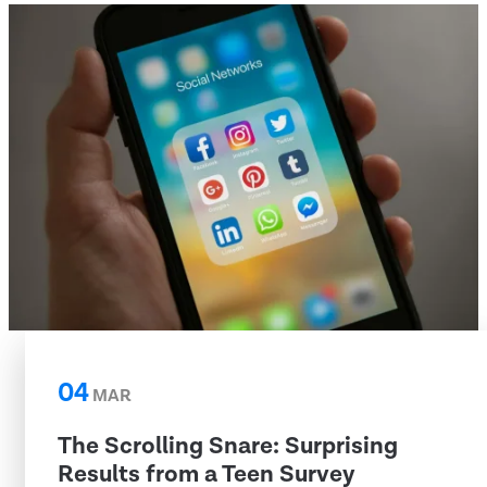
04
MAR
The Scrolling Snare: Surprising
Results from a Teen Survey