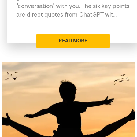
"conversation" with you. The six key points
are direct quotes from ChatGPT wit…
READ MORE