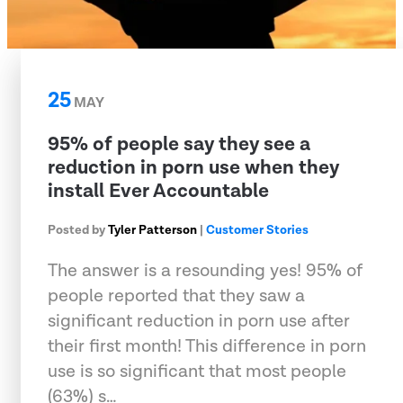
25
MAY
95% of people say they see a
reduction in porn use when they
install Ever Accountable
Posted by
Tyler Patterson
|
Customer Stories
The answer is a resounding yes! 95% of
people reported that they saw a
significant reduction in porn use after
their first month! This difference in porn
use is so significant that most people
(63%) s…