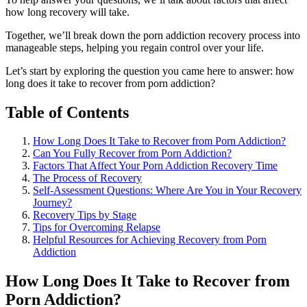
how long recovery will take.
Together, we’ll break down the porn addiction recovery process into
manageable steps, helping you regain control over your life.
Let’s start by exploring the question you came here to answer: how
long does it take to recover from porn addiction?
Table of Contents
How Long Does It Take to Recover from Porn Addiction?
Can You Fully Recover from Porn Addiction?
Factors That Affect Your Porn Addiction Recovery Time
The Process of Recovery
Self-Assessment Questions: Where Are You in Your Recovery
Journey?
Recovery Tips by Stage
Tips for Overcoming Relapse
Helpful Resources for Achieving Recovery from Porn
Addiction
How Long Does It Take to Recover from
Porn Addiction?