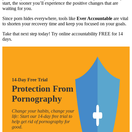
start, the sooner you’ll experience the positive changes that are
waiting for you.
Since porn hides everywhere, tools like
Ever Accountable
are vital
to shorten your recovery time and keep you focused on your goals.
Take that next step today! Try online accountability FREE for 14
days.
14-Day Free Trial
Protection From
Pornography
Change your habits, change your
life: Start our 14-day free trial to
help get rid of pornography for
good.