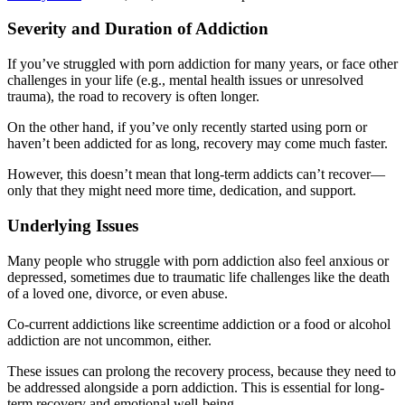
Severity and Duration of Addiction
If you’ve struggled with porn addiction for many years, or face other
challenges in your life (e.g., mental health issues or unresolved
trauma), the road to recovery is often longer.
On the other hand, if you’ve only recently started using porn or
haven’t been addicted for as long, recovery may come much faster.
However, this doesn’t mean that long-term addicts can’t recover—
only that they might need more time, dedication, and support.
Underlying Issues
Many people who struggle with porn addiction also feel anxious or
depressed, sometimes due to traumatic life challenges like the death
of a loved one, divorce, or even abuse.
Co-current addictions like screentime addiction or a food or alcohol
addiction are not uncommon, either.
These issues can prolong the recovery process, because they need to
be addressed alongside a porn addiction. This is essential for long-
term recovery and emotional well-being.