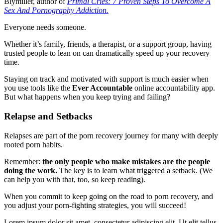
Blymiller, author of
Primal Cries: 7 Proven Steps To Overcome A
Sex And Pornography Addiction.
Everyone needs someone.
Whether it’s family, friends, a therapist, or a support group, having
trusted people to lean on can dramatically speed up your recovery
time.
Staying on track and motivated with support is much easier when
you use tools like the
Ever Accountable
online accountability app.
But what happens when you keep trying and failing?
Relapse and Setbacks
Relapses are part of the porn recovery journey for many with deeply
rooted porn habits.
Remember:
the only people who make mistakes are the people
doing the work.
The key is to learn what triggered a setback. (We
can help you with that, too, so keep reading).
When you commit to keep going on the road to porn recovery, and
you adjust your porn-fighting strategies, you will succeed!
Lorem ipsum dolor sit amet, consectetur adipiscing elit. Ut elit tellus,