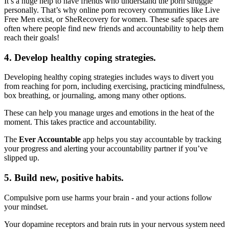
It’s a huge help to have friends who understand the porn struggle
personally. That’s why online porn recovery communities like Live
Free Men exist, or SheRecovery for women. These safe spaces are
often where people find new friends and accountability to help them
reach their goals!
4. Develop healthy coping strategies.
Developing healthy coping strategies includes ways to divert you
from reaching for porn, including exercising, practicing mindfulness,
box breathing, or journaling, among many other options.
These can help you manage urges and emotions in the heat of the
moment. This takes practice and accountability.
The
Ever Accountable
app helps you stay accountable by tracking
your progress and alerting your accountability partner if you’ve
slipped up.
5. Build new, positive habits.
Compulsive porn use harms your brain - and your actions follow
your mindset.
Your dopamine receptors and brain ruts in your nervous system need