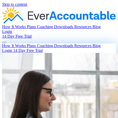
Skip to content
How It Works
Plans
Coaching
Downloads
Resources
Blog
Login
14 Day Free Trial
How It Works
Plans
Coaching
Downloads
Resources
Blog
Login
14 Day Free Trial