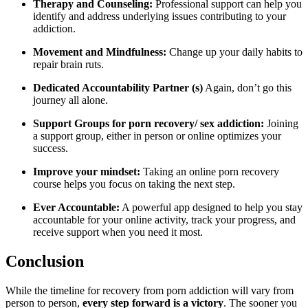
Therapy and Counseling:
Professional support can help you
identify and address underlying issues contributing to your
addiction.
Movement and Mindfulness:
Change up your daily habits to
repair brain ruts.
Dedicated Accountability Partner (s)
Again, don’t go this
journey all alone.
Support Groups for porn recovery/ sex addiction:
Joining
a support group, either in person or online optimizes your
success.
Improve your mindset:
Taking an online porn recovery
course helps you focus on taking the next step.
Ever Accountable:
A powerful app designed to help you stay
accountable for your online activity, track your progress, and
receive support when you need it most.
Conclusion
While the timeline for recovery from porn addiction will vary from
person to person,
every step forward is a victory
. The sooner you