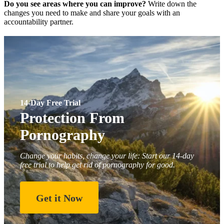
Do you see areas where you can improve?
Write down the
changes you need to make and share your goals with an
accountability partner.
14-Day Free Trial
Protection From
Pornography
Change your habits, change your life: Start our 14-day
free trial to help get rid of pornography for good.
Get it Now