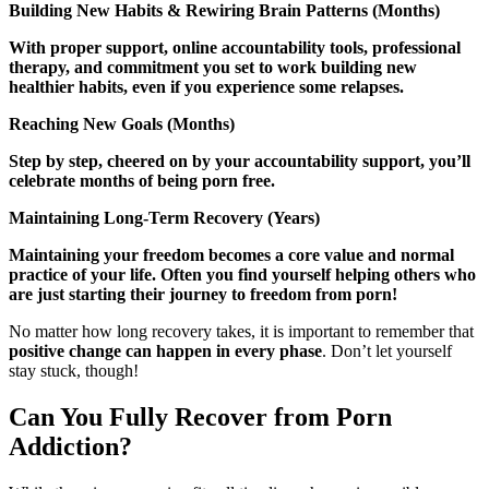
Building New Habits & Rewiring Brain Patterns (Months)
With proper support, online accountability tools, professional
therapy, and commitment you set to work building new
healthier habits, even if you experience some relapses.
Reaching New Goals (Months)
Step by step, cheered on by your accountability support, you’ll
celebrate months of being porn free.
Maintaining Long-Term Recovery (Years)
Maintaining your freedom becomes a core value and normal
practice of your life. Often you find yourself helping others who
are just starting their journey to freedom from porn!
No matter how long recovery takes, it is important to remember that
positive change can happen in every phase
. Don’t let yourself
stay stuck, though!
Can You Fully Recover from Porn
Addiction?