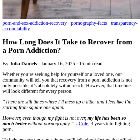
porn-and-sex-addiction-recovery
·
pornography-facts
·
transparency-
accountability
How Long Does It Take to Recover from
a Porn Addiction?
By
Julia Daniels
·
January 16, 2025
·
15 min read
Whether you’re seeking help for yourself or a loved one, our
community will tell you that recovery from a porn addiction is not
only possible, it’s absolutely within reach. However, that timeline
will look different for every person.
“There are still times where I’ll mess up a little, and I feel like I’m
starting from square one again.
However, even though my fight is not over,
my life has been so
much better
without pornography. “ -
Cole
, 3 years into fighting
porn.
To help answer your questions, we’ll talk about factors that affect