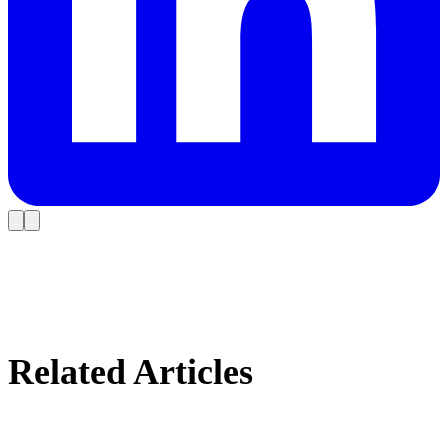
Related Articles