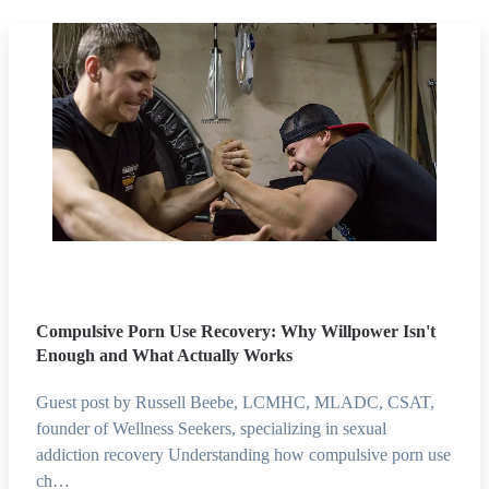
Compulsive Porn Use Recovery: Why Willpower Isn't
Enough and What Actually Works
Guest post by Russell Beebe, LCMHC, MLADC, CSAT,
founder of Wellness Seekers, specializing in sexual
addiction recovery Understanding how compulsive porn use
ch…