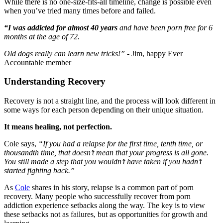
While there is no one-size-fits-all timeline, change is possible even
when you’ve tried many times before and failed.
“I was addicted for almost 40 years
and have been porn free for 6
months at the age of 72.
Old dogs really can learn new tricks!”
- Jim, happy Ever
Accountable member
Understanding Recovery
Recovery is not a straight line, and the process will look different in
some ways for each person depending on their unique situation.
It means healing, not perfection.
Cole says,
“If you had a relapse for the first time, tenth time, or
thousandth time, that doesn’t mean that your progress is all gone.
You still made a step that you wouldn’t have taken if you hadn’t
started fighting back.”
As
Cole
shares in his story, relapse is a common part of porn
recovery. Many people who successfully recover from porn
addiction experience setbacks along the way. The key is to view
these setbacks not as failures, but as opportunities for growth and