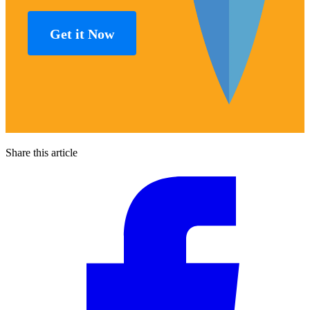
Get it Now
Share this article