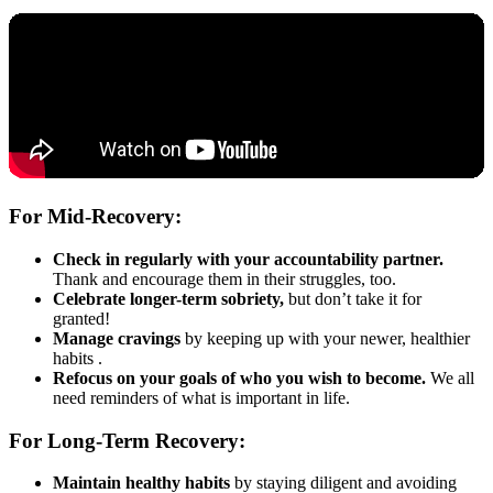
For Mid-Recovery:
Check in regularly with your accountability partner.
Thank and encourage them in their struggles, too.
Celebrate longer-term sobriety,
but don’t take it for
granted!
Manage cravings
by keeping up with your newer, healthier
habits .
Refocus on your goals of who you wish to become.
We all
need reminders of what is important in life.
For Long-Term Recovery:
Maintain healthy habits
by staying diligent and avoiding