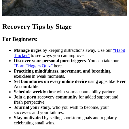
Recovery Tips by Stage
For Beginners:
Manage urges
by keeping distractions away. Use our
“Habit
Tracker”
to see ways you can improve.
Discover your personal porn triggers
. You can take our
“Porn Triggers Quiz”
here.
Practicing mindfulness, movement, and breathing
exercises
in weak moments.
Set boundaries on every online device
using apps like
Ever
Accountable
.
Schedule weekly time
with your accountability partner.
Join a porn recovery community
for added support and
fresh perspective.
Journal your story,
who you wish to become, your
successes and your failures.
Stay motivated
by setting short-term goals and regularly
celebrating small wins.