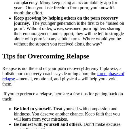
complacency. Many keep using an accountability app for
years. Once you taste freedom from porn, you know it’s
worth the effort.
Keep growing by helping others on the porn recovery
journey.
The younger generation is the first to be “raised on
porn”. Without older, wiser, seasoned porn-fighters sharing
their encouragement and support, they will be left to struggle
alone with porn’s many subtle harms. Where would you be
without the support you received along the way?
Tips for Overcoming Relapse
Relapse is not the end of your porn recovery! Jeremy Lipkowiz, a
holistic porn recovery coach says learning about the
three phases of
relapse
– mental, emotional, and physical – will help you avoid
them.
If you experience a relapse, here are a few tips for getting back on
track:
Be kind to yourself.
Treat yourself with compassion and
kindness. You deserve another chance. Keep faith that you
will learn from your mistakes.
Be honest with yourself and others.
Don’t make excuses.