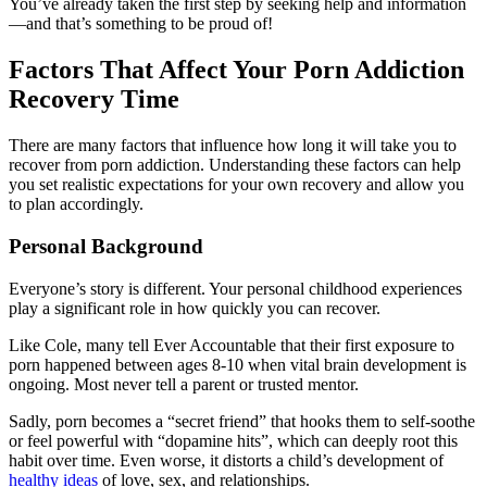
You’ve already taken the first step by seeking help and information
—and that’s something to be proud of!
Factors That Affect Your Porn Addiction
Recovery Time
There are many factors that influence how long it will take you to
recover from porn addiction. Understanding these factors can help
you set realistic expectations for your own recovery and allow you
to plan accordingly.
Personal Background
Everyone’s story is different. Your personal childhood experiences
play a significant role in how quickly you can recover.
Like Cole, many tell Ever Accountable that their first exposure to
porn happened between ages 8-10 when vital brain development is
ongoing. Most never tell a parent or trusted mentor.
Sadly, porn becomes a “secret friend” that hooks them to self-soothe
or feel powerful with “dopamine hits”, which can deeply root this
habit over time. Even worse, it distorts a child’s development of
healthy ideas
of love, sex, and relationships.