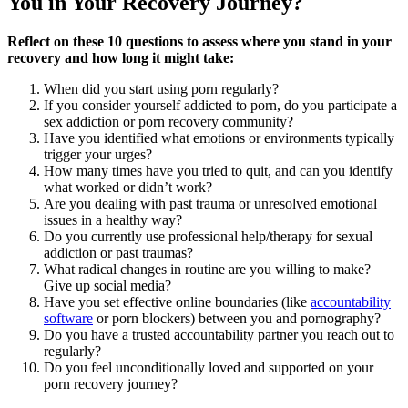
You in Your Recovery Journey?
Reflect on these 10 questions to assess where you stand in your
recovery and how long it might take:
When did you start using porn regularly?
If you consider yourself addicted to porn, do you participate a
sex addiction or porn recovery community?
Have you identified what emotions or environments typically
trigger your urges?
How many times have you tried to quit, and can you identify
what worked or didn’t work?
Are you dealing with past trauma or unresolved emotional
issues in a healthy way?
Do you currently use professional help/therapy for sexual
addiction or past traumas?
What radical changes in routine are you willing to make?
Give up social media?
Have you set effective online boundaries (like
accountability
software
or porn blockers) between you and pornography?
Do you have a trusted accountability partner you reach out to
regularly?
Do you feel unconditionally loved and supported on your
porn recovery journey?