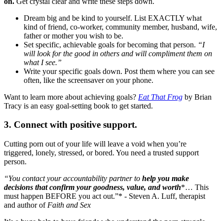
on.
Get crystal clear and write these steps down.
Dream big and be kind to yourself. List EXACTLY what
kind of friend, co-worker, community member, husband, wife,
father or mother you wish to be.
Set specific, achievable goals for becoming that person.
“I
will look for the good in others and will compliment them on
what I see.”
Write your specific goals down. Post them where you can see
often, like the screensaver on your phone.
Want to learn more about achieving goals?
Eat That Frog
by Brian
Tracy is an easy goal-setting book to get started.
3. Connect with positive support.
Cutting porn out of your life will leave a void when you’re
triggered, lonely, stressed, or bored. You need a trusted support
person.
“You contact your accountability partner to
help you make
decisions that confirm your goodness, value, and worth
*… This
must happen BEFORE you act out.”* - Steven A. Luff, therapist
and author of
Faith and Sex