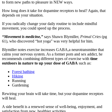
to form new paths to pleasure in NEW ways.
How long does it take for dopamine receptors to heal? Again, that
depends on your situation.
If you radically change your daily routine to include mindful
movement, you could speed up the process.
“Movement is medicine,”
says Shawn Blymiller,
Primal Cries
(pg
61), who discovered “hot yoga” was very helpful for him.
Blymiller notes exercise increases GABA,a neurotransmitter that
calms your nervous system. As a former porn and sex addict, he
recommends combining different types of exercise with
time
outdoors in nature to up your dose of GABA
such as:
Forest bathing
Hiking
Running
Gardening
Rewiring your brain will take time, but your dopamine receptors
will heal.
A side benefit is a renewed sense of well-being, enjoyment, and
satisfaction from new, healthier activities.