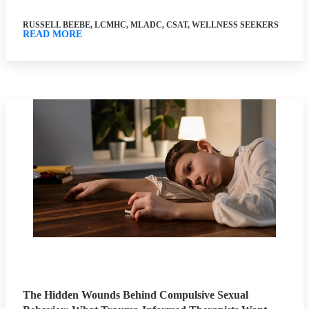
RUSSELL BEEBE, LCMHC, MLADC, CSAT, WELLNESS SEEKERS
READ MORE
The Hidden Wounds Behind Compulsive Sexual