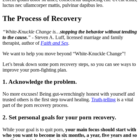
luctus nec ullamcorper mattis, pulvinar dapibus leo.
The Process of Recovery
“White-Knuckle Change is…
stopping the behavior without tending
to the cause.
”
- Steven A. Luff, licensed marriage and family
therapist, author of
Faith and Sex
.
We want to help you move beyond “White-Knuckle Change”!
Let’s break down some porn recovery steps, so you can see ways to
improve your porn-fighting plan.
1. Acknowledge the problem.
No more excuses! Being gut-wrenchingly honest with yourself and
trusted others is the first step toward healing.
Truth-telling
is a vital
part of the porn recovery process.
2. Set personal goals for your porn recovery.
While your goal is to quit porn,
your main focus should start with
who you want to become in six months, a year, five years and so