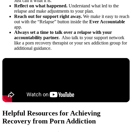
Just call it what it is.
Reflect on what happened.
Understand what led to the
relapse and make adjustments to your plan.
Reach out for support right away.
We make it easy to reach
out with the “Relapse” button inside the
Ever Accountable
app.
Always set a time to talk over a relapse with your
accountability partner.
Also talk to your support network
like a porn recovery therapist or your sex addiction group for
additional guidance.
Helpful Resources for Achieving
Recovery from Porn Addiction