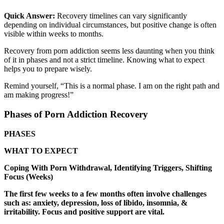
Quick Answer:
Recovery timelines can vary significantly
depending on individual circumstances, but positive change is often
visible within weeks to months.
Recovery from porn addiction seems less daunting when you think
of it in phases and not a strict timeline. Knowing what to expect
helps you to prepare wisely.
Remind yourself, “This is a normal phase. I am on the right path and
am making progress!”
Phases of Porn Addiction Recovery
PHASES
WHAT TO EXPECT
Coping With Porn Withdrawal, Identifying Triggers, Shifting
Focus (Weeks)
The first few weeks to a few months often involve challenges
such as: anxiety, depression, loss of libido, insomnia, &
irritability. Focus and positive support are vital.