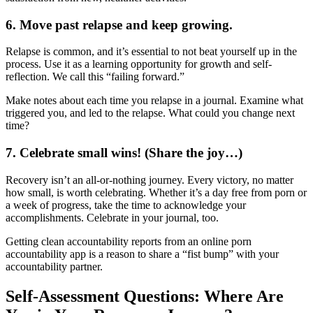
6. Move past relapse and keep growing.
Relapse is common, and it’s essential to not beat yourself up in the
process. Use it as a learning opportunity for growth and self-
reflection. We call this “failing forward.”
Make notes about each time you relapse in a journal. Examine what
triggered you, and led to the relapse. What could you change next
time?
7. Celebrate small wins! (Share the joy…)
Recovery isn’t an all-or-nothing journey. Every victory, no matter
how small, is worth celebrating. Whether it’s a day free from porn or
a week of progress, take the time to acknowledge your
accomplishments. Celebrate in your journal, too.
Getting clean accountability reports from an online porn
accountability app is a reason to share a “fist bump” with your
accountability partner.
Self-Assessment Questions: Where Are