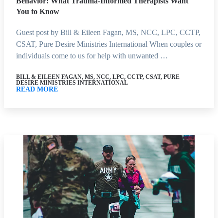
Behavior: What Trauma-Informed Therapists Want
You to Know
Guest post by Bill & Eileen Fagan, MS, NCC, LPC, CCTP,
CSAT, Pure Desire Ministries International When couples or
individuals come to us for help with unwanted …
BILL & EILEEN FAGAN, MS, NCC, LPC, CCTP, CSAT, PURE
DESIRE MINISTRIES INTERNATIONAL
READ MORE