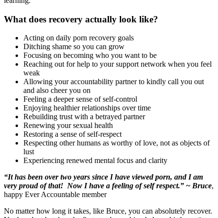
learning.
What does recovery actually look like?
Acting on daily porn recovery goals
Ditching shame so you can grow
Focusing on becoming who you want to be
Reaching out for help to your support network when you feel
weak
Allowing your accountability partner to kindly call you out
and also cheer you on
Feeling a deeper sense of self-control
Enjoying healthier relationships over time
Rebuilding trust with a betrayed partner
Renewing your sexual health
Restoring a sense of self-respect
Respecting other humans as worthy of love, not as objects of
lust
Experiencing renewed mental focus and clarity
“It has been over two years since I have viewed porn, and I am
very proud of that! Now I have a feeling of self respect.” ~ Bruce
,
happy Ever Accountable member
No matter how long it takes, like Bruce, you can absolutely recover.