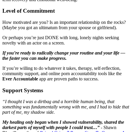
Level of Commitment
How motivated are you? Is an important relationship on the rocks?
(Maybe you got an ultimatum from your spouse or girlfriend).
Or perhaps you’re just DONE with long, lonely nights seeking
novelty with an actor on a screen.
If you’re ready to radically change your routine and your life —
the faster you can make progress.
If you’re willing to do whatever it takes, therapy, self-reflection,
community support, and online porn accountability tools like the
Ever Accountable
app are proven paths to success.
Support Systems
“I thought I was a dirtbag and a horrible human being, that
something was fundamentally wrong with me, and I had to hide that
part of me, my shadow side.
My healing only began when I showed vulnerability, shared the
darkest parts of myself with people I could trust…”
- Shawn