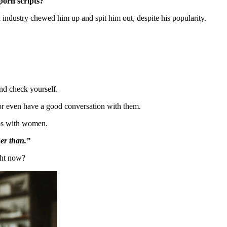
 porn scripts?
 industry chewed him up and spit him out, despite his popularity.
nd check yourself.
or even have a good conversation with them.
ips with women.
her than.”
ght now?