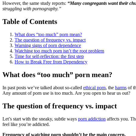
However, the same study reports:
“Many congregants want their chu
struggling with pornography.”
Table of Contents
What does “too much” porn mean?
The question of frequency vs. impact
Warning signs of porn dependence
Watching too much porn isn’t the root problem
Time for self-reflection: the first step
How to Break Free from Dependency
What does “too much” porn mean?
In past posts we’ve talked about so-called
ethical porn
, the
harms
of t
Any amount of porn use is too much. Are you open to hear us out?
The question of frequency vs. impact
Let’s start with the sneaky, subtle ways
porn addiction
affects you. Th
feel like you’re addicted.
Frequency of watching porn shouldn’t be the main concern.