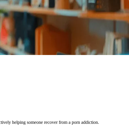
ctively helping someone recover from a porn addiction.