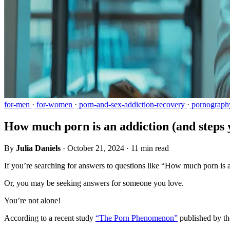
for-men
·
for-women
·
porn-and-sex-addiction-recovery
·
pornography
How much porn is an addiction (and steps y
By
Julia Daniels
·
October 21, 2024
·
11 min read
If you’re searching for answers to questions like “How much porn is an
Or, you may be seeking answers for someone you love.
You’re not alone!
According to a recent study
“The Porn Phenomenon”
published by th