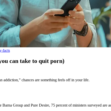
-facts
ou can take to quit porn)
 addiction,” chances are something feels off in your life.
e Barna Group and Pure Desire, 75 percent of ministers surveyed are a