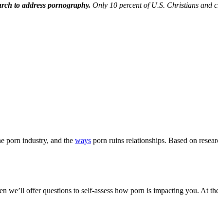
rch to address pornography.
Only 10 percent of U.S. Christians and c
he porn industry, and the
ways
porn ruins relationships. Based on resear
en we’ll offer questions to self-assess how porn is impacting you. At th