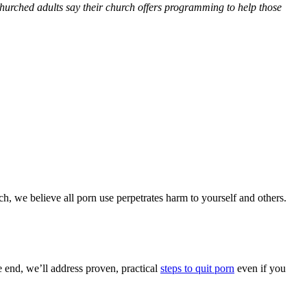
hurched adults say their church offers programming to help those
ch, we believe all porn use perpetrates harm to yourself and others.
e end, we’ll address proven, practical
steps to quit porn
even if you