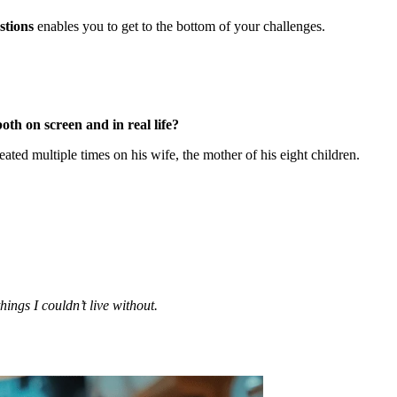
stions
enables you to get to the bottom of your challenges.
both on screen and in real life?
ated multiple times on his wife, the mother of his eight children.
ings I couldn’t live without.