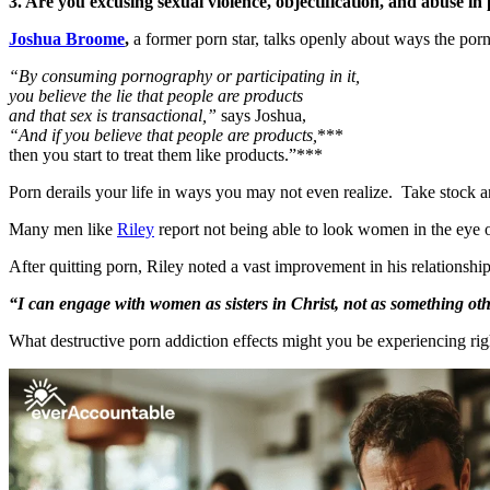
3. Are you excusing sexual violence, objectification, and abuse in
Joshua
Broome
,
a former porn star, talks openly about ways the porn
“By consuming pornography or participating in it,
you believe the lie that people are products
and that sex is transactional,”
says Joshua,
“And if you believe that people are products,
***
then you start to treat them like products.”***
Porn derails your life in ways you may not even realize. Take stock a
Many men like
Riley
report not being able to look women in the eye 
After quitting porn, Riley noted a vast improvement in his relationsh
“I can engage with women as sisters in Christ, not as something ot
What destructive porn addiction effects might you be experiencing ri