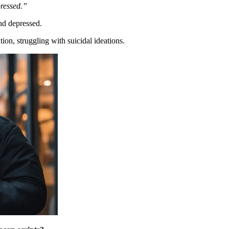
pressed.”
and depressed.
ion, struggling with suicidal ideations.