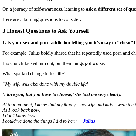
On a journey of self-awareness, learning to
ask a different set of que
Here are 3 burning questions to consider:
3 Honest Questions to Ask Yourself
1. Is your sex and porn addiction telling you it’s okay to “cheat” 
For example, Julius boldly shared that he repeatedly used porn and che
His church kicked him out, but then things got worse.
What sparked change in his life?
“My wife was also done with my double life!
‘I love you, but you have to choose,’ she told me very clearly.
At that moment, I knew that my family – my wife and kids – were the th
As I look back now,
I don’t know how
I could’ve done the things I did to her.” ~
Julius