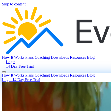
Skip to content
How It Works
Plans
Coaching
Downloads
Resources
Blog
Login
14 Day Free Trial
How It Works
Plans
Coaching
Downloads
Resources
Blog
Login
14 Day Free Trial