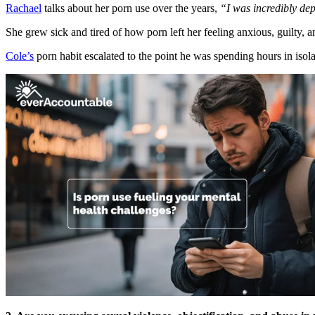
Rachael
talks about her porn use over the years,
“I was incredibly de
She grew sick and tired of how porn left her feeling anxious, guilty, 
Cole’s
porn habit escalated to the point he was spending hours in isolat