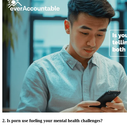
2. Is porn use fueling your mental health challenges?