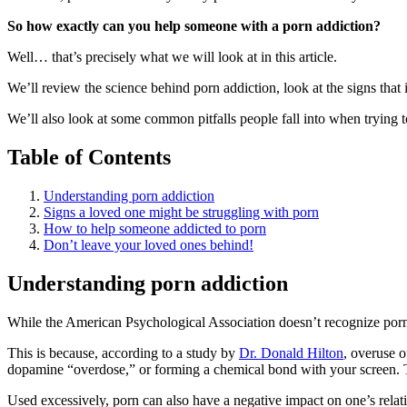
So how exactly can you help someone with a porn addiction?
Well… that’s precisely what we will look at in this article.
We’ll review the science behind porn addiction, look at the signs tha
We’ll also look at some common pitfalls people fall into when trying
Table of Contents
Understanding porn addiction
Signs a loved one might be struggling with porn
How to help someone addicted to porn
Don’t leave your loved ones behind!
Understanding porn addiction
While the American Psychological Association doesn’t recognize porn ad
This is because, according to a study by
Dr. Donald Hilton
, overuse 
dopamine “overdose,” or forming a chemical bond with your screen. This
Used excessively, porn can also have a negative impact on one’s relatio