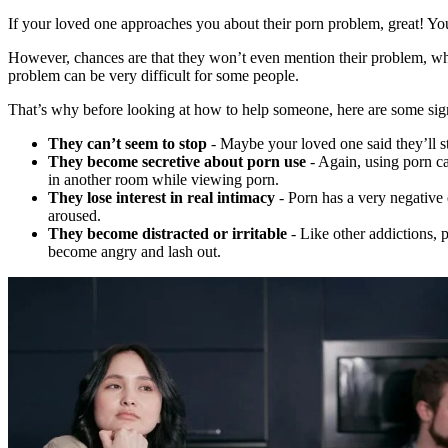
If your loved one approaches you about their porn problem, great! Yo
However, chances are that they won’t even mention their problem, whi
problem can be very difficult for some people.
That’s why before looking at how to help someone, here are some sig
They can’t seem to stop
- Maybe your loved one said they’ll s
They become secretive about porn use
- Again, using porn ca
in another room while viewing porn.
They lose interest in real intimacy
- Porn has a very negative
aroused.
They become distracted or irritable
- Like other addictions, 
become angry and lash out.