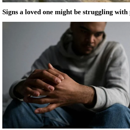
Signs a loved one might be struggling with