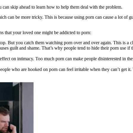
u can skip ahead to learn how to help them deal with the problem.
ch can be more tricky. This is because using porn can cause a lot of g
ns that your loved one might be addicted to porn:
top. But you catch them watching porn over and over again. This is a cl
uses guilt and shame. That’s why people tend to hide their porn use if 
 effect on intimacy. Too much porn can make people disinterested in th
people who are hooked on porn can feel irritable when they can’t get it.