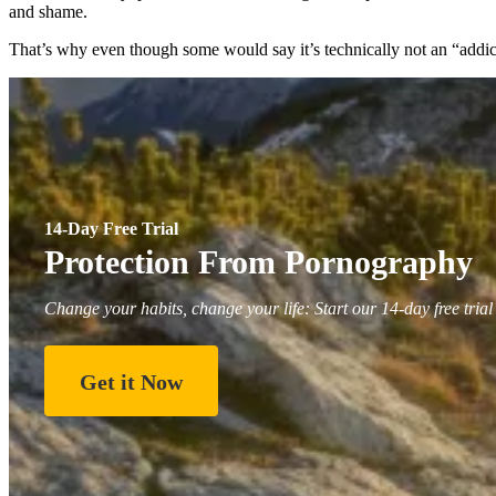
and shame.
That’s why even though some would say it’s technically not an “addict
14-Day Free Trial
Protection From Pornography
Change your habits, change your life: Start our 14-day free trial
Get it Now