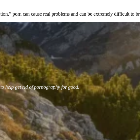
ion,” porn can cause real problems and can be extremely difficult to b
 to help get rid of pornography for good.