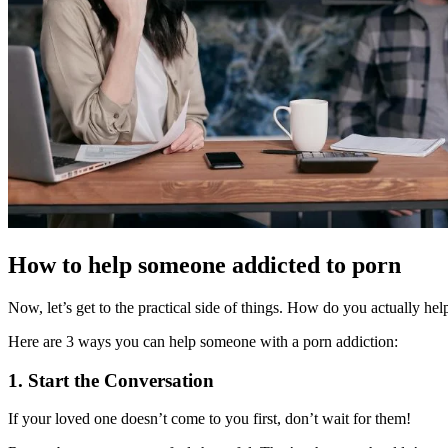
How to help someone addicted to porn
Now, let’s get to the practical side of things. How do you actually h
Here are 3 ways you can help someone with a porn addiction:
1. Start the Conversation
If your loved one doesn’t come to you first, don’t wait for them!