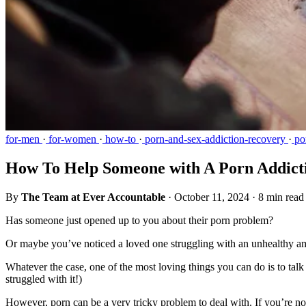
for-men
·
for-women
·
how-to
·
porn-and-sex-addiction-recovery
·
por
How To Help Someone with A Porn Addict
By
The Team at Ever Accountable
·
October 11, 2024
·
8 min read
Has someone just opened up to you about their porn problem?
Or maybe you’ve noticed a loved one struggling with an unhealthy 
Whatever the case, one of the most loving things you can do is to talk
struggled with it!)
However, porn can be a very tricky problem to deal with. If you’re not