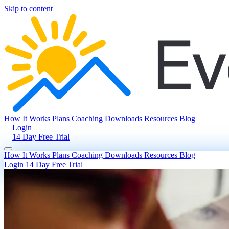
Skip to content
How It Works
Plans
Coaching
Downloads
Resources
Blog
Login
14 Day Free Trial
How It Works
Plans
Coaching
Downloads
Resources
Blog
Login
14 Day Free Trial