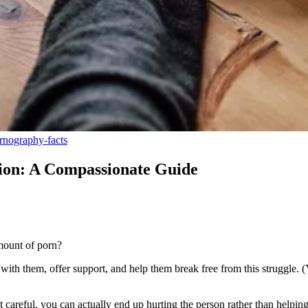
nography-facts
ion: A Compassionate Guide
amount of porn?
 with them, offer support, and help them break free from this struggle. 
 careful, you can actually end up hurting the person rather than helpin