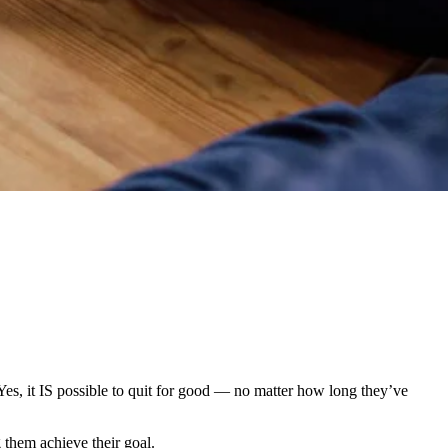
(Yes, it IS possible to quit for good — no matter how long they’ve
g them achieve their goal.