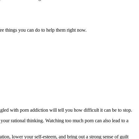
ree things you can do to help them right now.
ed with porn addiction will tell you how difficult it can be to stop.
your rational thinking. Watching too much porn can also lead to a
ation, lower your self-esteem, and bring out a strong sense of guilt