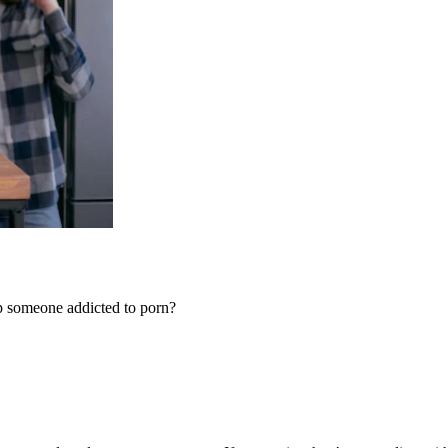
elp someone addicted to porn?