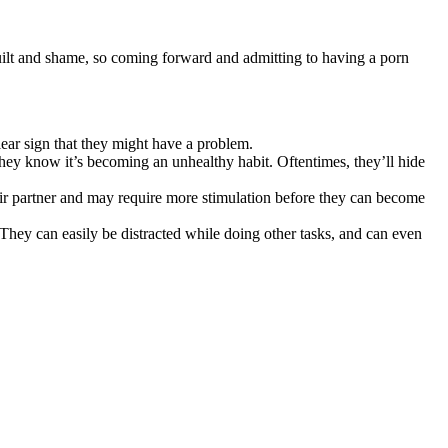
uilt and shame, so coming forward and admitting to having a porn
ear sign that they might have a problem.
they know it’s becoming an unhealthy habit. Oftentimes, they’ll hide
eir partner and may require more stimulation before they can become
 They can easily be distracted while doing other tasks, and can even