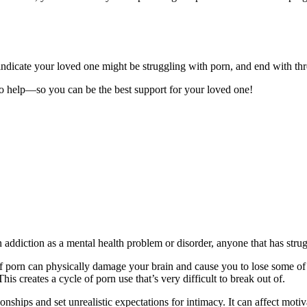
t indicate your loved one might be struggling with porn, and end with th
 to help—so you can be the best support for your loved one!
diction as a mental health problem or disorder, anyone that has struggl
of porn can physically damage your brain and cause you to lose some of 
 creates a cycle of porn use that’s very difficult to break out of.
nships and set unrealistic expectations for intimacy. It can affect motiv