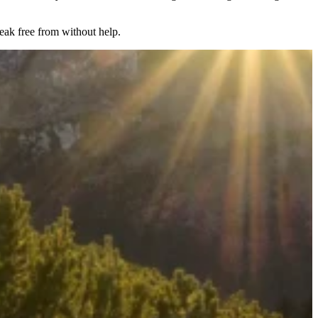
reak free from without help.