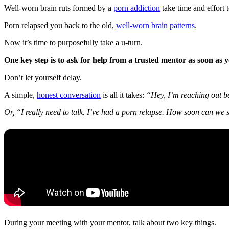
Well-worn brain ruts formed by a
porn addiction
take time and effort 
Porn relapsed you back to the old,
well-worn brain patterns
.
Now it’s time to purposefully take a u-turn.
One key step is to ask for help from a trusted mentor as soon as y
Don’t let yourself delay.
A simple,
honest conversation
is all it takes:
“Hey, I’m reaching out b
Or, “I really need to talk. I’ve had a porn relapse. How soon can we 
During your meeting with your mentor, talk about two key things.