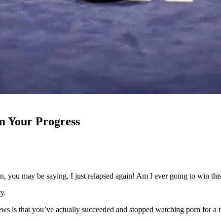
m Your Progress
 you may be saying, I just relapsed again! Am I ever going to win this
ry.
s is that you’ve actually succeeded and stopped watching porn for a t