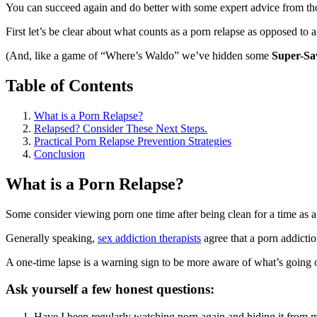
You can succeed again and do better with some expert advice from th
First let’s be clear about what counts as a porn relapse as opposed to a
(And, like a game of “Where’s Waldo” we’ve hidden some
Super-Sa
Table of Contents
What is a Porn Relapse?
Relapsed? Consider These Next Steps.
Practical Porn Relapse Prevention Strategies
Conclusion
What is a Porn Relapse?
Some consider viewing porn one time after being clean for a time as a 
Generally speaking,
sex addiction therapists
agree that a porn addictio
A one-time lapse is a warning sign to be more aware of what’s going 
Ask yourself a few honest questions:
Have I been regularly watching porn again and hiding it from m