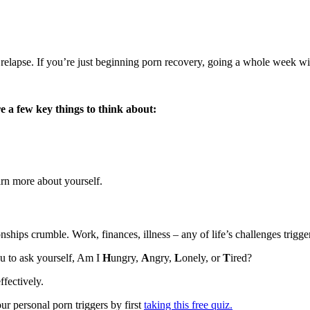
relapse. If you’re just beginning porn recovery, going a whole week w
e a few key things to think about:
earn more about yourself.
onships crumble. Work, finances, illness – any of life’s challenges trigg
u to ask yourself, Am I
H
ungry,
A
ngry,
L
onely, or
T
ired?
ffectively.
r personal porn triggers by first
taking this free quiz.