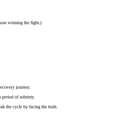
hose winning the fight.)
recovery journey.
a period of sobriety.
k the cycle by facing the truth.