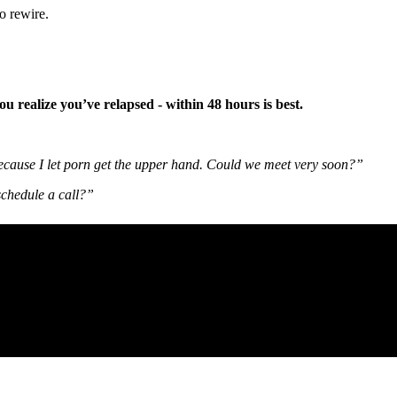
to rewire.
ou realize you’ve relapsed - within 48 hours is best.
ecause I let porn get the upper hand. Could we meet very soon?”
schedule a call?”