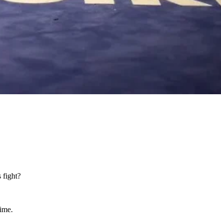
 fight?
ime.