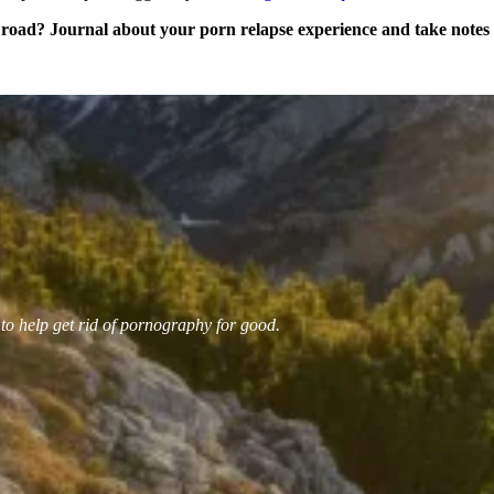
road? Journal about your porn relapse experience and take notes 
.
 to help get rid of pornography for good.