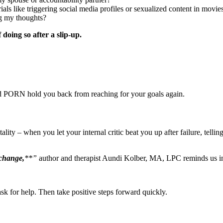
ials like triggering social media profiles or sexualized content in movi
ing my thoughts?
 doing so after a slip-up.
and PORN hold you back from reaching for your goals again.
tality – when you let your internal critic beat you up after failure, tell
 change,
**”
author and therapist Aundi Kolber, MA, LPC reminds us i
 ask for help. Then take positive steps forward quickly.