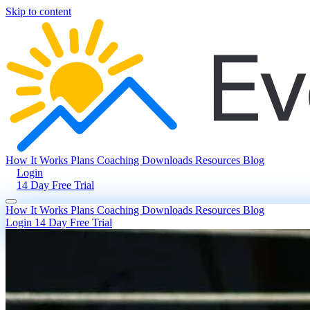
Skip to content
How It Works
Plans
Coaching
Downloads
Resources
Blog
Login
14 Day Free Trial
How It Works
Plans
Coaching
Downloads
Resources
Blog
Login
14 Day Free Trial