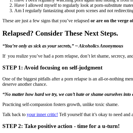
Have I allowed myself to regularly look at porn-substitute mater
Am I regularly fantasizing about porn scenes and not redirect
These are just a few signs that you’ve relapsed
or are on the verge of
Relapsed? Consider These Next Steps.
“You’re only as sick as your secrets,” ~ Alcoholics Anonymous
If you realize you’ve had a porn relapse, don’t let shame, secrecy, 
STEP 1: Avoid focusing on self-judgment
One of the biggest pitfalls after a porn relapse is an all-or-nothing men
deserve another chance.
“No matter how hard we try, we can’t hate or shame ourselves into
Practicing self-compassion fosters growth, unlike toxic shame.
Talk back to
your inner critic!
Tell yourself that it’s okay to need and
STEP 2: Take positive action - time for a u-turn!