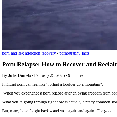
porn-and-sex-addiction-recovery
·
pornography-facts
Porn Relapse: How to Recover and Reclai
By
Julia Daniels
·
February 25, 2025
·
9 min read
Fighting porn can feel like “rolling a boulder up a mountain”.
When you experience a porn relapse after enjoying freedom from porn,
What you’re going through right now is actually a pretty common sto
But, many have fought back – and won again and again! The good new