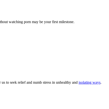
ithout watching porn may be your first milestone.
er us to seek relief and numb stress in unhealthy and
isolating ways
.