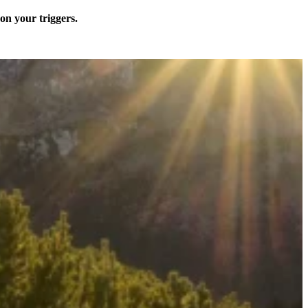
on your triggers.