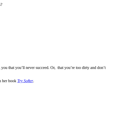
es?
ing you that you’ll never succeed. Or, that you’re too dirty and don’t
n her book
Try Softer
.