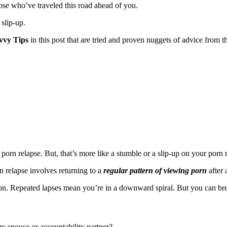
ose who’ve traveled this road ahead of you.
 slip-up.
vvy Tips
in this post that are tried and proven nuggets of advice from t
porn relapse. But, that’s more like a stumble or a slip-up on your porn 
n relapse involves returning to a
regular pattern of viewing porn
after 
on. Repeated lapses mean you’re in a downward spiral. But you can brea
y spouse or accountability partner?