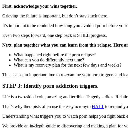
First, acknowledge your wins together.
Grieving the failure is important, but don’t stay stuck there.
It’s important to be reminded how long you avoided porn before your 
Even two steps forward, one step back is STILL progress.
Next, plan together what you can learn from this relapse. Here ar
What happened right before the porn relapse?
What can you do differently next time?
What is my recovery plan for the next few days and weeks?
This is also an important time to re-examine your porn triggers and l
STEP 3: Identify porn addiction triggers.
Life is a two-sided coin, amazing and terrible. Tragedy strikes. Relati
That’s why therapists often use the easy acronym
HALT
to remind yo
Understanding what triggers you to watch porn helps you fight back e
We provide an in-depth guide to discovering and making a plan for you