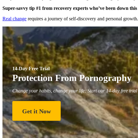
Super-savvy tip #1 from recovery experts who’ve been down this 
Real change
requires a journey of self-discovery and personal growth
14-Day Free Trial
Protection From Pornography
Change your habits, change your life: Start our 14-day free trial
Get it Now