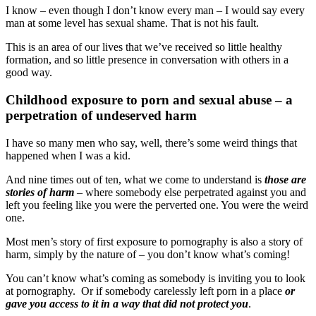
I know – even though I don’t know every man – I would say every
man at some level has sexual shame. That is not his fault.
This is an area of our lives that we’ve received so little healthy
formation, and so little presence in conversation with others in a
good way.
Childhood exposure to porn and sexual abuse – a
perpetration of undeserved harm
I have so many men who say, well, there’s some weird things that
happened when I was a kid.
And nine times out of ten, what we come to understand is
those are
stories of harm
– where somebody else perpetrated against you and
left you feeling like you were the perverted one. You were the weird
one.
Most men’s story of first exposure to pornography is also a story of
harm, simply by the nature of – you don’t know what’s coming!
You can’t know what’s coming as somebody is inviting you to look
at pornography. Or if somebody carelessly left porn in a place
or
gave you access to it in a way that did not protect you
.