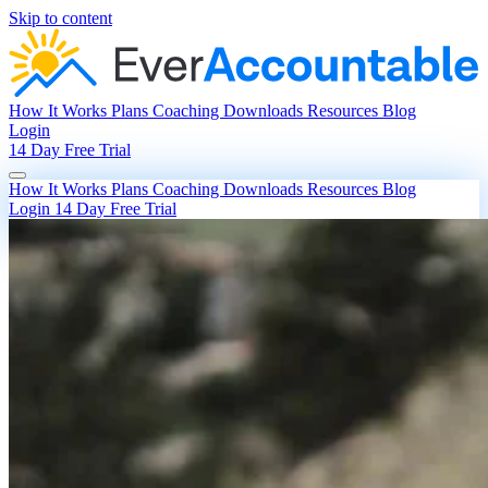
Skip to content
How It Works
Plans
Coaching
Downloads
Resources
Blog
Login
14 Day Free Trial
How It Works
Plans
Coaching
Downloads
Resources
Blog
Login
14 Day Free Trial