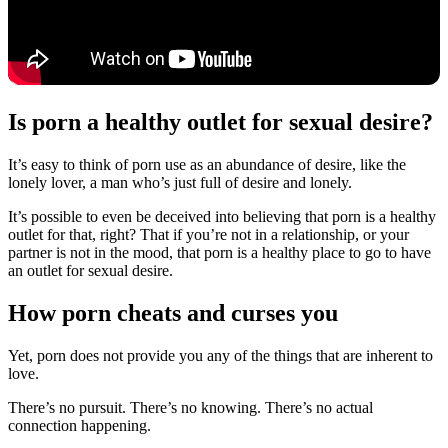
Is porn a healthy outlet for sexual desire?
It’s easy to think of porn use as an abundance of desire, like the
lonely lover, a man who’s just full of desire and lonely.
It’s possible to even be deceived into believing that porn is a healthy
outlet for that, right? That if you’re not in a relationship, or your
partner is not in the mood, that porn is a healthy place to go to have
an outlet for sexual desire.
How porn cheats and curses you
Yet, porn does not provide you any of the things that are inherent to
love.
There’s no pursuit. There’s no knowing. There’s no actual
connection happening.