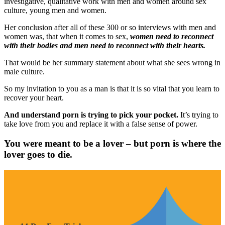
investigative, qualitative work with men and women around sex
culture, young men and women.
Her conclusion after all of these 300 or so interviews with men and
women was, that when it comes to sex,
women need to reconnect
with their bodies and men need to reconnect with their hearts.
That would be her summary statement about what she sees wrong in
male culture.
So my invitation to you as a man is that it is so vital that you learn to
recover your heart.
And understand porn is trying to pick your pocket.
It’s trying to
take love from you and replace it with a false sense of power.
You were meant to be a lover – but porn is where the
lover goes to die.