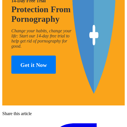
14-Day Free Trial
Protection From
Pornography
Change your habits, change your
life: Start our 14-day free trial to
help get rid of pornography for
good.
Get it Now
Share this article