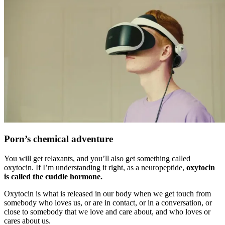
Porn’s chemical adventure
You will get relaxants, and you’ll also get something called
oxytocin. If I’m understanding it right, as a neuropeptide,
oxytocin
is called the cuddle hormone.
Oxytocin is what is released in our body when we get touch from
somebody who loves us, or are in contact, or in a conversation, or
close to somebody that we love and care about, and who loves or
cares about us.