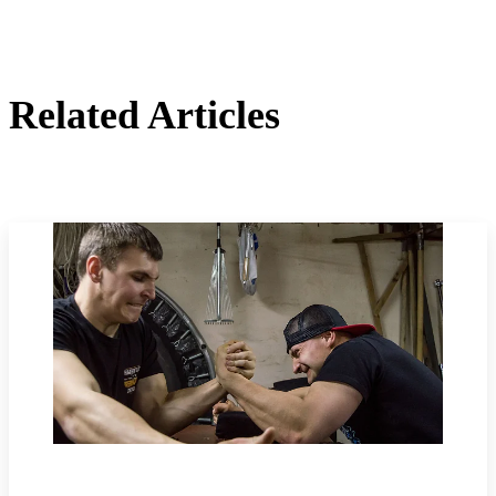
Related Articles