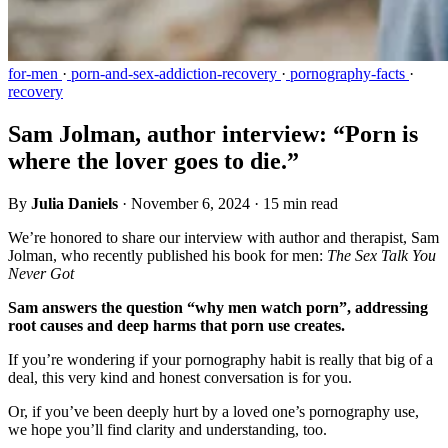
for-men
·
porn-and-sex-addiction-recovery
·
pornography-facts
·
recovery
Sam Jolman, author interview: “Porn is
where the lover goes to die.”
By
Julia Daniels
·
November 6, 2024
·
15 min read
We’re honored to share our interview with author and therapist, Sam
Jolman, who recently published his book for men:
The Sex Talk You
Never Got
Sam answers the question “why men watch
porn”, addressing
root causes and deep harms that porn use creates.
If you’re wondering if your pornography habit is really that big of a
deal, this very kind and honest conversation is for you.
Or, if you’ve been deeply hurt by a loved one’s pornography use,
we hope you’ll find clarity and understanding, too.