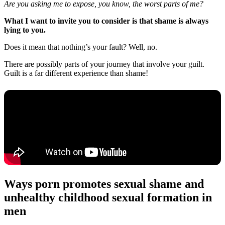
Are you asking me to expose, you know, the worst parts of me?
What I want to invite you to consider is that shame is always
lying to you.
Does it mean that nothing’s your fault? Well, no.
There are possibly parts of your journey that involve your guilt.
Guilt is a far different experience than shame!
Ways porn promotes sexual shame and
unhealthy childhood sexual formation in
men