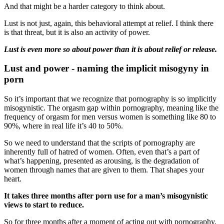
And that might be a harder category to think about.
Lust is not just, again, this behavioral attempt at relief. I think there
is that threat, but it is also an activity of power.
Lust is even more so about power than it is about relief or release.
Lust and power - naming the implicit misogyny in
porn
So it’s important that we recognize that pornography is so implicitly
misogynistic. The orgasm gap within pornography, meaning like the
frequency of orgasm for men versus women is something like 80 to
90%, where in real life it’s 40 to 50%.
So we need to understand that the scripts of pornography are
inherently full of hatred of women. Often, even that’s a part of
what’s happening, presented as arousing, is the degradation of
women through names that are given to them. That shapes your
heart.
It takes three months after porn use for a man’s misogynistic
views to start to reduce.
So for three months after a moment of acting out with pornography,