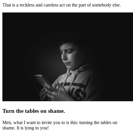
That is a reckless and careless act on the part of somebody else.
Turn the tables on shame.
Men, what I want to invite you to is this: turning the tables on
shame. It is lying to you!