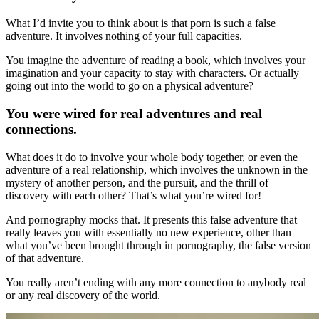
What I’d invite you to think about is that porn is such a false
adventure. It involves nothing of your full capacities.
You imagine the adventure of reading a book, which involves your
imagination and your capacity to stay with characters. Or actually
going out into the world to go on a physical adventure?
You were wired for real adventures and real
connections.
What does it do to involve your whole body together, or even the
adventure of a real relationship, which involves the unknown in the
mystery of another person, and the pursuit, and the thrill of
discovery with each other? That’s what you’re wired for!
And pornography mocks that. It presents this false adventure that
really leaves you with essentially no new experience, other than
what you’ve been brought through in pornography, the false version
of that adventure.
You really aren’t ending with any more connection to anybody real
or any real discovery of the world.