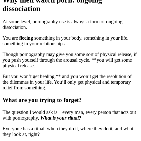
dissociation
At some level, pornography use is always a form of ongoing
dissociation.
You are
fleeing
something in your body, something in your life,
something in your relationships.
Though pornography may give you some sort of physical release, if
you push yourself through the arousal cycle, **you will get some
physical release.
But you won’t get healing,** and you won’t get the resolution of
the dilemmas in your life. You’ll only get physical and temporary
relief from something.
What are you trying to forget?
The question I would ask is – every man, every person that acts out
with pornography,
What is your ritual?
Everyone has a ritual: when they do it, where they do it, and what
they look at, right?