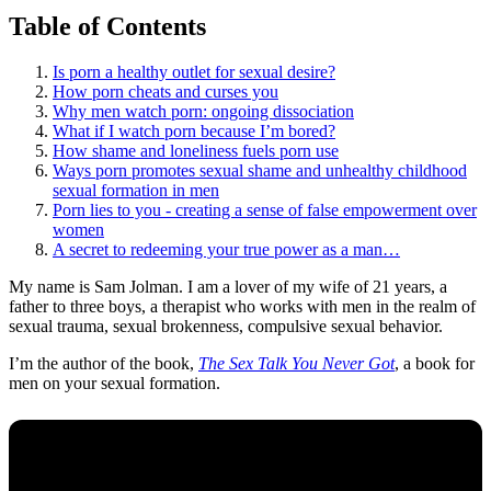
Table of Contents
Is porn a healthy outlet for sexual desire?
How porn cheats and curses you
Why men watch porn: ongoing dissociation
What if I watch porn because I’m bored?
How shame and loneliness fuels porn use
Ways porn promotes sexual shame and unhealthy childhood
sexual formation in men
Porn lies to you - creating a sense of false empowerment over
women
A secret to redeeming your true power as a man…
My name is Sam Jolman. I am a lover of my wife of 21 years, a
father to three boys, a therapist who works with men in the realm of
sexual trauma, sexual brokenness, compulsive sexual behavior.
I’m the author of the book,
The Sex Talk You Never Got
, a book for
men on your sexual formation.