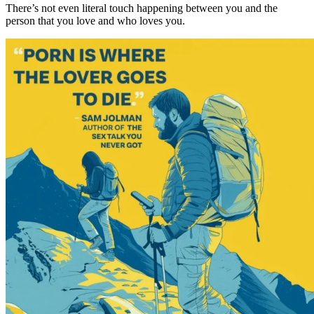
There’s not even literal touch happening between you and the
person that you love and who loves you.