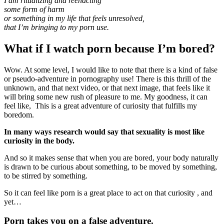
I am ritualizing and reenacting
some form of harm
or something in my life that feels unresolved,
that I’m bringing to my porn use.
What if I watch porn because I’m bored?
Wow. At some level, I would like to note that there is a kind of false
or pseudo-adventure in pornography use! There is this thrill of the
unknown, and that next video, or that next image, that feels like it
will bring some new rush of pleasure to me. My goodness, it can
feel like, This is a great adventure of curiosity that fulfills my
boredom.
In many ways research would say that sexuality is most like
curiosity in the body.
And so it makes sense that when you are bored, your body naturally
is drawn to be curious about something, to be moved by something,
to be stirred by something.
So it can feel like porn is a great place to act on that curiosity , and
yet…
Porn takes you on a false adventure.