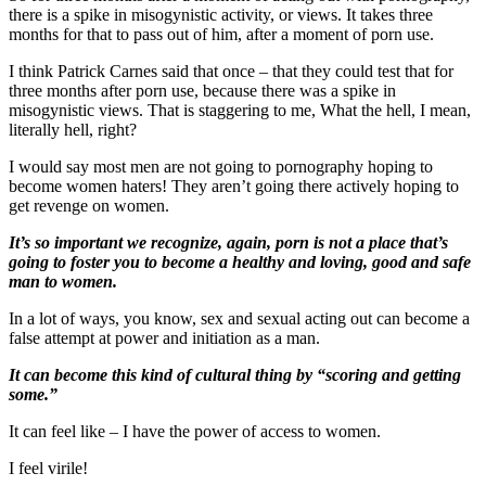
there is a spike in misogynistic activity, or views. It takes three
months for that to pass out of him, after a moment of porn use.
I think Patrick Carnes said that once – that they could test that for
three months after porn use, because there was a spike in
misogynistic views. That is staggering to me, What the hell, I mean,
literally hell, right?
I would say most men are not going to pornography hoping to
become women haters! They aren’t going there actively hoping to
get revenge on women.
It’s so important we recognize, again, porn is not a place that’s
going to foster you to become a healthy and loving, good and safe
man to women.
In a lot of ways, you know, sex and sexual acting out can become a
false attempt at power and initiation as a man.
It can become this kind of cultural thing by “scoring and getting
some.”
It can feel like – I have the power of access to women.
I feel virile!