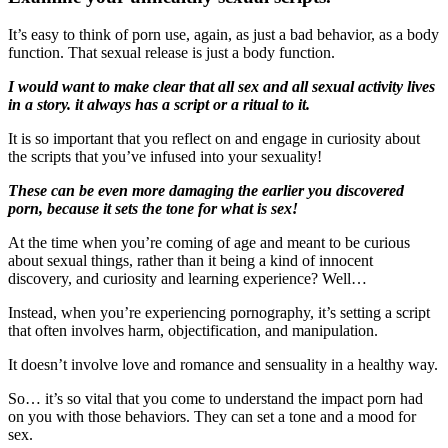
It’s easy to think of porn use, again, as just a bad behavior, as a body
function. That sexual release is just a body function.
I would want to make clear that all sex and all sexual activity lives
in a story. it always has a script or a ritual to it.
It is so important that you reflect on and engage in curiosity about
the scripts that you’ve infused into your sexuality!
These can be even more damaging the earlier you discovered
porn, because it sets the tone for what is sex!
At the time when you’re coming of age and meant to be curious
about sexual things, rather than it being a kind of innocent
discovery, and curiosity and learning experience? Well…
Instead, when you’re experiencing pornography, it’s setting a script
that often involves harm, objectification, and manipulation.
It doesn’t involve love and romance and sensuality in a healthy way.
So… it’s so vital that you come to understand the impact porn had
on you with those behaviors. They can set a tone and a mood for
sex.