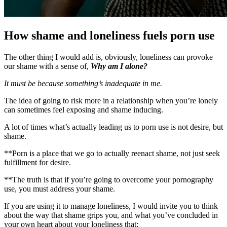
How shame and loneliness fuels porn use
The other thing I would add is, obviously, loneliness can provoke
our shame with a sense of,
Why am I alone?
It must be because something’s inadequate in me.
The idea of going to risk more in a relationship when you’re lonely
can sometimes feel exposing and shame inducing.
A lot of times what’s actually leading us to porn use is not desire, but
shame.
**Porn is a place that we go to actually reenact shame, not just seek
fulfillment for desire.
**The truth is that if you’re going to overcome your pornography
use, you must address your shame.
If you are using it to manage loneliness, I would invite you to think
about the way that shame grips you, and what you’ve concluded in
your own heart about your loneliness that: