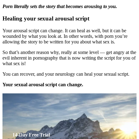
Porn literally sets the story that becomes arousing to you.
Healing your sexual arousal script
Your arousal script can change. It can heal as well, but it can be
wounded by what you look at. In other words, with porn you’re
allowing the story to be written for you about what sex is.
So that’s another reason why, really at some level — get angry at the
evil inherent in pornography that is now writing the script for you of
what sex is!
You can recover, and your neurology can heal your sexual script.
Your sexual arousal script can change.
14-Day Free Trial