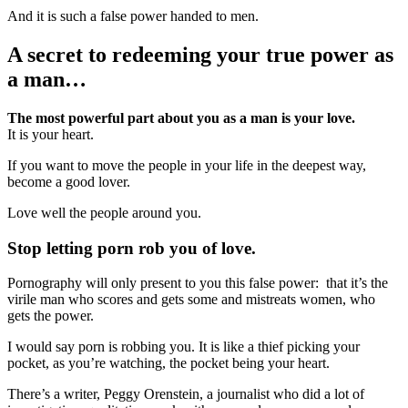
And it is such a false power handed to men.
A secret to redeeming your true power as
a man…
The most powerful part about you as a man is your love.
It is your heart.
If you want to move the people in your life in the deepest way,
become a good lover.
Love well the people around you.
Stop letting porn rob you of love.
Pornography will only present to you this false power: that it’s the
virile man who scores and gets some and mistreats women, who
gets the power.
I would say porn is robbing you. It is like a thief picking your
pocket, as you’re watching, the pocket being your heart.
There’s a writer, Peggy Orenstein, a journalist who did a lot of