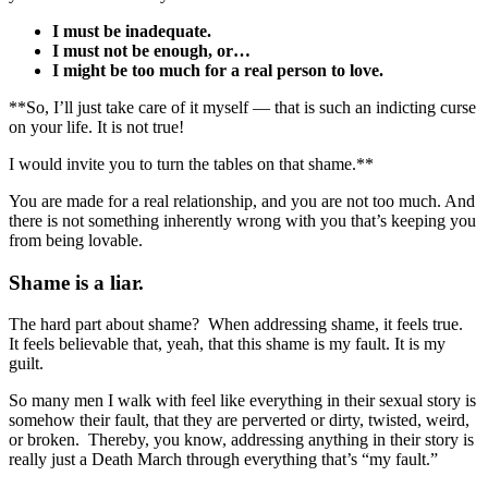
I must be inadequate.
I must not be enough, or…
I might be too much for a real person to love.
**So, I’ll just take care of it myself — that is such an indicting curse
on your life. It is not true!
I would invite you to turn the tables on that shame.**
You are made for a real relationship, and you are not too much. And
there is not something inherently wrong with you that’s keeping you
from being lovable.
Shame is a liar.
The hard part about shame? When addressing shame, it feels true.
It feels believable that, yeah, that this shame is my fault. It is my
guilt.
So many men I walk with feel like everything in their sexual story is
somehow their fault, that they are perverted or dirty, twisted, weird,
or broken. Thereby, you know, addressing anything in their story is
really just a Death March through everything that’s “my fault.”