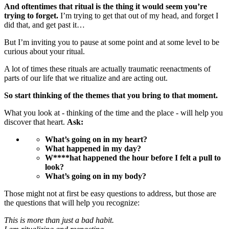
And oftentimes that ritual is the thing it would seem you’re
trying to forget.
I’m trying to get that out of my head, and forget I
did that, and get past it…
But I’m inviting you to pause at some point and at some level to be
curious about your ritual.
A lot of times these rituals are actually traumatic reenactments of
parts of our life that we ritualize and are acting out.
So start thinking of the themes that you bring to that moment.
What you look at - thinking of the time and the place - will help you
discover that heart.
Ask:
What’s going on in my heart?
What happened in my day?
W****hat happened the hour before I felt a pull to
look?
What’s going on in my body?
Those might not at first be easy questions to address, but those are
the questions that will help you recognize:
This is more than just a bad habit.