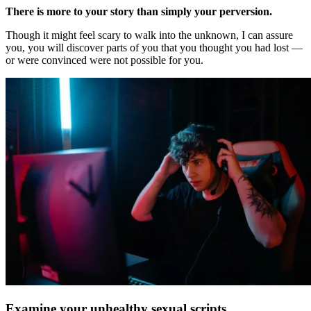
There is more to your story than simply your perversion.
Though it might feel scary to walk into the unknown, I can assure
you, you will discover parts of you that you thought you had lost —
or were convinced were not possible for you.
Examine your unhealthy sexual scripts.