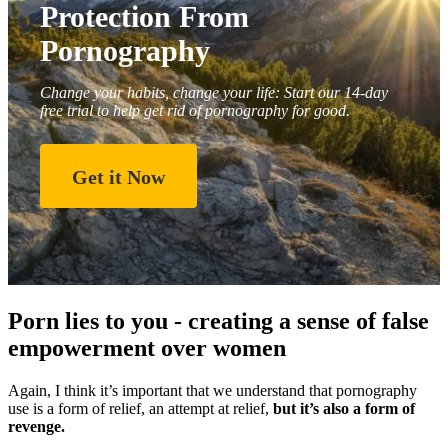
Protection From
Pornography
Change your habits, change your life: Start our 14-day
free trial to help get rid of pornography for good.
Get it Now
Porn lies to you - creating a sense of false
empowerment over women
Again, I think it’s important that we understand that pornography
use is a form of relief, an attempt at relief,
but it’s also a form of
revenge.