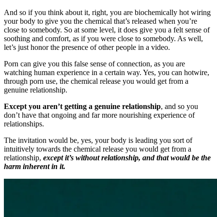
And so if you think about it, right, you are biochemically hot wiring
your body to give you the chemical that’s released when you’re
close to somebody. So at some level, it does give you a felt sense of
soothing and comfort, as if you were close to somebody. As well,
let’s just honor the presence of other people in a video.
Porn can give you this false sense of connection, as you are
watching human experience in a certain way. Yes, you can hotwire,
through porn use, the chemical release you would get from a
genuine relationship.
Except you aren’t getting a genuine relationship
, and so you
don’t have that ongoing and far more nourishing experience of
relationships.
The invitation would be, yes, your body is leading you sort of
intuitively towards the chemical release you would get from a
relationship,
except it’s without relationship, and that would be the
harm inherent in it.