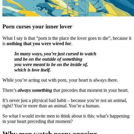
Porn curses your inner lover
What I say is that “porn is the place the lover goes to die”, because it
is
nothing that you were wired for
.
In many ways, you’re just cursed to watch
and be on the outside of something
you were meant to be on the inside of,
which is love itself.
While you’re acting out with porn, your heart is always there.
There’s
always something
that precedes that moment in your heart.
It’s never just a physical bad habit – because you’re not an animal,
right? You’re more than an animal. You’re a human.
So what I would invite men to think about is this: what’s happening
in your heart preceding that moment?
Why men watch porn: ongoing