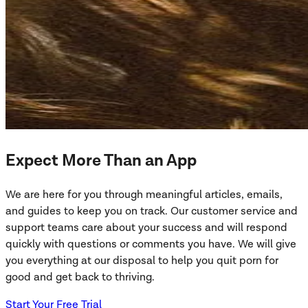
Expect More Than an App
We are here for you through meaningful articles, emails,
and guides to keep you on track. Our customer service and
support teams care about your success and will respond
quickly with questions or comments you have. We will give
you everything at our disposal to help you quit porn for
good and get back to thriving.
Start Your Free Trial