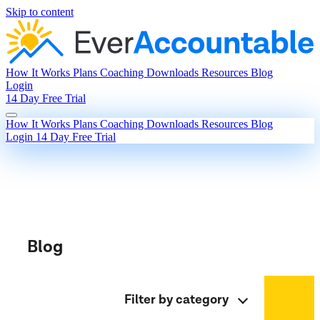
Skip to content
How It Works
Plans
Coaching
Downloads
Resources
Blog
Login
14 Day Free Trial
How It Works
Plans
Coaching
Downloads
Resources
Blog
Login
14 Day Free Trial
Blog
Filter by category