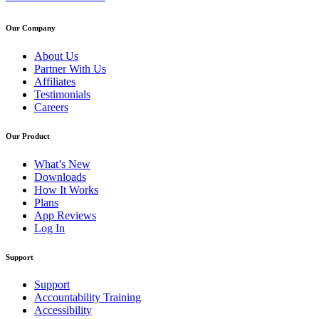
Our Company
About Us
Partner With Us
Affiliates
Testimonials
Careers
Our Product
What’s New
Downloads
How It Works
Plans
App Reviews
Log In
Support
Support
Accountability Training
Accessibility