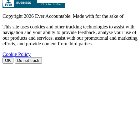
Copyright
2026 Ever Accountable. Made with
for the sake of
This site uses cookies and other tracking technologies to assist with
navigation and your ability to provide feedback, analyse your use of
our products and services, assist with our promotional and marketing
efforts, and provide content from third parties.
Cookie Policy
OK
Do not track