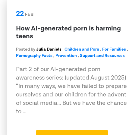
22
FEB
How AI-generated porn is harming
teens
Posted by
Julia Daniels
|
Children and Porn
,
For Families
,
Pornography Facts
,
Prevention
,
Support and Resources
Part 2 of our AI-generated porn
awareness series: (updated August 2025)
“In many ways, we have failed to prepare
ourselves and our children for the advent
of social media... But we have the chance
to …