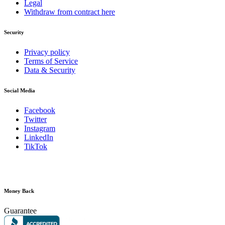
Legal
Withdraw from contract here
Security
Privacy policy
Terms of Service
Data & Security
Social Media
Facebook
Twitter
Instagram
LinkedIn
TikTok
Money Back
Guarantee