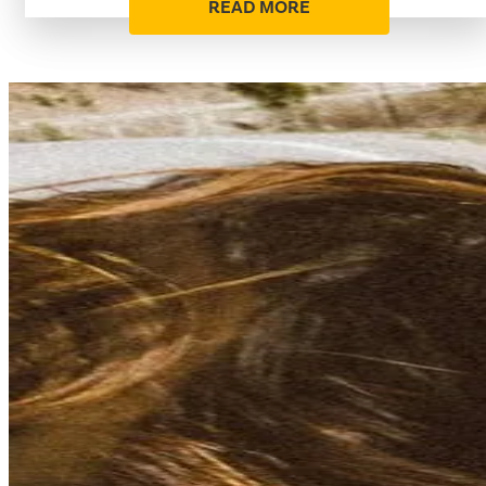
READ MORE