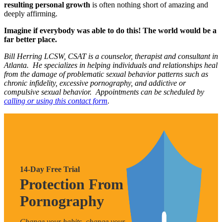
resulting personal growth
is often nothing short of amazing and
deeply affirming.
Imagine if everybody was able to do this! The world would be a
far better place.
Bill Herring LCSW, CSAT is a counselor, therapist and consultant in
Atlanta. He specializes in helping individuals and relationships heal
from the damage of problematic sexual behavior patterns such as
chronic infidelity, excessive pornography, and addictive or
compulsive sexual behavior. Appointments can be scheduled by
calling or using this contact form
.
14-Day Free Trial
Protection From
Pornography
Change your habits, change your