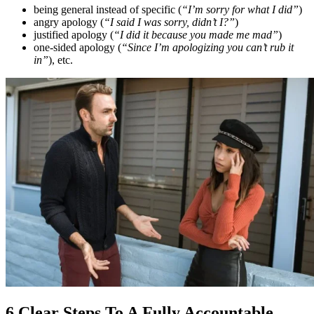
being general instead of specific (
“I’m sorry for what I did”
)
angry apology (
“I said I was sorry, didn’t I?”
)
justified apology (
“I did it because you made me mad”
)
one-sided apology (
“Since I’m apologizing you can’t rub it
in”
), etc.
6 Clear Steps To A Fully Accountable