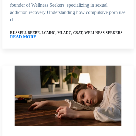
founder of Wellness Seekers, specializing in sexual
addiction recovery Understanding how compulsive porn use
ch…
RUSSELL BEEBE, LCMHC, MLADC, CSAT, WELLNESS SEEKERS
READ MORE