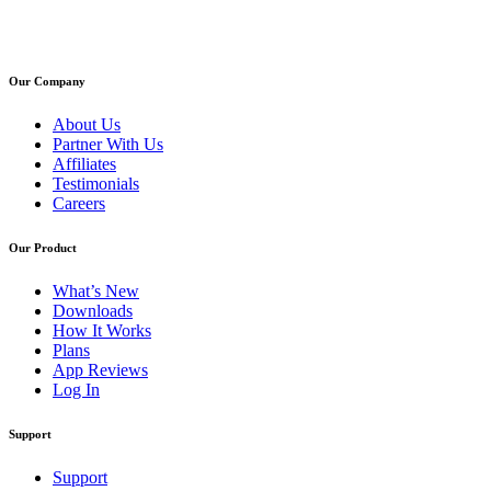
Our Company
About Us
Partner With Us
Affiliates
Testimonials
Careers
Our Product
What’s New
Downloads
How It Works
Plans
App Reviews
Log In
Support
Support