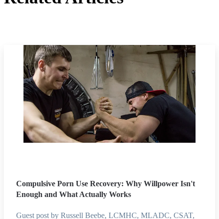
Compulsive Porn Use Recovery: Why Willpower Isn't
Enough and What Actually Works
Guest post by Russell Beebe, LCMHC, MLADC, CSAT,