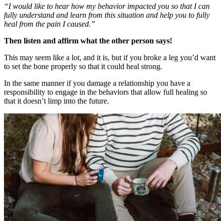
“I would like to hear how my behavior impacted you so that I can
fully understand and learn from this situation and help you to fully
heal from the pain I caused.”
Then listen and affirm what the other person says!
This may seem like a lot, and it is, but if you broke a leg you’d want
to set the bone properly so that it could heal strong.
In the same manner if you damage a relationship you have a
responsibility to engage in the behaviors that allow full healing so
that it doesn’t limp into the future.