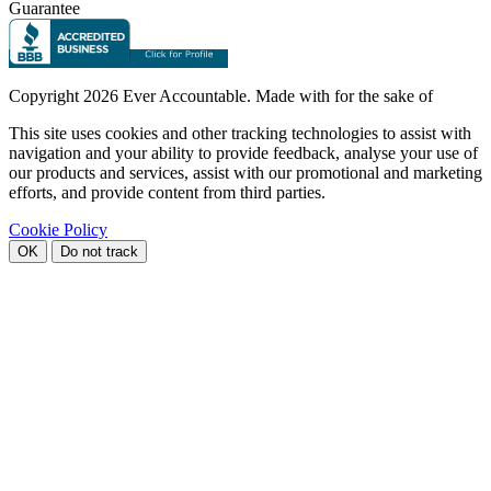
Guarantee
Copyright
2026 Ever Accountable. Made with
for the sake of
This site uses cookies and other tracking technologies to assist with
navigation and your ability to provide feedback, analyse your use of
our products and services, assist with our promotional and marketing
efforts, and provide content from third parties.
Cookie Policy
OK
Do not track