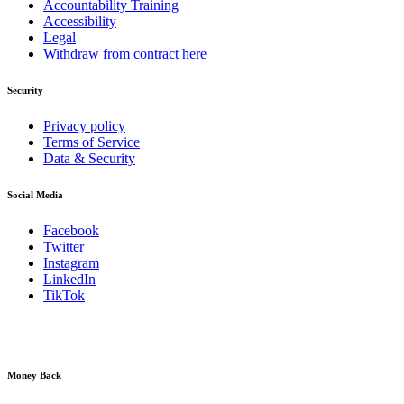
Accountability Training
Accessibility
Legal
Withdraw from contract here
Security
Privacy policy
Terms of Service
Data & Security
Social Media
Facebook
Twitter
Instagram
LinkedIn
TikTok
Money Back