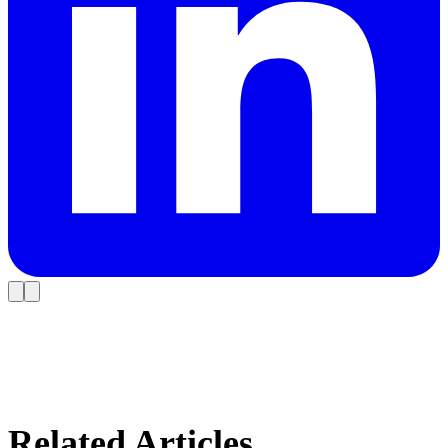
Related Articles