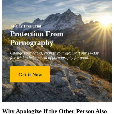
14-Day Free Trial
Protection From
Pornography
Change your habits, change your life: Start our 14-day
free trial to help get rid of pornography for good.
Get it Now
Why Apologize If the Other Person Also