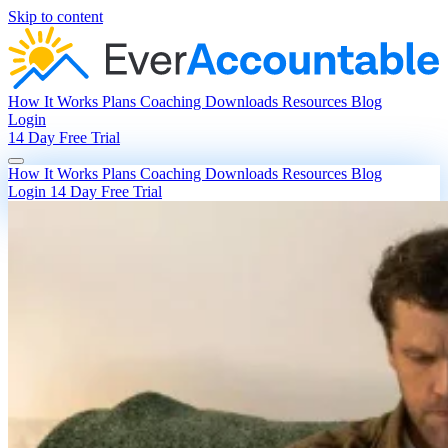
Skip to content
How It Works
Plans
Coaching
Downloads
Resources
Blog
Login
14 Day Free Trial
How It Works
Plans
Coaching
Downloads
Resources
Blog
Login
14 Day Free Trial