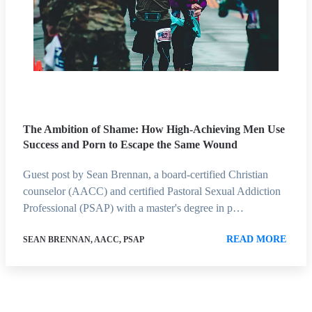
The Ambition of Shame: How High-Achieving Men Use
Success and Porn to Escape the Same Wound
Guest post by Sean Brennan, a board-certified Christian
counselor (AACC) and certified Pastoral Sexual Addiction
Professional (PSAP) with a master's degree in p…
READ MORE
SEAN BRENNAN, AACC, PSAP