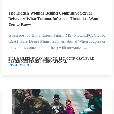
The Hidden Wounds Behind Compulsive Sexual
Behavior: What Trauma-Informed Therapists Want
You to Know
Guest post by Bill & Eileen Fagan, MS, NCC, LPC, CCTP,
CSAT, Pure Desire Ministries International When couples or
individuals come to us for help with unwanted …
BILL & EILEEN FAGAN, MS, NCC, LPC, CCTP, CSAT, PURE
DESIRE MINISTRIES INTERNATIONAL
READ MORE