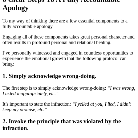
Apology
To my way of thinking there are a few essential components to a
fully accountable apology.
Engaging all of these components takes great personal character and
often results in profound personal and relational healing.
I’ve personally witnessed and engaged in countless opportunities to
experience the emotional growth that the following protocol can
bring:
1. Simply acknowledge wrong-doing.
The first step is to simply acknowledge wrong-doing:
“I was wrong,
I acted inappropriately, etc.”
It’s important to state the infraction:
“I yelled at you, I lied, I didn’t
keep my promise, etc.”
2. Invoke the principle that was violated by the
infraction.