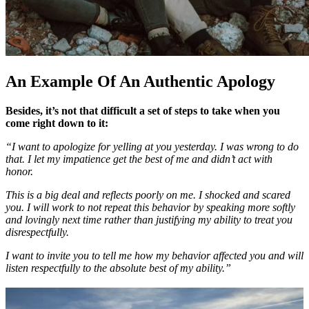
An Example Of An Authentic Apology
Besides, it’s not that difficult a set of steps to take when you
come right down to it:
“I want to apologize for yelling at you yesterday. I was wrong to do
that. I let my impatience get the best of me and didn’t act with
honor.
This is a big deal and reflects poorly on me. I shocked and scared
you. I will work to not repeat this behavior by speaking more softly
and lovingly next time rather than justifying my ability to treat you
disrespectfully.
I want to invite you to tell me how my behavior affected you and will
listen respectfully to the absolute best of my ability.”