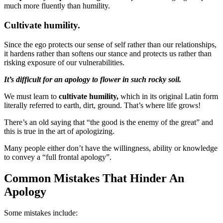
much more fluently than humility.
Cultivate humility.
Since the ego protects our sense of self rather than our relationships,
it hardens rather than softens our stance and protects us rather than
risking exposure of our vulnerabilities.
It’s difficult for an apology to flower in such rocky soil.
We must learn to
cultivate humility,
which in its original Latin form
literally referred to earth, dirt, ground. That’s where life grows!
There’s an old saying that “the good is the enemy of the great” and
this is true in the art of apologizing.
Many people either don’t have the willingness, ability or knowledge
to convey a “full frontal apology”.
Common Mistakes That Hinder An
Apology
Some mistakes include: