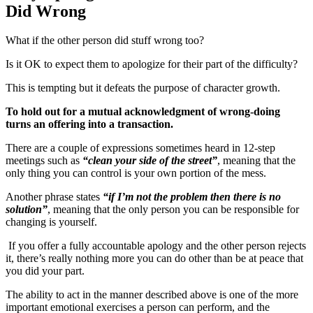
Did Wrong
What if the other person did stuff wrong too?
Is it OK to expect them to apologize for their part of the difficulty?
This is tempting but it defeats the purpose of character growth.
To hold out for a mutual acknowledgment of wrong-doing
turns an offering into a transaction.
There are a couple of expressions sometimes heard in 12-step
meetings such as
“clean your side of the street”
, meaning that the
only thing you can control is your own portion of the mess.
Another phrase states
“if I’m not the problem then there is no
solution”
, meaning that the only person you can be responsible for
changing is yourself.
If you offer a fully accountable apology and the other person rejects
it, there’s really nothing more you can do other than be at peace that
you did your part.
The ability to act in the manner described above is one of the more
important emotional exercises a person can perform, and the