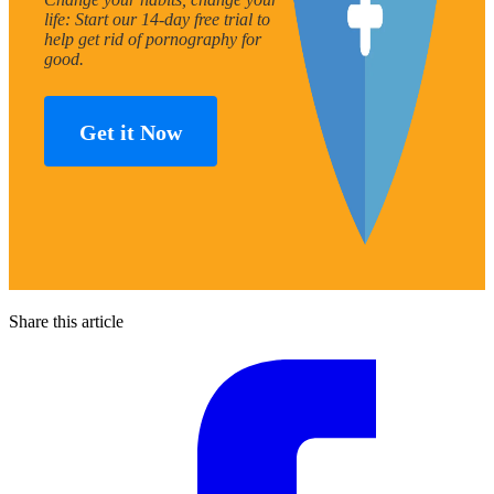
life: Start our 14-day free trial to
help get rid of pornography for
good.
Get it Now
Share this article