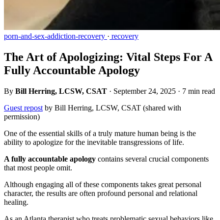
porn-and-sex-addiction-recovery
·
recovery
The Art of Apologizing: Vital Steps For A
Fully Accountable Apology
By
Bill Herring, LCSW, CSAT
·
September 24, 2025
·
7 min read
Guest repost
by Bill Herring, LCSW, CSAT (shared with
permission)
One of the essential skills of a truly mature human being is the
ability to apologize for the inevitable transgressions of life.
A fully accountable apology
contains several crucial components
that most people omit.
Although engaging all of these components takes great personal
character, the results are often profound personal and relational
healing.
As an Atlanta therapist who treats problematic sexual behaviors like