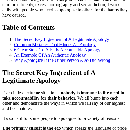
chronic infidelity, excess pornography and sex addiction, I work
daily with people who need to apologize to others for the harms they
have caused.
Table of Contents
The Secret Key Ingredient of A Legitimate Apology
Common Mistakes That Hinder An Apology
6 Clear Steps To A Fully Accountable Apology
An Example Of An Authentic Apology
Why Apologize If the Other Person Also Did Wrong
The Secret Key Ingredient of A
Legitimate Apology
Even in less extreme situations,
nobody is immune to the need to
take accountability for their behavior.
We all bump into each
other and demonstrate the ways in which we fall shy of our highest
and best natures.
It’s so hard for some people to apologize for a variety of reasons.
The primary culprit is the ego
which speaks the language of pride