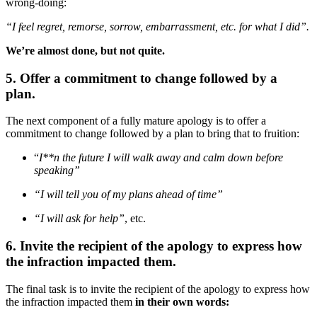
wrong-doing:
“I feel regret, remorse, sorrow, embarrassment, etc. for what I did”.
We’re almost done, but not quite.
5. Offer a commitment to change followed by a
plan.
The next component of a fully mature apology is to offer a
commitment to change followed by a plan to bring that to fruition:
“
I**n the future I will walk away and calm down before
speaking”
“I will tell you of my plans ahead of time”
“I will ask for help”
, etc.
6. Invite the recipient of the apology to express how
the infraction impacted them.
The final task is to invite the recipient of the apology to express how
the infraction impacted them
in their own words: