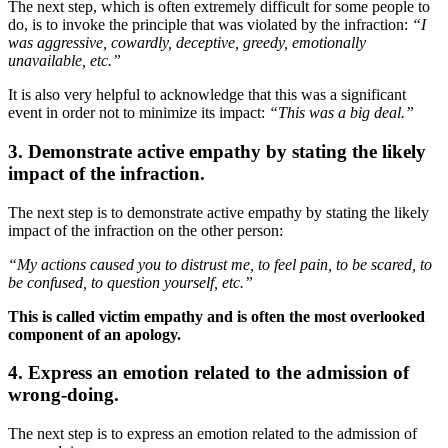
The next step, which is often extremely difficult for some people to
do, is to invoke the principle that was violated by the infraction:
“I
was aggressive, cowardly, deceptive, greedy, emotionally
unavailable, etc.”
It is also very helpful to acknowledge that this was a significant
event in order not to minimize its impact:
“This was a big deal.”
3. Demonstrate active empathy by stating the likely
impact of the infraction.
The next step is to demonstrate active empathy by stating the likely
impact of the infraction on the other person:
“My actions caused you to distrust me, to feel pain, to be scared, to
be confused, to question yourself, etc.”
This is called victim empathy and is often the most overlooked
component of an apology.
4. Express an emotion related to the admission of
wrong-doing.
The next step is to express an emotion related to the admission of