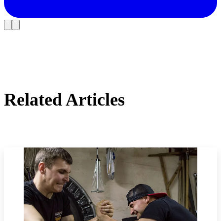
Related Articles