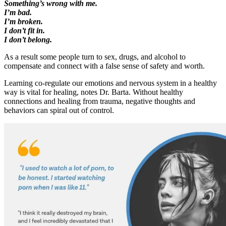
Something’s wrong with me.
I’m bad.
I’m broken.
I don’t fit in.
I don’t belong.
As a result some people turn to sex, drugs, and alcohol to
compensate and connect with a false sense of safety and worth.
Learning co-regulate our emotions and nervous system in a healthy
way is vital for healing, notes Dr. Barta. Without healthy
connections and healing from trauma, negative thoughts and
behaviors can spiral out of control.