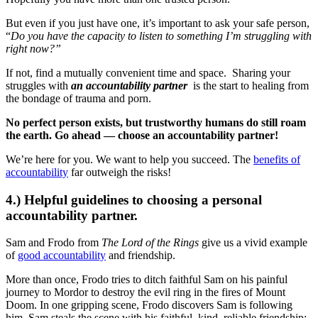
But even if you just have one, it’s important to ask your safe person,
“
Do you have the capacity to listen to something I’m struggling with
right now?”
If not, find a mutually convenient time and space. Sharing your
struggles with
an accountability partner
is the start to healing from
the bondage of trauma and porn.
No perfect person exists, but trustworthy humans do still roam
the earth. Go ahead — choose an accountability partner!
We’re here for you. We want to help you succeed. The
benefits of
accountability
far outweigh the risks!
4.) Helpful guidelines to choosing a personal
accountability partner.
Sam and Frodo from
The Lord of the Rings
give us a vivid example
of
good accountability
and friendship.
More than once, Frodo tries to ditch faithful Sam on his painful
journey to Mordor to destroy the evil ring in the fires of Mount
Doom. In one gripping scene, Frodo discovers Sam is following
him. Sam steals the scene with his faithful, kind, reliable friendship: