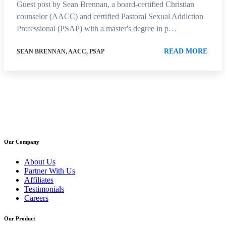
Guest post by Sean Brennan, a board-certified Christian
counselor (AACC) and certified Pastoral Sexual Addiction
Professional (PSAP) with a master's degree in p…
READ MORE
SEAN BRENNAN, AACC, PSAP
Our Company
About Us
Partner With Us
Affiliates
Testimonials
Careers
Our Product