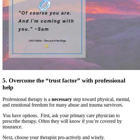
5. Overcome the “trust factor” with professional
help
Professional therapy is a
necessary
step toward physical, mental,
and emotional freedom for many abuse and trauma survivors.
You have options. First, ask your primary care physician to
prescribe therapy. Often they will know if you’re covered by
insurance.
Next, choose your therapist pro-actively and wisely.