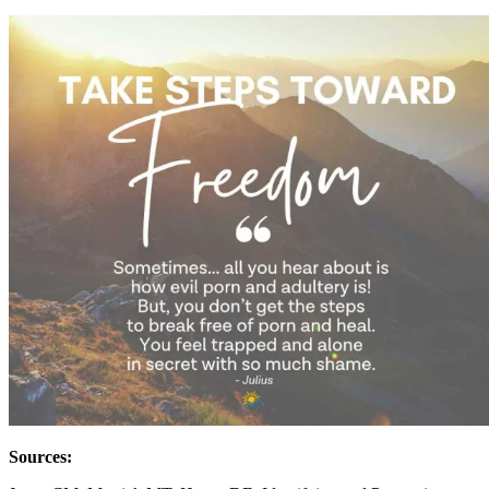
Sources: