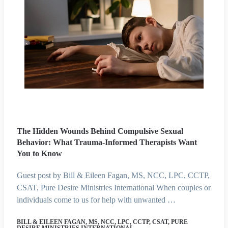
The Hidden Wounds Behind Compulsive Sexual
Behavior: What Trauma-Informed Therapists Want
You to Know
Guest post by Bill & Eileen Fagan, MS, NCC, LPC, CCTP,
CSAT, Pure Desire Ministries International When couples or
individuals come to us for help with unwanted …
BILL & EILEEN FAGAN, MS, NCC, LPC, CCTP, CSAT, PURE