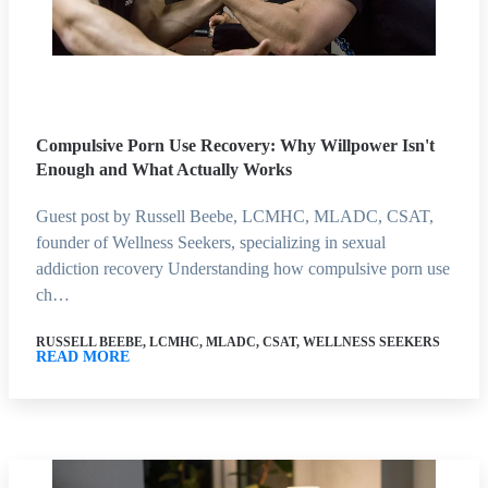
Compulsive Porn Use Recovery: Why Willpower Isn't
Enough and What Actually Works
Guest post by Russell Beebe, LCMHC, MLADC, CSAT,
founder of Wellness Seekers, specializing in sexual
addiction recovery Understanding how compulsive porn use
ch…
RUSSELL BEEBE, LCMHC, MLADC, CSAT, WELLNESS SEEKERS
READ MORE