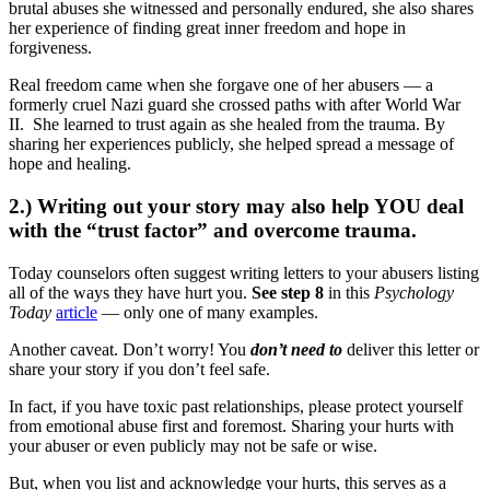
brutal abuses she witnessed and personally endured, she also shares
her experience of finding great inner freedom and hope in
forgiveness.
Real freedom came when she forgave one of her abusers — a
formerly cruel Nazi guard she crossed paths with after World War
II. She learned to trust again as she healed from the trauma. By
sharing her experiences publicly, she helped spread a message of
hope and healing.
2.) Writing out your story may also help YOU deal
with the “trust factor” and overcome trauma.
Today counselors often suggest writing letters to your abusers listing
all of the ways they have hurt you.
See step 8
in this
Psychology
Today
article
— only one of many examples.
Another caveat. Don’t worry! You
don’t need to
deliver this letter or
share your story if you don’t feel safe.
In fact, if you have toxic past relationships, please protect yourself
from emotional abuse first and foremost. Sharing your hurts with
your abuser or even publicly may not be safe or wise.
But, when you list and acknowledge your hurts, this serves as a