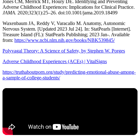
Jones CM, Merrick MT, Houry DE. Identifying and Preventing
Adverse Childhood Experiences: Implications for Clinical Practice.
JAMA.
2020;323(1):25–26. doi:10.1001/jama.2019.18499
Waxenbaum JA, Reddy V, Varacallo M. Anatomy, Autonomic
Nervous System. [Updated 2023 Jul 24]. In: StatPearls [Internet].
Treasure Island (FL): StatPearls Publishing; 2023 Jan-. Available
from:
https://www.ncbi.nlm.nih.gov/books/NBK539845/
Polyvagal Theory: A Science of Safety, by Stephen W. Porges
Adverse Childhood Experiences (ACEs) | VitalSigns
https://truthaboutporn.org/study/predicting-emotional-abuse-among-
a-sample-of-college-students/