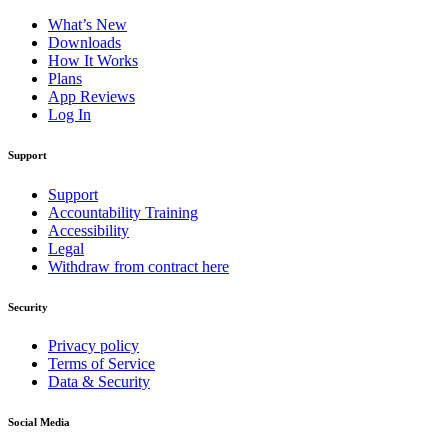
What’s New
Downloads
How It Works
Plans
App Reviews
Log In
Support
Support
Accountability Training
Accessibility
Legal
Withdraw from contract here
Security
Privacy policy
Terms of Service
Data & Security
Social Media