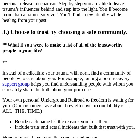
personal release mechanism. Step by step you are able to leave
trauma’s influences behind and step into the light. You’ll become
more than a trauma survivor! You’ll find a new identity while
healing from your past.
3.) Choose to trust by choosing a safe community.
**What if you were to make a list of all of the trustworthy
people in your life?
**
Instead of medicating your trauma with porn, find a community of
people who care about you. For example, joining a porn recovery
support group
helps you find understanding people with whom you
can safely share the truth about your porn use.
Your own personal Underground Railroad to freedom is waiting for
you. (Our customers rave about how effective accountability is —
ALL. THE. TIME.)
Beside each name list the reasons you trust them.
Include traits and actual incidents that built that trust with you.
Hopefully you have more than one trusted person.