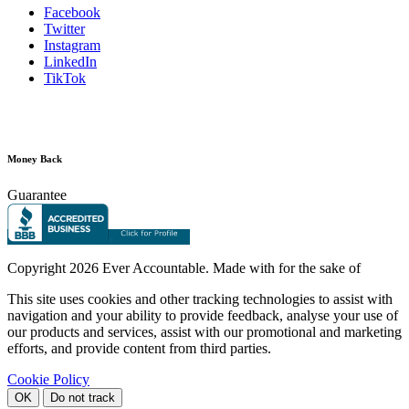
Facebook
Twitter
Instagram
LinkedIn
TikTok
Money Back
Guarantee
Copyright
2026 Ever Accountable. Made with
for the sake of
This site uses cookies and other tracking technologies to assist with
navigation and your ability to provide feedback, analyse your use of
our products and services, assist with our promotional and marketing
efforts, and provide content from third parties.
Cookie Policy
OK
Do not track