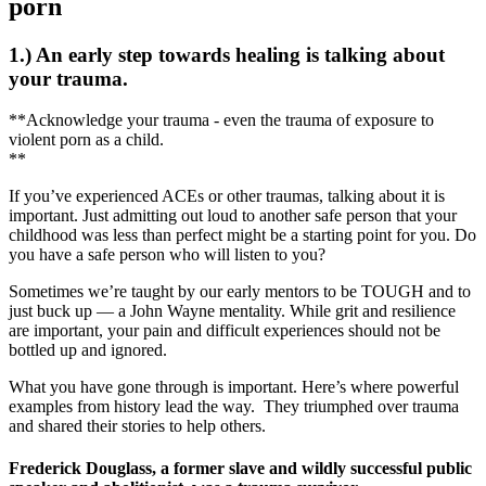
porn
1.) An early step towards healing is talking about
your trauma.
**Acknowledge your trauma - even the trauma of exposure to
violent porn as a child.
**
If you’ve experienced ACEs or other traumas, talking about it is
important. Just admitting out loud to another safe person that your
childhood was less than perfect might be a starting point for you. Do
you have a safe person who will listen to you?
Sometimes we’re taught by our early mentors to be TOUGH and to
just buck up — a John Wayne mentality. While grit and resilience
are important, your pain and difficult experiences should not be
bottled up and ignored.
What you have gone through is important. Here’s where powerful
examples from history lead the way. They triumphed over trauma
and shared their stories to help others.
Frederick Douglass, a former slave and wildly successful public