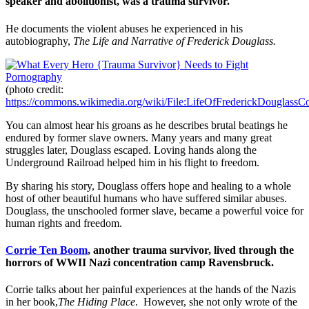
speaker and abolitionist, was a trauma survivor.
He documents the violent abuses he experienced in his
autobiography,
The Life and Narrative of Frederick Douglass.
(photo credit:
https://commons.wikimedia.org/wiki/File:LifeOfFrederickDouglassCo
You can almost hear his groans as he describes brutal beatings he
endured by former slave owners. Many years and many great
struggles later, Douglass escaped. Loving hands along the
Underground Railroad helped him in his flight to freedom.
By sharing his story, Douglass offers hope and healing to a whole
host of other beautiful humans who have suffered similar abuses.
Douglass, the unschooled former slave, became a powerful voice for
human rights and freedom.
Corrie Ten Boom
, another trauma survivor, lived through the
horrors of WWII Nazi concentration camp Ravensbruck.
Corrie talks about her painful experiences at the hands of the Nazis
in her book,
The Hiding Place
. However, she not only wrote of the