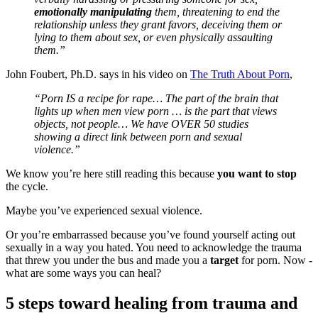
emotionally manipulating
them, threatening to end the
relationship unless they grant favors, deceiving them or
lying to them about sex, or even physically assaulting
them.”
John Foubert, Ph.D. says in his video on
The Truth About Porn
,
“Porn IS a recipe for rape… The part of the brain that
lights up when men view porn … is the part that views
objects, not people… We have OVER 50 studies
showing a direct link between porn and sexual
violence.”
We know you’re here still reading this because
you want to stop
the cycle.
Maybe you’ve experienced sexual violence.
Or you’re embarrassed because you’ve found yourself acting out
sexually in a way you hated. You need to acknowledge the trauma
that threw you under the bus and made you a
target
for porn. Now -
what are some ways you can heal?
5 steps toward healing from trauma and