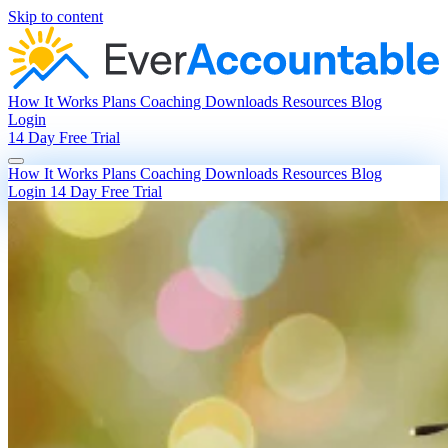
Skip to content
How It Works
Plans
Coaching
Downloads
Resources
Blog
Login
14 Day Free Trial
How It Works
Plans
Coaching
Downloads
Resources
Blog
Login
14 Day Free Trial