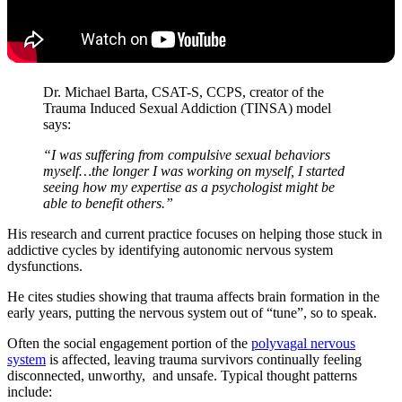
Dr. Michael Barta, CSAT-S, CCPS, creator of the
Trauma Induced Sexual Addiction (TINSA) model
says:
“I was suffering from compulsive sexual behaviors
myself…the longer I was working on myself, I started
seeing how my expertise as a psychologist might be
able to benefit others.”
His research and current practice focuses on helping those stuck in
addictive cycles by identifying autonomic nervous system
dysfunctions.
He cites studies showing that trauma affects brain formation in the
early years, putting the nervous system out of “tune”, so to speak.
Often the social engagement portion of the
polyvagal nervous
system
is affected, leaving trauma survivors continually feeling
disconnected, unworthy, and unsafe. Typical thought patterns
include: