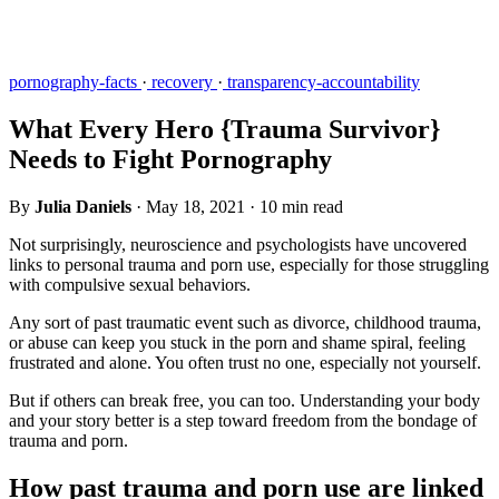
pornography-facts
·
recovery
·
transparency-accountability
What Every Hero {Trauma Survivor}
Needs to Fight Pornography
By
Julia Daniels
·
May 18, 2021
·
10 min read
Not surprisingly, neuroscience and psychologists have uncovered
links to personal trauma and porn use, especially for those struggling
with compulsive sexual behaviors.
Any sort of past traumatic event such as divorce, childhood trauma,
or abuse can keep you stuck in the porn and shame spiral, feeling
frustrated and alone. You often trust no one, especially not yourself.
But if others can break free, you can too. Understanding your body
and your story better is a step toward freedom from the bondage of
trauma and porn.
How past trauma and porn use are linked