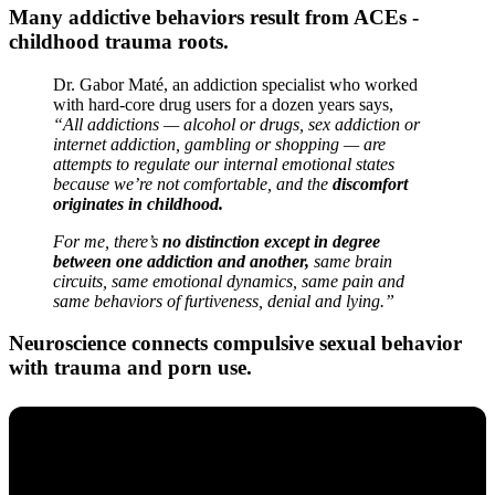
Many addictive behaviors result from ACEs -
childhood trauma roots.
Dr. Gabor Maté, an addiction specialist who worked
with hard-core drug users for a dozen years says,
“All addictions — alcohol or drugs, sex addiction or
internet addiction, gambling or shopping — are
attempts to regulate our internal emotional states
because we’re not comfortable, and the
discomfort
originates in childhood.
For me, there’s
no distinction except in degree
between one addiction and another,
same brain
circuits, same emotional dynamics, same pain and
same behaviors of furtiveness, denial and lying.”
Neuroscience connects compulsive sexual behavior
with trauma and porn use.