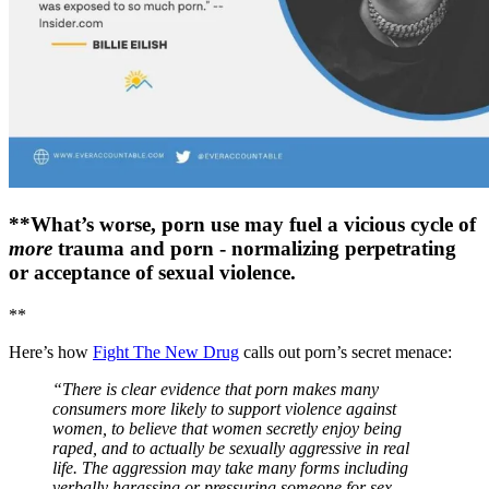
**What’s worse, porn use may fuel a vicious cycle of
more
trauma and porn - normalizing perpetrating
or acceptance of sexual violence.
**
Here’s how
Fight The New Drug
calls out porn’s secret menace:
“There is clear evidence that porn makes many
consumers more likely to support violence against
women, to believe that women secretly enjoy being
raped, and to actually be sexually aggressive in real
life. The aggression may take many forms including
verbally harassing or pressuring someone for sex,