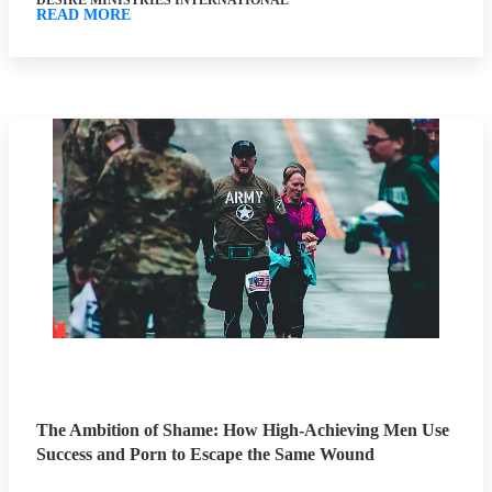
DESIRE MINISTRIES INTERNATIONAL
READ MORE
The Ambition of Shame: How High-Achieving Men Use
Success and Porn to Escape the Same Wound