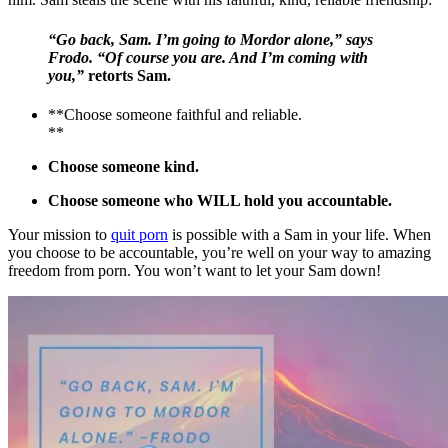
“Go back, Sam. I’m going to Mordor alone,” says
Frodo. “Of course you are. And I’m coming with
you,”
retorts Sam.
**Choose someone faithful and reliable.
**
Choose someone kind.
Choose someone who WILL hold you accountable.
Your mission to
quit porn
is possible with a Sam in your life. When
you choose to be accountable, you’re well on your way to amazing
freedom from porn. You won’t want to let your Sam down!