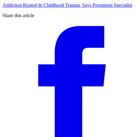
Addiction Rooted In Childhood Trauma, Says Prominent Specialist
Share this article