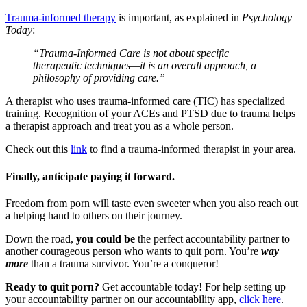
Trauma-informed therapy
is important, as explained in
Psychology
Today
:
“Trauma-Informed Care is not about specific
therapeutic techniques—it is an overall approach, a
philosophy of providing care.”
A therapist who uses trauma-informed care (TIC) has specialized
training. Recognition of your ACEs and PTSD due to trauma helps
a therapist approach and treat you as a whole person.
Check out this
link
to find a trauma-informed therapist in your area.
Finally, anticipate paying it forward.
Freedom from porn will taste even sweeter when you also reach out
a helping hand to others on their journey.
Down the road,
you could be
the perfect accountability partner to
another courageous person who wants to quit porn. You’re
way
more
than a trauma survivor. You’re a conqueror!
Ready to quit porn?
Get accountable today! For help setting up
your accountability partner on our accountability app,
click here
.