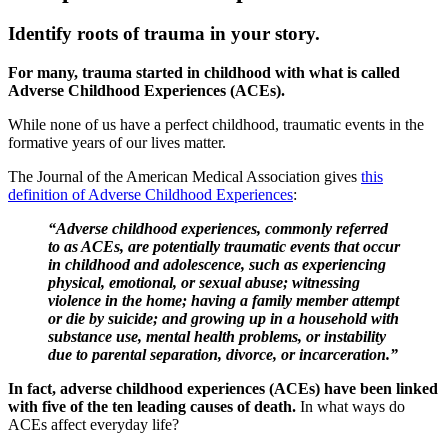
Identify roots of trauma in your story.
For many, trauma started in childhood with what is called
Adverse Childhood Experiences (ACEs).
While none of us have a perfect childhood, traumatic events in the
formative years of our lives matter.
The Journal of the American Medical Association gives
this
definition of Adverse Childhood Experiences
:
“Adverse childhood experiences, commonly referred
to as ACEs, are potentially traumatic events that occur
in childhood and adolescence, such as experiencing
physical, emotional, or sexual abuse; witnessing
violence in the home; having a family member attempt
or die by suicide; and growing up in a household with
substance use, mental health problems, or instability
due to parental separation, divorce, or incarceration.”
In fact, adverse childhood experiences (ACEs) have been linked
with five of the ten leading causes of death.
In what ways do
ACEs affect everyday life?