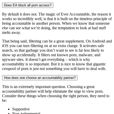
Does EA block all porn access?
By default it does not. The magic of Ever Accountable, the reason it
works so incredibly well, is that it is built on the timeless principle of
being accountable to another person. When we know that someone
else can see what we’re doing, the temptation to look at bad stuff
melts away.
That being said, filtering can be a great supplement. On Android and
iOS you can turn filtering on at no extra charge. It activates safe
search, so that garbage you don’t want to see is far less likely to
show up accidentally. It filters out known porn, malware, and
spyware sites. It doesn’t get everything – which is why
accountability is so important. But it is nice to know that gigantic
cesspool of porn is just not something you will have to deal with.
How does one choose an accountability partner?
This is an extremely important question. Choosing a great
accountability partner will help eliminate the urge to view porn.
Consider these things when choosing the right person, they need to
be:
Supportive
Non-judgemental