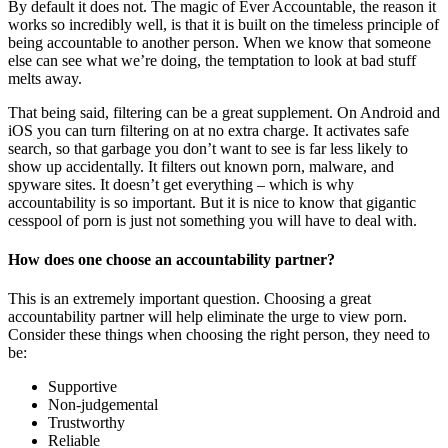
By default it does not. The magic of Ever Accountable, the reason it
works so incredibly well, is that it is built on the timeless principle of
being accountable to another person. When we know that someone
else can see what we’re doing, the temptation to look at bad stuff
melts away.
That being said, filtering can be a great supplement. On Android and
iOS you can turn filtering on at no extra charge. It activates safe
search, so that garbage you don’t want to see is far less likely to
show up accidentally. It filters out known porn, malware, and
spyware sites. It doesn’t get everything – which is why
accountability is so important. But it is nice to know that gigantic
cesspool of porn is just not something you will have to deal with.
How does one choose an accountability partner?
This is an extremely important question. Choosing a great
accountability partner will help eliminate the urge to view porn.
Consider these things when choosing the right person, they need to
be:
Supportive
Non-judgemental
Trustworthy
Reliable