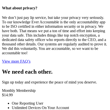
What about privacy?
We don’t just pay lip service, but take your privacy very seriously.
To our knowledge Ever Accountable is the only accountability app
to be ISO certified in either information security or in privacy. We
have both. That means we put a ton of time and effort into keeping
your data safe. This includes things like top notch encryption, a
dedicated data safety officer who reports directly to the CEO, and a
thousand other details. Our systems are regularly audited to prove it.
We did this voluntarily. You are accountable, so we want to be
accountable too!
View more FAQ’s
We need each other.
Sign up today and experience the peace of mind you deserve.
Monthly Membership
$14.99
One Reporting User
Unlimited Devices On Your Account