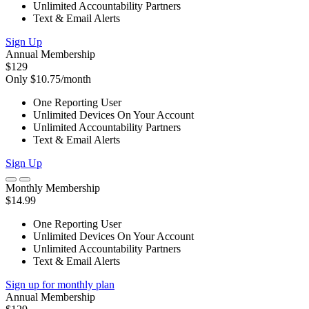
Unlimited Accountability Partners
Text & Email Alerts
Sign Up
Annual Membership
$129
Only $10.75/month
One Reporting User
Unlimited Devices On Your Account
Unlimited Accountability Partners
Text & Email Alerts
Sign Up
Monthly Membership
$14.99
One Reporting User
Unlimited Devices On Your Account
Unlimited Accountability Partners
Text & Email Alerts
Sign up for monthly plan
Annual Membership