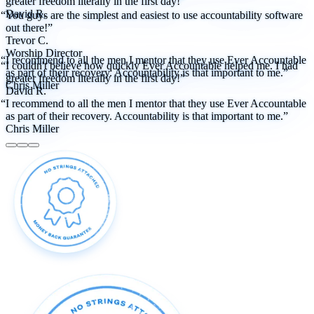
greater freedom literally in the first day!”
David R.
“You guys are the simplest and easiest to use accountability software
out there!”
Trevor C.
Worship Director
“I recommend to all the men I mentor that they use Ever Accountable
“I couldn't believe how quickly Ever Accountable helped me. I had
as part of their recovery. Accountability is that important to me.”
greater freedom literally in the first day!”
Chris Miller
David R.
“I recommend to all the men I mentor that they use Ever Accountable
as part of their recovery. Accountability is that important to me.”
Chris Miller