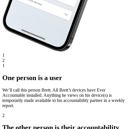
1
2
1
One person is a user
We’ll call this person Brett. All Brett’s devices have Ever
Accountable installed. Anything he views on his device(s) is
temporarily made available to his accountability partner in a weekly
report.
2
The other person is their accountability