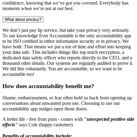
confidence, knowing that we’ve got you covered. Everybody has
moments when we’re not at our best.
What about privacy?
We don’t just pay lip service, but take your privacy very seriously.
To our knowledge Ever Accountable is the only accountability app
to be ISO certified in either information security or in privacy. We
have both. That means we put a ton of time and effort into keeping
your data safe. This includes things like top notch encryption, a
dedicated data safety officer who reports directly to the CEO, and a
thousand other details. Our systems are regularly audited to prove it.
We did this voluntarily. You are accountable, so we want to be
accountable too!
How does accountability benefit me?
Shame, embarrassment, or fear often hold us back from opening up
conversations about unwanted porn use. Choosing to use our
accountability app nudges open those doors.
A better life - free from porn - comes with
"unexpected positive side
effects"
says Cole (happy customer).
Benefits of accountability include: