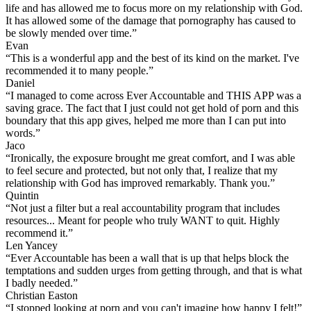
life and has allowed me to focus more on my relationship with God.
It has allowed some of the damage that pornography has caused to
be slowly mended over time.”
Evan
“This is a wonderful app and the best of its kind on the market. I've
recommended it to many people.”
Daniel
“I managed to come across Ever Accountable and THIS APP was a
saving grace. The fact that I just could not get hold of porn and this
boundary that this app gives, helped me more than I can put into
words.”
Jaco
“Ironically, the exposure brought me great comfort, and I was able
to feel secure and protected, but not only that, I realize that my
relationship with God has improved remarkably. Thank you.”
Quintin
“Not just a filter but a real accountability program that includes
resources... Meant for people who truly WANT to quit. Highly
recommend it.”
Len Yancey
“Ever Accountable has been a wall that is up that helps block the
temptations and sudden urges from getting through, and that is what
I badly needed.”
Christian Easton
“I stopped looking at porn and you can't imagine how happy I felt!”