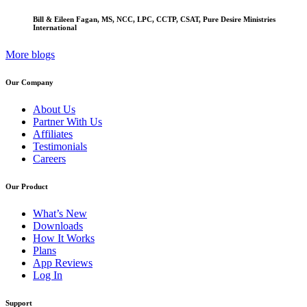
Bill & Eileen Fagan, MS, NCC, LPC, CCTP, CSAT, Pure Desire Ministries
International
More blogs
Our Company
About Us
Partner With Us
Affiliates
Testimonials
Careers
Our Product
What’s New
Downloads
How It Works
Plans
App Reviews
Log In
Support