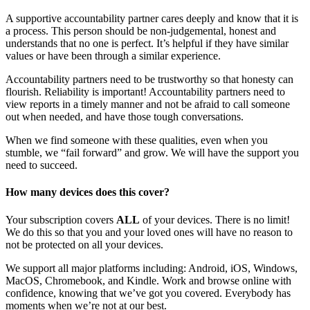
A supportive accountability partner cares deeply and know that it is
a process. This person should be non-judgemental, honest and
understands that no one is perfect. It’s helpful if they have similar
values or have been through a similar experience.
Accountability partners need to be trustworthy so that honesty can
flourish. Reliability is important! Accountability partners need to
view reports in a timely manner and not be afraid to call someone
out when needed, and have those tough conversations.
When we find someone with these qualities, even when you
stumble, we “fail forward” and grow. We will have the support you
need to succeed.
How many devices does this cover?
Your subscription covers
ALL
of your devices. There is no limit!
We do this so that you and your loved ones will have no reason to
not be protected on all your devices.
We support all major platforms including: Android, iOS, Windows,
MacOS, Chromebook, and Kindle. Work and browse online with
confidence, knowing that we’ve got you covered. Everybody has
moments when we’re not at our best.