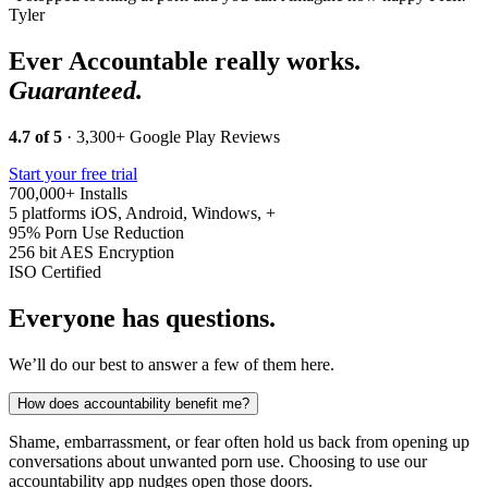
Tyler
Ever Accountable really works.
Guaranteed.
4.7 of 5
· 3,300+ Google Play Reviews
Start your free trial
700,000+
Installs
5 platforms
iOS, Android, Windows, +
95%
Porn Use Reduction
256 bit
AES Encryption
ISO
Certified
Everyone has questions.
We’ll do our best to answer a few of them here.
How does accountability benefit me?
Shame, embarrassment, or fear often hold us back from opening up
conversations about unwanted porn use. Choosing to use our
accountability app nudges open those doors.