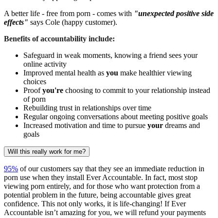
A better life - free from porn - comes with
"unexpected positive side
effects"
says Cole (happy customer).
Benefits of accountability include:
Safeguard in weak moments, knowing a friend sees your
online activity
Improved mental health as
you
make healthier viewing
choices
Proof
you're
choosing to commit to your relationship instead
of porn
Rebuilding trust in relationships over time
Regular ongoing conversations about meeting positive goals
Increased motivation and time to pursue
your
dreams and
goals
Will this really work for me?
95%
of our customers say that they see an immediate reduction in
porn use when they install Ever Accountable. In fact, most stop
viewing porn entirely, and for those who want protection from a
potential problem in the future, being accountable gives great
confidence. This not only works, it is life-changing! If Ever
Accountable isn’t amazing for you, we will refund your payments