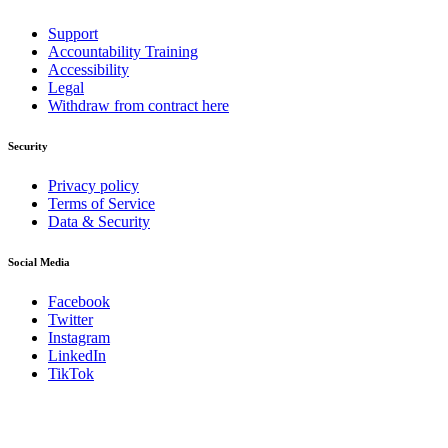
Support
Accountability Training
Accessibility
Legal
Withdraw from contract here
Security
Privacy policy
Terms of Service
Data & Security
Social Media
Facebook
Twitter
Instagram
LinkedIn
TikTok