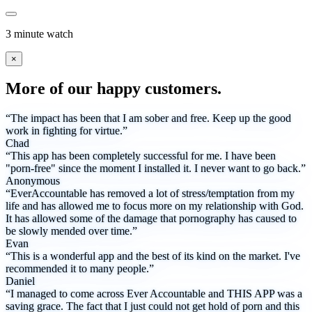
3 minute watch
×
More of our happy customers.
“The impact has been that I am sober and free. Keep up the good
work in fighting for virtue.”
Chad
“This app has been completely successful for me. I have been
"porn-free" since the moment I installed it. I never want to go back.”
Anonymous
“EverAccountable has removed a lot of stress/temptation from my
life and has allowed me to focus more on my relationship with God.
It has allowed some of the damage that pornography has caused to
be slowly mended over time.”
Evan
“This is a wonderful app and the best of its kind on the market. I've
recommended it to many people.”
Daniel
“I managed to come across Ever Accountable and THIS APP was a
saving grace. The fact that I just could not get hold of porn and this