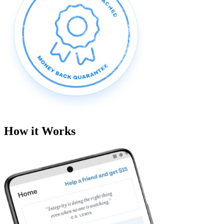
How it Works