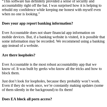
“This software has definitely provided a sense of security and
accountability right off the bat. I was surprised how it is helping to
rebuild my confidence while keeping me honest with myself even
when no one is looking.”
Does your app report banking information?
Ever Accountable does not share financial app information on
mobile devices. But, if a banking website is visited, it is possible that
some information may be recorded. We recommend using a banking
app instead of a website.
Are there loopholes?
Ever Accountable is the most robust accountability app that we
know of. It was built by geeks who know all the tricks and how to
block them.
Just don’t look for loopholes, because they probably won’t work.
Even if they do work once, we’re constantly making updates (some
of them silently in the background) to fix them!
Does EA block all porn access?