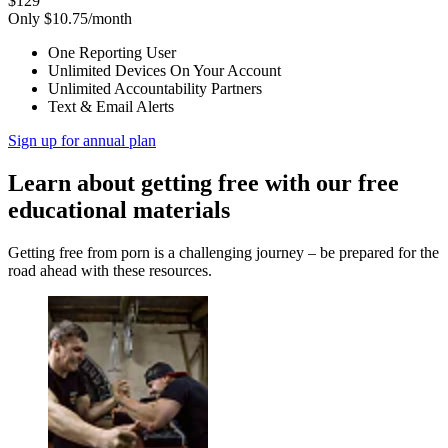
$129
Only $10.75/month
One Reporting User
Unlimited Devices On Your Account
Unlimited Accountability Partners
Text & Email Alerts
Sign up for annual plan
Learn about getting free with our free
educational materials
Getting free from porn is a challenging journey – be prepared for the
road ahead with these resources.