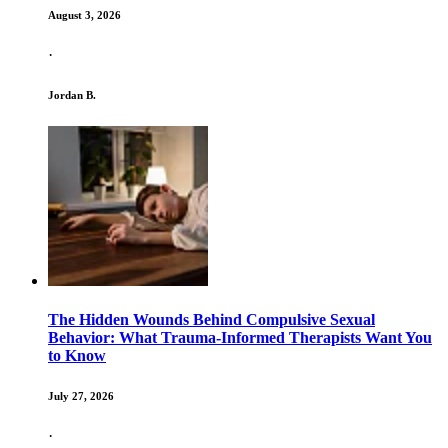
August 3, 2026
·
Jordan B.
The Hidden Wounds Behind Compulsive Sexual
Behavior: What Trauma-Informed Therapists Want You
to Know
July 27, 2026
·