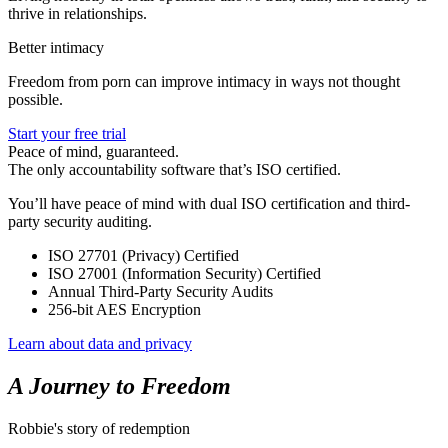
thrive in relationships.
Better intimacy
Freedom from porn can improve intimacy in ways not thought
possible.
Start your free trial
Peace of mind, guaranteed.
The only accountability software that’s ISO certified.
You’ll have peace of mind with dual ISO certification and third-
party security auditing.
ISO 27701 (Privacy) Certified
ISO 27001 (Information Security) Certified
Annual Third-Party Security Audits
256-bit AES Encryption
Learn about data and privacy
A Journey to Freedom
Robbie's story of redemption