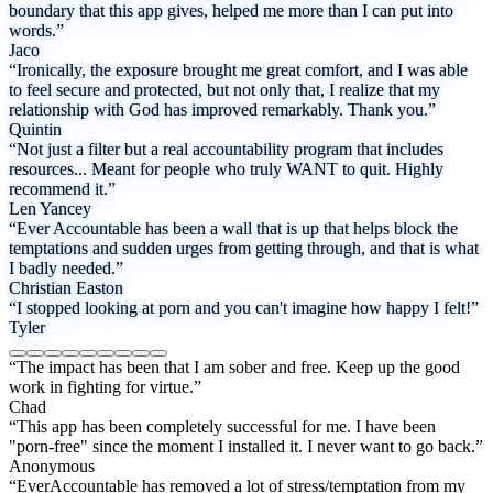
boundary that this app gives, helped me more than I can put into
words.”
Jaco
“Ironically, the exposure brought me great comfort, and I was able
to feel secure and protected, but not only that, I realize that my
relationship with God has improved remarkably. Thank you.”
Quintin
“Not just a filter but a real accountability program that includes
resources... Meant for people who truly WANT to quit. Highly
recommend it.”
Len Yancey
“Ever Accountable has been a wall that is up that helps block the
temptations and sudden urges from getting through, and that is what
I badly needed.”
Christian Easton
“I stopped looking at porn and you can't imagine how happy I felt!”
Tyler
“The impact has been that I am sober and free. Keep up the good
work in fighting for virtue.”
Chad
“This app has been completely successful for me. I have been
"porn-free" since the moment I installed it. I never want to go back.”
Anonymous
“EverAccountable has removed a lot of stress/temptation from my