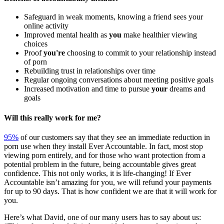
Safeguard in weak moments, knowing a friend sees your
online activity
Improved mental health as
you
make healthier viewing
choices
Proof
you're
choosing to commit to your relationship instead
of porn
Rebuilding trust in relationships over time
Regular ongoing conversations about meeting positive goals
Increased motivation and time to pursue
your
dreams and
goals
Will this really work for me?
95%
of our customers say that they see an immediate reduction in
porn use when they install Ever Accountable. In fact, most stop
viewing porn entirely, and for those who want protection from a
potential problem in the future, being accountable gives great
confidence. This not only works, it is life-changing! If Ever
Accountable isn’t amazing for you, we will refund your payments
for up to 90 days. That is how confident we are that it will work for
you.
Here’s what David, one of our many users has to say about us: