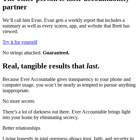
partner
We’ll call him Evan. Evan gets a weekly report that includes a
summary as well as every screen, app, and website that Brett has
viewed.
Try it for yourself
No strings attached.
Guaranteed.
Real, tangible results that
last
.
Because Ever Accountable gives transparency to your phone and
computer usage, you won’t be nearly as tempted to pursue anything
inappropriate.
No more secrets
There’s a lot of darkness out there. Ever Accountable brings light
into your home by eliminating secrecy.
Better relationships
Living honestly in total openness allows trust, faith, and security to