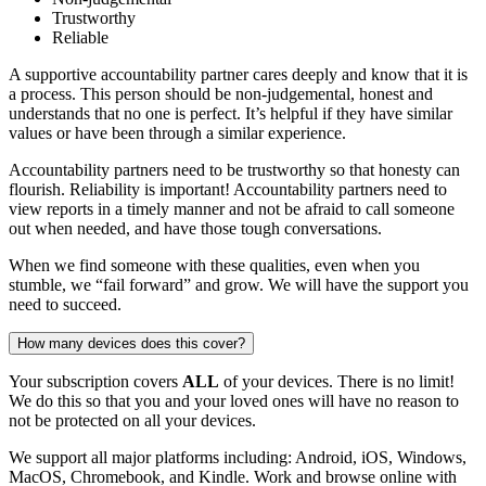
Trustworthy
Reliable
A supportive accountability partner cares deeply and know that it is
a process. This person should be non-judgemental, honest and
understands that no one is perfect. It’s helpful if they have similar
values or have been through a similar experience.
Accountability partners need to be trustworthy so that honesty can
flourish. Reliability is important! Accountability partners need to
view reports in a timely manner and not be afraid to call someone
out when needed, and have those tough conversations.
When we find someone with these qualities, even when you
stumble, we “fail forward” and grow. We will have the support you
need to succeed.
How many devices does this cover?
Your subscription covers
ALL
of your devices. There is no limit!
We do this so that you and your loved ones will have no reason to
not be protected on all your devices.
We support all major platforms including: Android, iOS, Windows,
MacOS, Chromebook, and Kindle. Work and browse online with