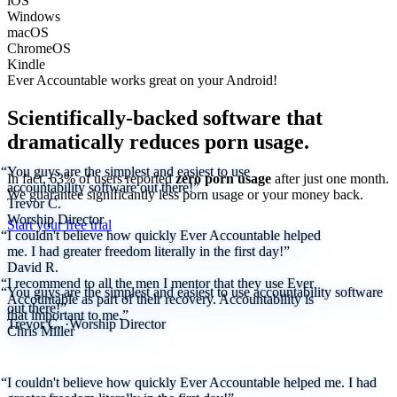
iOS
Windows
macOS
ChromeOS
Kindle
Ever Accountable works great on your
Android!
Scientifically-backed software that
dramatically reduces porn usage.
“You guys are the simplest and easiest to use
In fact, 63% of users reported
zero porn usage
after just one month.
accountability software out there!”
We
guarantee
significantly less porn usage or your money back.
Trevor C.
Worship Director
Start your free trial
“I couldn't believe how quickly Ever Accountable helped
me. I had greater freedom literally in the first day!”
David R.
“I recommend to all the men I mentor that they use Ever
“You guys are the simplest and easiest to use accountability software
Accountable as part of their recovery. Accountability is
out there!”
that important to me.”
Trevor C.
·
Worship Director
Chris Miller
“I couldn't believe how quickly Ever Accountable helped me. I had