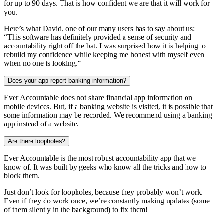
for up to 90 days. That is how confident we are that it will work for
you.
Here’s what David, one of our many users has to say about us:
“This software has definitely provided a sense of security and
accountability right off the bat. I was surprised how it is helping to
rebuild my confidence while keeping me honest with myself even
when no one is looking.”
Does your app report banking information?
Ever Accountable does not share financial app information on
mobile devices. But, if a banking website is visited, it is possible that
some information may be recorded. We recommend using a banking
app instead of a website.
Are there loopholes?
Ever Accountable is the most robust accountability app that we
know of. It was built by geeks who know all the tricks and how to
block them.
Just don’t look for loopholes, because they probably won’t work.
Even if they do work once, we’re constantly making updates (some
of them silently in the background) to fix them!