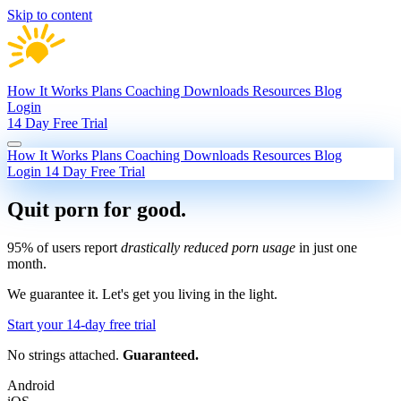
Skip to content
How It Works
Plans
Coaching
Downloads
Resources
Blog
Login
14 Day Free Trial
How It Works
Plans
Coaching
Downloads
Resources
Blog
Login
14 Day Free Trial
Quit porn
for good.
95% of users report
drastically reduced porn usage
in just one
month.
We guarantee it.
Let's get you living in the light.
Start your 14-day free trial
No strings attached.
Guaranteed.
Android