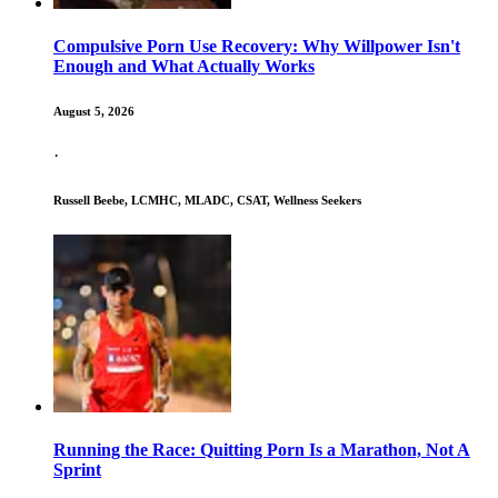
Compulsive Porn Use Recovery: Why Willpower Isn't
Enough and What Actually Works
August 5, 2026
·
Russell Beebe, LCMHC, MLADC, CSAT, Wellness Seekers
Running the Race: Quitting Porn Is a Marathon, Not A
Sprint