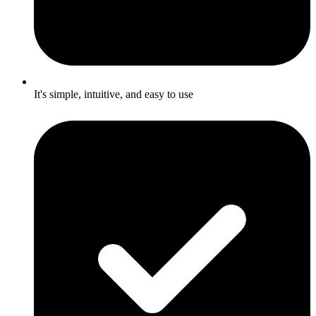
It's simple, intuitive, and easy to use