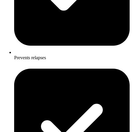
Prevents relapses