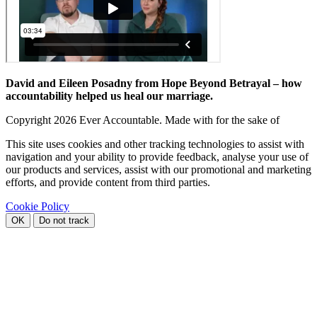
David and Eileen Posadny from Hope Beyond Betrayal – how
accountability helped us heal our marriage.
Copyright
2026 Ever Accountable. Made with
for the sake of
This site uses cookies and other tracking technologies to assist with
navigation and your ability to provide feedback, analyse your use of
our products and services, assist with our promotional and marketing
efforts, and provide content from third parties.
Cookie Policy
OK
Do not track