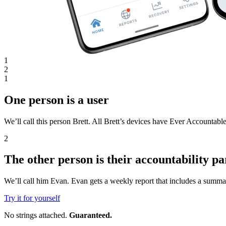
1
2
1
One person is a user
We’ll call this person Brett. All Brett’s devices have Ever Accountable
2
The other person is their accountability pa
We’ll call him Evan. Evan gets a weekly report that includes a summar
Try it for yourself
No strings attached.
Guaranteed.