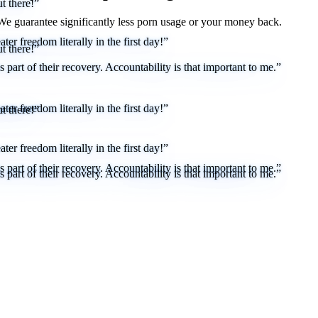
t there!”
 We
guarantee
significantly less porn usage or your money back.
er freedom literally in the first day!”
t there!”
part of their recovery. Accountability is that important to me.”
er freedom literally in the first day!”
t there!”
er freedom literally in the first day!”
part of their recovery. Accountability is that important to me.”
part of their recovery. Accountability is that important to me.”