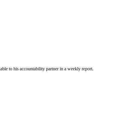
able to his accountability partner in a weekly report.