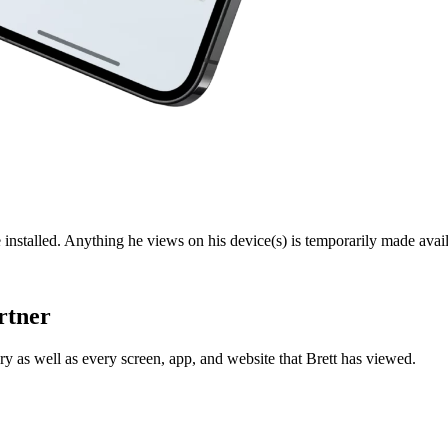
 installed. Anything he views on his device(s) is temporarily made avail
rtner
y as well as every screen, app, and website that Brett has viewed.