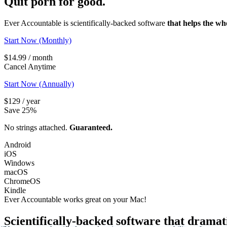
Quit porn
for good.
Ever Accountable is scientifically-backed software
that helps the wh
Start Now (Monthly)
$14.99 / month
Cancel Anytime
Start Now (Annually)
$129 / year
Save 25%
No strings attached.
Guaranteed.
Android
iOS
Windows
macOS
ChromeOS
Kindle
Ever Accountable works great on your
Mac!
Scientifically-backed software that dramat