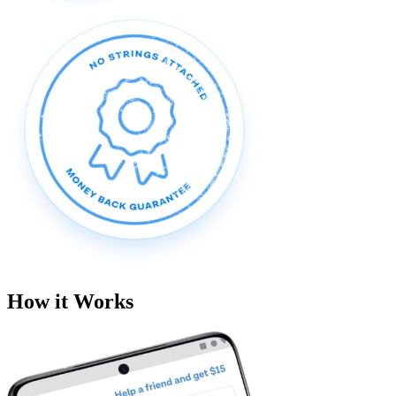
How it Works