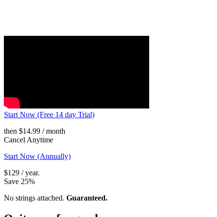
Start Now (Free 14 day Trial)
then $14.99 / month
Cancel Anytime
Start Now (Annually)
$129 / year.
Save 25%
No strings attached.
Guaranteed.