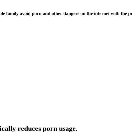
ole family avoid porn and other dangers on the internet with the p
ically reduces porn usage.