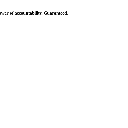
ower of accountability. Guaranteed.