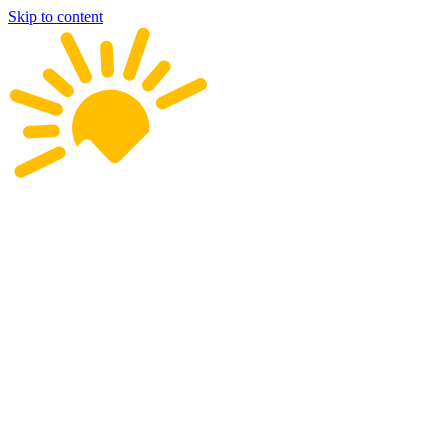
Skip to content