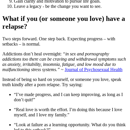
Gain clarity and motivation to pursue life goals.
Leave a legacy - be the change you want to see.
What if you (or someone you love) have a
relapse?
Two steps forward. One step back. Expecting progress – with
setbacks – is normal.
Addictions don’t heal overnight:
“in sex and pornography
addictions too there can be craving and withdrawal symptoms such
as anxiety, irritability, insomnia, fatigue, and low mood due to
malfunctioning stress systems.”
~
Journal of Psychosexual Health
Instead of being so hard on yourself, or someone you love, speak
truth kindly after a porn relapse. Try saying:
“I’ve made progress, and I can keep improving, as long as I
don’t quit!”
“Real love is worth the effort. I’m doing this because I love
myself, and I love my family.”
“Look at failure as a learning opportunity. What do you think
led to this setback?”