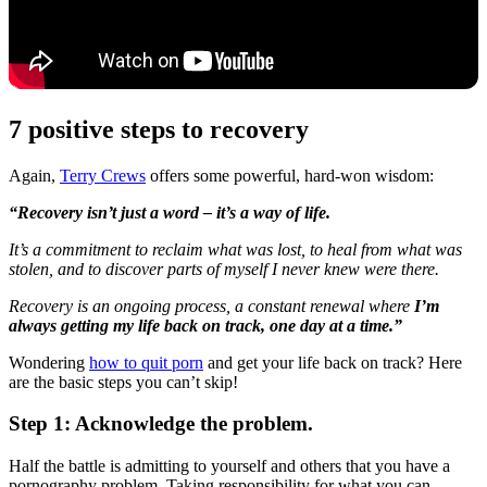
7 positive steps to recovery
Again,
Terry Crews
offers some powerful, hard-won wisdom:
“Recovery isn’t just a word – it’s a way of life.
It’s a commitment to reclaim what was lost, to heal from what was
stolen, and to discover parts of myself I never knew were there.
Recovery is an ongoing process, a constant renewal where
I’m
always getting my life back on track, one day at a time.”
Wondering
how to quit porn
and get your life back on track? Here
are the basic steps you can’t skip!
Step 1: Acknowledge the problem.
Half the battle is admitting to yourself and others that you have a
pornography problem. Taking responsibility for what you can