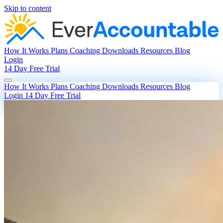
Skip to content
How It Works
Plans
Coaching
Downloads
Resources
Blog
Login
14 Day Free Trial
How It Works
Plans
Coaching
Downloads
Resources
Blog
Login
14 Day Free Trial