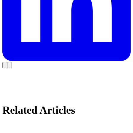
Related Articles