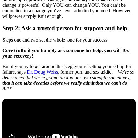
change is powerful. Only YOU can change YOU. You can’t be
committed to a change you’ve never admitted you need. However,
willpower simply isn’t enough.
Step 2: Ask a trusted person for support and help.
Steps one and two set the whole tone for your success.
Core truth: if you humbly ask someone for help, you will 10x
your recovery!
But if you try to get around this step, you’re setting yourself up for
failure, says
Dr. Doug Weiss
, former porn and sex addict,
“We’re so
determined that we’re gonna do it in our own strength sometimes,
that it can take decades before we really admit that we can’t do
it!
**”