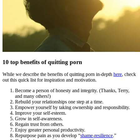
10 top benefits of quitting porn
While we describe the benefits of quitting porn in-depth
here
, check
out this quick list for inspiration and motivation.
Become a person of honesty and integrity. (Thanks, Terry,
and many others!)
Rebuild your relationships one step at a time.
Empower yourself by taking ownership and responsibility.
Improve your self-esteem.
Grow in self-awareness.
Regain trust from others.
Enjoy greater personal productivity.
Repurpose pain as you develop “
shame-resilience
.”