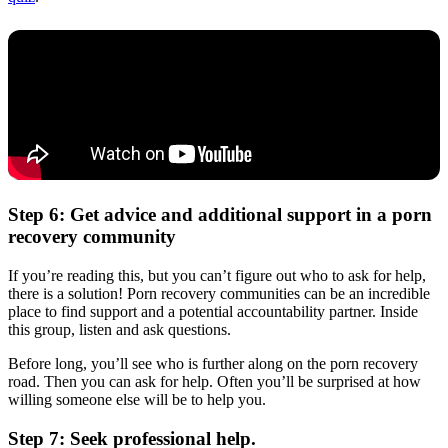
Step 6: Get advice and additional support in a porn
recovery community
If you’re reading this, but you can’t figure out who to ask for help,
there is a solution! Porn recovery communities can be an incredible
place to find support and a potential accountability partner. Inside
this group, listen and ask questions.
Before long, you’ll see who is further along on the porn recovery
road. Then you can ask for help. Often you’ll be surprised at how
willing someone else will be to help you.
Step 7: Seek professional help.