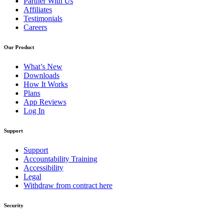
Partner With Us
Affiliates
Testimonials
Careers
Our Product
What’s New
Downloads
How It Works
Plans
App Reviews
Log In
Support
Support
Accountability Training
Accessibility
Legal
Withdraw from contract here
Security