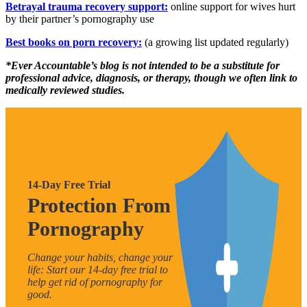
Betrayal trauma recovery support:
online support for wives hurt
by their partner’s pornography use
Best books on porn recovery:
(a growing list updated regularly)
*Ever Accountable’s blog is not intended to be a substitute for
professional advice, diagnosis, or therapy, though we often link to
medically reviewed studies.
14-Day Free Trial
Protection From
Pornography
Change your habits, change your
life: Start our 14-day free trial to
help get rid of pornography for
good.