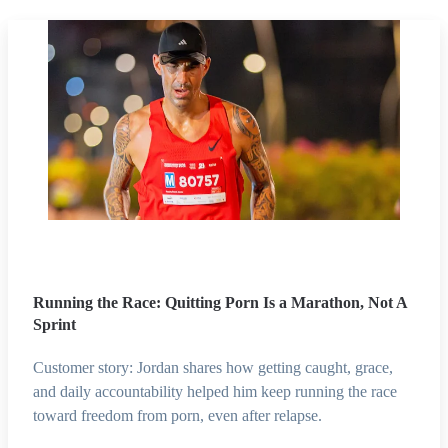
Running the Race: Quitting Porn Is a Marathon, Not A
Sprint
Customer story: Jordan shares how getting caught, grace,
and daily accountability helped him keep running the race
toward freedom from porn, even after relapse.