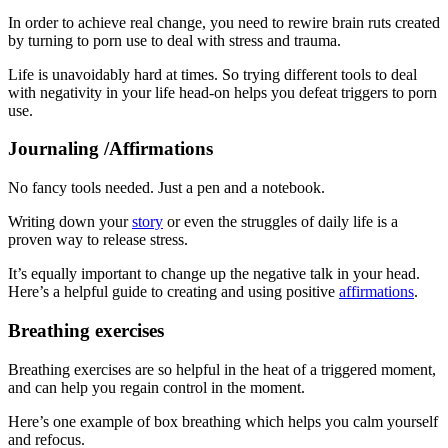
In order to achieve real change, you need to rewire brain ruts created
by turning to porn use to deal with stress and trauma.
Life is unavoidably hard at times. So trying different tools to deal
with negativity in your life head-on helps you defeat triggers to porn
use.
Journaling /Affirmations
No fancy tools needed. Just a pen and a notebook.
Writing down your
story
or even the struggles of daily life is a
proven way to release stress.
It’s equally important to change up the negative talk in your head.
Here’s a helpful guide to creating and using positive
affirmations
.
Breathing exercises
Breathing exercises are so helpful in the heat of a triggered moment,
and can help you regain control in the moment.
Here’s one example of box breathing which helps you calm yourself
and refocus.