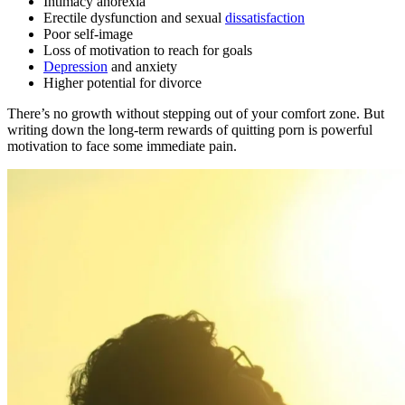
Intimacy anorexia
Erectile dysfunction and sexual
dissatisfaction
Poor self-image
Loss of motivation to reach for goals
Depression
and anxiety
Higher potential for divorce
There’s no growth without stepping out of your comfort zone. But
writing down the long-term rewards of quitting porn is powerful
motivation to face some immediate pain.