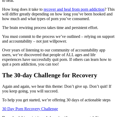
to heal.
How long does it take to
recover and heal from porn addiction
? This
will differ greatly depending on how long you’ve been hooked and
how much and what types of porn you’ve consumed.
The brain rewiring process takes time and persistent effort.
You must commit to the process we’ve outlined – relying on support
and accountability – not just willpower.
Over years of listening to our community of accountability app
users, we’ve discovered that people of ALL ages and life
experiences have successfully quit porn. If others can learn how to
quit a porn addiction, you can too!
The 30-day Challenge for Recovery
Again and again, we hear this theme: Don’t give up. Don’t quit! If
you keep going, you will succeed.
To help you get started, we’re offering 30 days of actionable steps
30 Day Porn Recovery Challenge