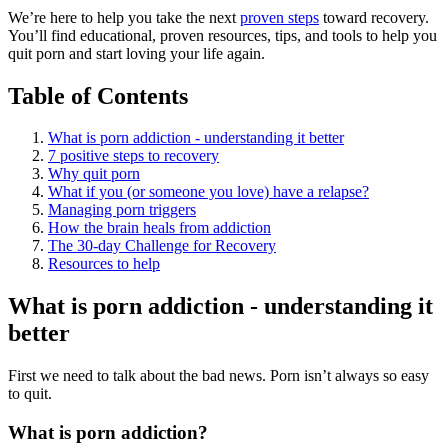
We’re here to help you take the next
proven steps
toward recovery.
You’ll find educational, proven resources, tips, and tools to help you
quit porn and start loving your life again.
Table of Contents
What is porn addiction - understanding it better
7 positive steps to recovery
Why quit porn
What if you (or someone you love) have a relapse?
Managing porn triggers
How the brain heals from addiction
The 30-day Challenge for Recovery
Resources to help
What is porn addiction - understanding it
better
First we need to talk about the bad news. Porn isn’t always so easy
to quit.
What is porn addiction?