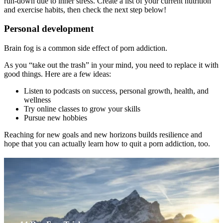
run-down due to inner stress. Create a list of your current nutrition
and exercise habits, then check the next step below!
Personal development
Brain fog is a common side effect of porn addiction.
As you “take out the trash” in your mind, you need to replace it with
good things. Here are a few ideas:
Listen to podcasts on success, personal growth, health, and
wellness
Try online classes to grow your skills
Pursue new hobbies
Reaching for new goals and new horizons builds resilience and
hope that you can actually learn how to quit a porn addiction, too.