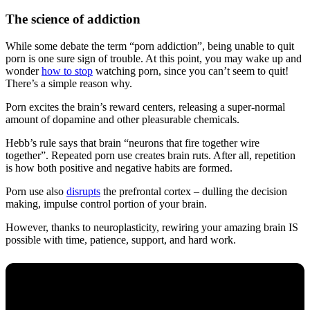
The science of addiction
While some debate the term “porn addiction”, being unable to quit
porn is one sure sign of trouble. At this point, you may wake up and
wonder
how to stop
watching porn, since you can’t seem to quit!
There’s a simple reason why.
Porn excites the brain’s reward centers, releasing a super-normal
amount of dopamine and other pleasurable chemicals.
Hebb’s rule says that brain “neurons that fire together wire
together”. Repeated porn use creates brain ruts. After all, repetition
is how both positive and negative habits are formed.
Porn use also
disrupts
the prefrontal cortex – dulling the decision
making, impulse control portion of your brain.
However, thanks to neuroplasticity, rewiring your amazing brain IS
possible with time, patience, support, and hard work.