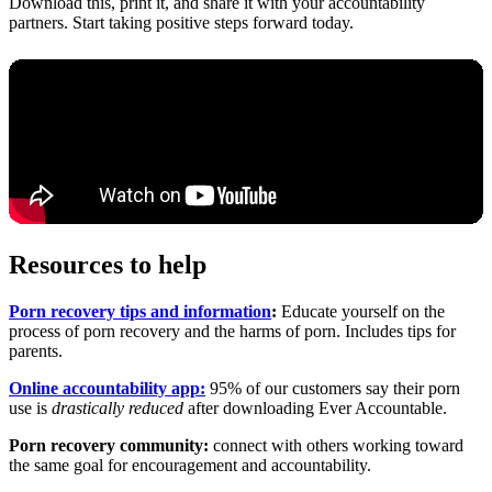
Download this, print it, and share it with your accountability
partners. Start taking positive steps forward today.
Resources to help
Porn recovery tips and information
:
Educate yourself on the
process of porn recovery and the harms of porn. Includes tips for
parents.
Online accountability app:
95% of our customers say their porn
use is
drastically reduced
after downloading Ever Accountable.
Porn recovery community:
connect with others working toward
the same goal for encouragement and accountability.