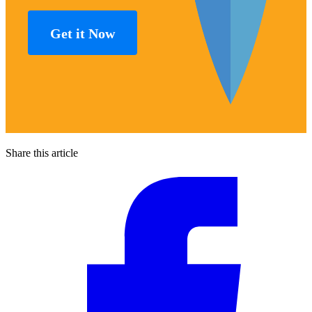
Get it Now
Share this article