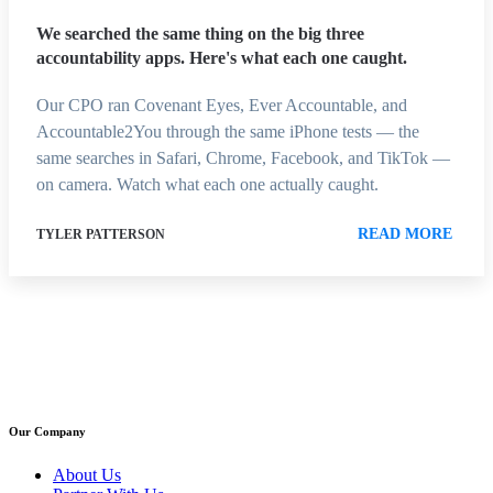
We searched the same thing on the big three
accountability apps. Here's what each one caught.
Our CPO ran Covenant Eyes, Ever Accountable, and
Accountable2You through the same iPhone tests — the
same searches in Safari, Chrome, Facebook, and TikTok —
on camera. Watch what each one actually caught.
READ MORE
TYLER PATTERSON
Our Company
About Us