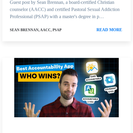
Guest post by Sean Brennan, a board-certified Christian
counselor (AACC) and certified Pastoral Sexual Addiction
Professional (PSAP) with a master's degree in p…
READ MORE
SEAN BRENNAN, AACC, PSAP