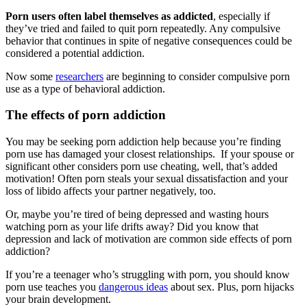
Porn users often label themselves as addicted
, especially if
they’ve tried and failed to quit porn repeatedly. Any compulsive
behavior that continues in spite of negative consequences could be
considered a potential addiction.
Now some
researchers
are beginning to consider compulsive porn
use as a type of behavioral addiction.
The effects of porn addiction
You may be seeking porn addiction help because you’re finding
porn use has damaged your closest relationships. If your spouse or
significant other considers porn use cheating, well, that’s added
motivation! Often porn steals your sexual dissatisfaction and your
loss of libido affects your partner negatively, too.
Or, maybe you’re tired of being depressed and wasting hours
watching porn as your life drifts away? Did you know that
depression and lack of motivation are common side effects of porn
addiction?
If you’re a teenager who’s struggling with porn, you should know
porn use teaches you
dangerous ideas
about sex. Plus, porn hijacks
your brain development.