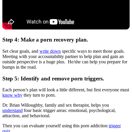
Step 4: Make a porn recovery plan.
Set clear goals, and
write down
specific ways to meet those goals.
Meeting with your accountability partner to help plan and gain an
outside perspective is a huge plus. He/she can help you prepare for
bumps in the road.
Step 5: Identify and remove porn triggers.
Each person’s plan will look a little different, but first everyone must
know why
they turn to porn.
Dr. Brian Willoughby, family and sex therapist, helps you
understand
four basic trigger areas: emotional, psychological,
attraction, and behavioral.
Then you can evaluate yourself using this porn addiction
trigger
quiz
.