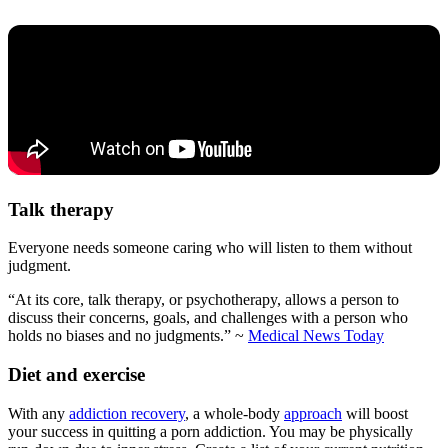
Talk therapy
Everyone needs someone caring who will listen to them without
judgment.
“At its core, talk therapy, or psychotherapy, allows a person to
discuss their concerns, goals, and challenges with a person who
holds no biases and no judgments.” ~
Medical News Today
Diet and exercise
With any
addiction recovery
, a whole-body
approach
will boost
your success in quitting a porn addiction. You may be physically