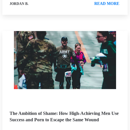
READ MORE
JORDAN B.
The Ambition of Shame: How High-Achieving Men Use
Success and Porn to Escape the Same Wound