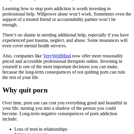
Learning how to stop porn addiction is worth investing in
professional help. Willpower alone won’t work. Sometimes even the
support of a trusted friend or accountability partner won’t be
enough.
There’s no shame in needing additional help, especially if you have
experienced past trauma, neglect, and abuse. Some insurances will
even cover mental health services.
Also, companies like
VeryWellMind
now offer more reasonably
priced and accessible professional therapists online. Investing in
yourself is one of the most important decisions you can make,
because the long-term consequences of not quitting porn can ruin
the rest of your life.
Why quit porn
Over time, porn use can cost you everything good and beautiful in
your life, turning you into a shadow of the person you could
become. Long-term negative consequences of porn addiction
include:
Loss of trust in relationships