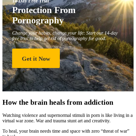
14-Day Free Trial
Protection From
Pornography
Change your habits, change your life: Start our 14-day
free trial to help get rid of pornography for good.
Get it Now
How the brain heals from addiction
Watching violence and supernormal stimuli in porn is like living in a
virtual war zone. War and trauma stunt art and creativity.
To heal, your brain needs time and space with zero “threat of war”