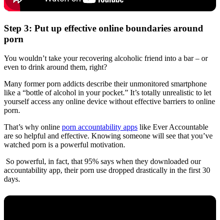
Step 3: Put up effective online boundaries around
porn
You wouldn’t take your recovering alcoholic friend into a bar – or
even to drink around them, right?
Many former porn addicts describe their unmonitored smartphone
like a “bottle of alcohol in your pocket.” It’s totally unrealistic to let
yourself access any online device without effective barriers to online
porn.
That’s why online
porn accountability apps
like Ever Accountable
are so helpful and effective. Knowing someone will see that you’ve
watched porn is a powerful motivation.
So powerful, in fact, that 95% says when they downloaded our
accountability app, their porn use dropped drastically in the first 30
days.