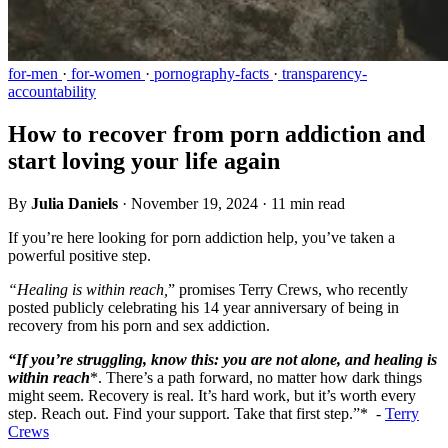
for-men
·
for-women
·
pornography-facts
·
transparency-
accountability
How to recover from porn addiction and
start loving your life again
By
Julia Daniels
·
November 19, 2024
·
11 min read
If you’re here looking for porn addiction help, you’ve taken a
powerful positive step.
“Healing is within reach,
” promises Terry Crews, who recently
posted publicly celebrating his 14 year anniversary of being in
recovery from his porn and sex addiction.
“If you’re struggling, know this: you are not alone, and healing is
within reach
*. There’s a path forward, no matter how dark things
might seem. Recovery is real. It’s hard work, but it’s worth every
step. Reach out. Find your support. Take that first step.”* -
Terry
Crews