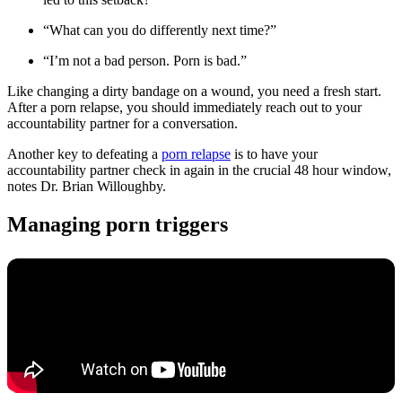
“What can you do differently next time?”
“I’m not a bad person. Porn is bad.”
Like changing a dirty bandage on a wound, you need a fresh start.
After a porn relapse, you should immediately reach out to your
accountability partner for a conversation.
Another key to defeating a
porn relapse
is to have your
accountability partner check in again in the crucial 48 hour window,
notes Dr. Brian Willoughby.
Managing porn triggers